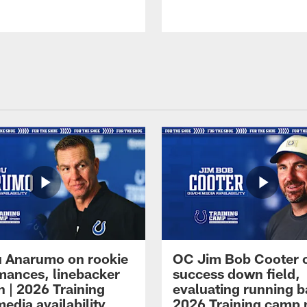
 Anarumo on rookie
OC Jim Bob Cooter 
mances, linebacker
success down field,
n | 2026 Training
evaluating running b
edia availability
2026 Training camp