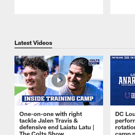
Pause
Play
Latest Videos
One-on-one with right
DC Lou
tackle Jalen Travis &
perfor
defensive end Laiatu Latu |
rotatio
The Colts Show
camp m