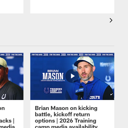
on
Brian Mason on kicking
battle, kickoff return
acks |
options | 2026 Training
 media
camp media availability