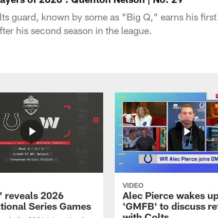
lts guard, known by some as "Big Q," earns his firs
after his second season in the league.
VIDEO
 reveals 2026
Alec Pierce wakes up
ational Series Games
'GMFB' to discuss re
with Colts