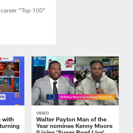
t career "Top 100"
VIDEO
 with
Walter Payton Man of the
turning
Year nominee Kenny Moore
II joins 'Super Bowl Live'