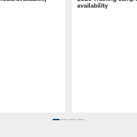
availability