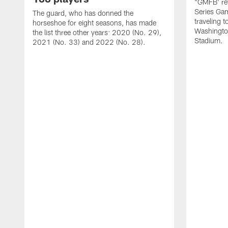
"GMFB' rev
Series Gam
The guard, who has donned the
traveling 
horseshoe for eight seasons, has made
Washingto
the list three other years: 2020 (No. 29),
Stadium.
2021 (No. 33) and 2022 (No. 28).