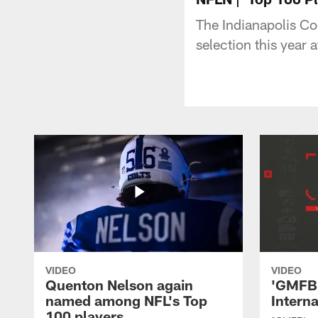
The Indianapolis Co
selection this year 
VIDEO
VIDEO
Quenton Nelson again
'GMFB'
named among NFL's Top
Intern
100 players