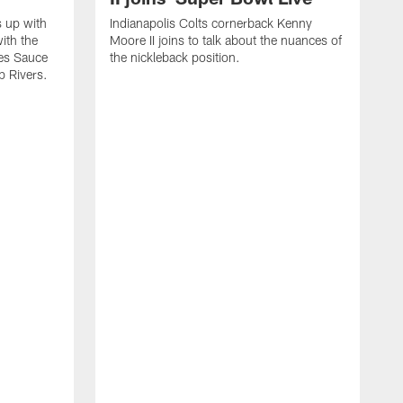
s up with
Indianapolis Colts cornerback Kenny
ith the
Moore II joins to talk about the nuances of
tes Sauce
the nickleback position.
p Rivers.
I
G
C