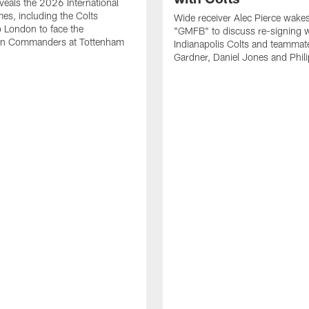
eals the 2026 International
es, including the Colts
Wide receiver Alec Pierce wake
to London to face the
"GMFB" to discuss re-signing w
n Commanders at Tottenham
Indianapolis Colts and teamma
Gardner, Daniel Jones and Phili