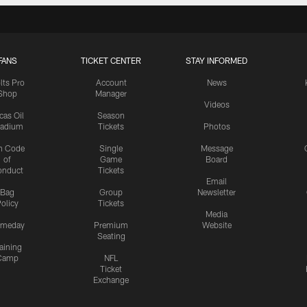
FANS
TICKET CENTER
STAY INFORMED
lts Pro
Account
News
Shop
Manager
Videos
cas Oil
Season
tadium
Tickets
Photos
n Code
Single
Message
of
Game
Board
onduct
Tickets
Email
Bag
Group
Newsletter
olicy
Tickets
Media
meday
Premium
Website
Seating
aining
Camp
NFL
Ticket
Exchange