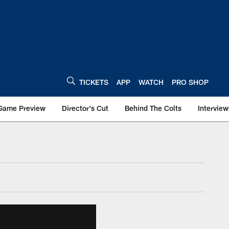
TICKETS
APP
WATCH
PRO SHOP
Game Preview
Director's Cut
Behind The Colts
Interview