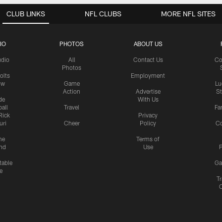
CLUB LINKS
NFL CLUBS
MORE NFL SITES
IO
PHOTOS
ABOUT US
udio
All
Contact Us
Co
Photos
olts
Employment
ow
Game
Lu
Action
Advertise
S
de
With Us
all
Travel
Fa
Rick
Privacy
uri
Cheer
Policy
C
me
Terms of
nd
Use
P
table
Ga
e
Tr