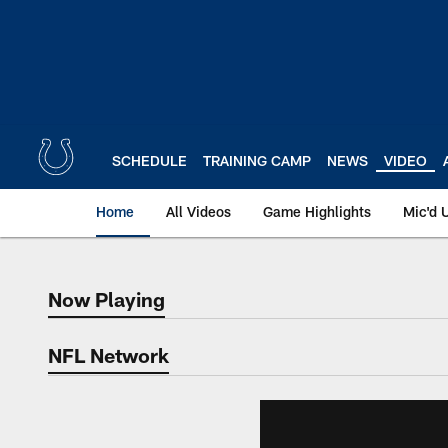
Skip
to
main
content
SCHEDULE
TRAINING CAMP
NEWS
VIDEO
Home
All Videos
Game Highlights
Mic'd 
Now Playing
Now Playing
NFL Network