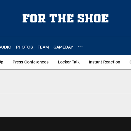
AUDIO
PHOTOS
TEAM
GAMEDAY
Up
Press Conferences
Locker Talk
Instant Reaction