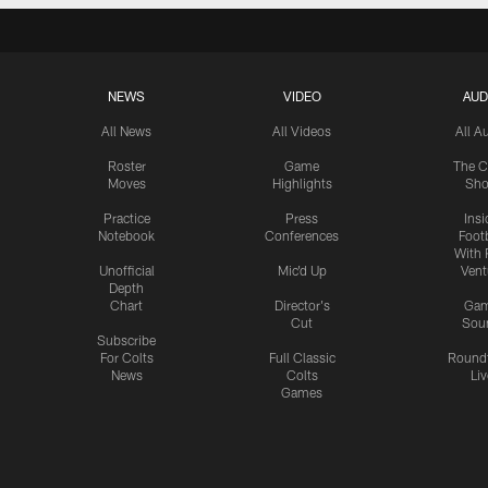
NEWS
VIDEO
AUD
All News
All Videos
All A
Roster
Game
The C
Moves
Highlights
Sh
Practice
Press
Insi
Notebook
Conferences
Footb
With 
Unofficial
Mic'd Up
Vent
Depth
Chart
Director's
Ga
Cut
Sou
Subscribe
For Colts
Full Classic
Round
News
Colts
Liv
Games