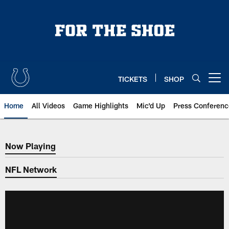
Skip
to
main
content
TICKETS
SHOP
Open menu button
Home
All Videos
Game Highlights
Mic'd Up
Press Conferenc
Now Playing
Now Playing
NFL Network