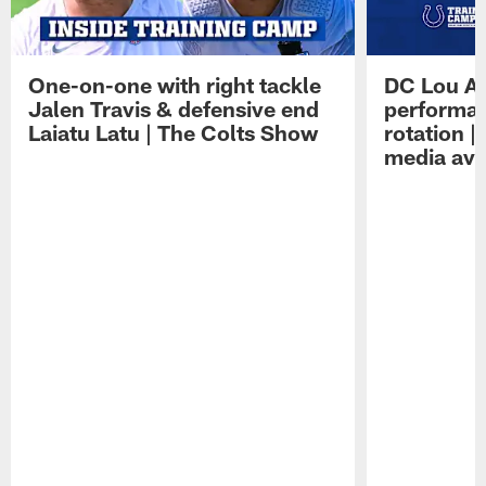
One-on-one with right tackle
DC Lou A
Jalen Travis & defensive end
performan
Laiatu Latu | The Colts Show
rotation 
media avai