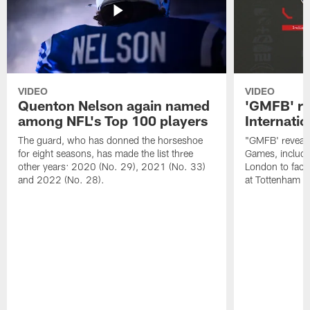
VIDEO
VIDEO
Quenton Nelson again named
'GMFB' re
among NFL's Top 100 players
Internati
The guard, who has donned the horseshoe
"GMFB' reveals
for eight seasons, has made the list three
Games, includin
other years: 2020 (No. 29), 2021 (No. 33)
London to fac
and 2022 (No. 28).
at Tottenham S