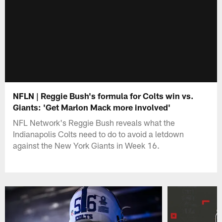
NFLN | Reggie Bush's formula for Colts win vs.
Giants: 'Get Marlon Mack more involved'
NFL Network's Reggie Bush reveals what the
Indianapolis Colts need to do to avoid a letdown
against the New York Giants in Week 16.