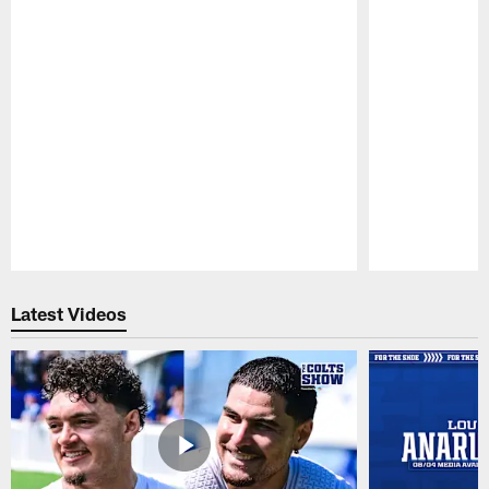
Pause
Play
Latest Videos