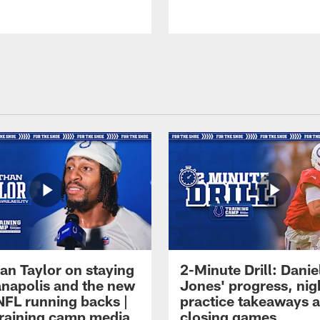
an Taylor on staying
2-Minute Drill: Danie
ianapolis and the new
Jones' progress, nig
NFL running backs |
practice takeaways 
raining camp media
closing games