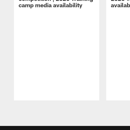
camp media availability
availab
Pause
Play