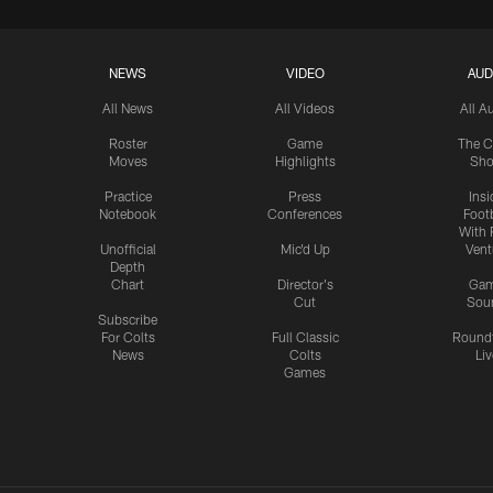
NEWS
VIDEO
AUD
All News
All Videos
All A
Roster
Game
The C
Moves
Highlights
Sh
Practice
Press
Insi
Notebook
Conferences
Footb
With 
Unofficial
Mic'd Up
Vent
Depth
Chart
Director's
Ga
Cut
Sou
Subscribe
For Colts
Full Classic
Round
News
Colts
Liv
Games