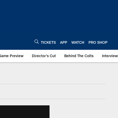
TICKETS
APP
WATCH
PRO SHOP
Game Preview
Director's Cut
Behind The Colts
Interview