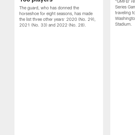
"GMFB' rev
Series Gam
The guard, who has donned the
traveling 
horseshoe for eight seasons, has made
Washingto
the list three other years: 2020 (No. 29),
Stadium.
2021 (No. 33) and 2022 (No. 28).