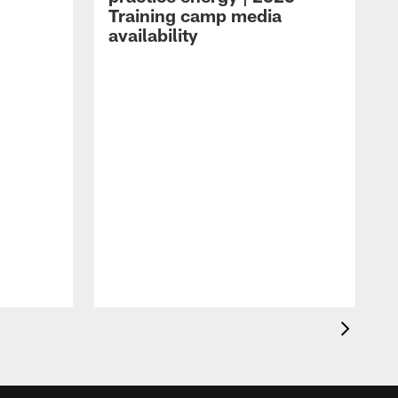
Training camp media
availability