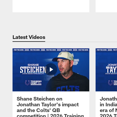
Pause
Play
Latest Videos
Shane Steichen on
Jonath
Jonathan Taylor's impact
in Ind
and the Colts' QB
era of 
competition | 2026 Training
2026 T