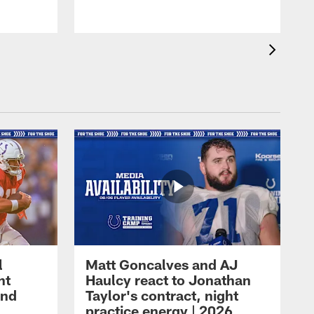
l
Matt Goncalves and AJ
ht
Haulcy react to Jonathan
and
Taylor's contract, night
practice energy | 2026