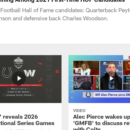
 Football Hall of Fame candidates: Quarterback Pe
hnson and defensive back Charles Woodson.
VIDEO
 reveals 2026
Alec Pierce wakes up
ational Series Games
'GMFB' to discuss re
with Colts