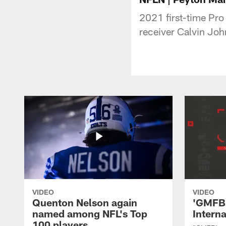
2021 first-time Pro
receiver Calvin Jo
VIDEO
VIDEO
Quenton Nelson again
'GMFB'
named among NFL's Top
Intern
100 players