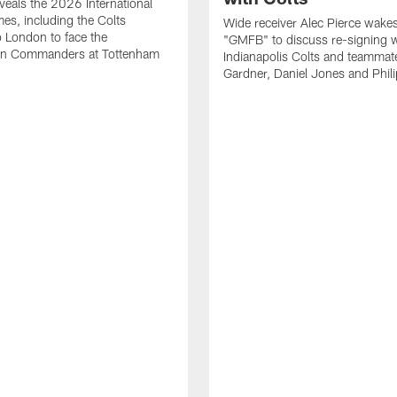
eals the 2026 International
es, including the Colts
Wide receiver Alec Pierce wake
to London to face the
"GMFB" to discuss re-signing w
n Commanders at Tottenham
Indianapolis Colts and teamma
Gardner, Daniel Jones and Phili