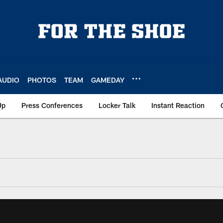
AUDIO
PHOTOS
TEAM
GAMEDAY
Up
Press Conferences
Locker Talk
Instant Reaction