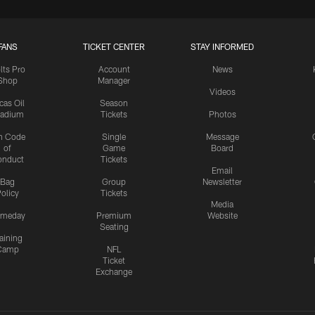
FANS
TICKET CENTER
STAY INFORMED
lts Pro
Account
News
Shop
Manager
Videos
cas Oil
Season
tadium
Tickets
Photos
n Code
Single
Message
of
Game
Board
onduct
Tickets
Email
Bag
Group
Newsletter
olicy
Tickets
Media
meday
Premium
Website
Seating
aining
Camp
NFL
Ticket
Exchange