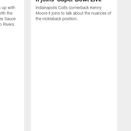
s up with
Indianapolis Colts cornerback Kenny
ith the
Moore II joins to talk about the nuances of
tes Sauce
the nickleback position.
p Rivers.
I
G
C