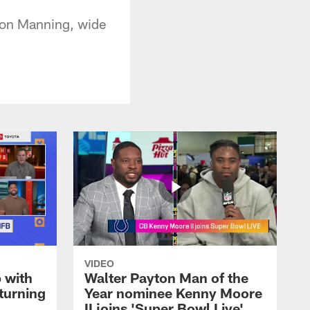
yton Manning, wide
VIDEO
 with
Walter Payton Man of the
turning
Year nominee Kenny Moore
II joins 'Super Bowl Live'