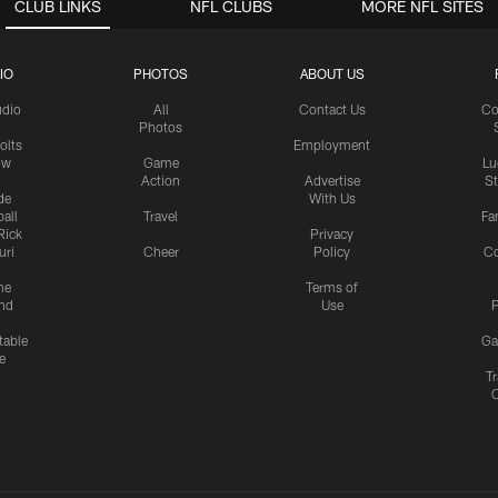
CLUB LINKS
NFL CLUBS
MORE NFL SITES
IO
PHOTOS
ABOUT US
udio
All
Contact Us
Co
Photos
olts
Employment
ow
Game
Lu
Action
Advertise
S
de
With Us
all
Travel
Fa
Rick
Privacy
uri
Cheer
Policy
C
me
Terms of
nd
Use
P
table
Ga
e
Tr