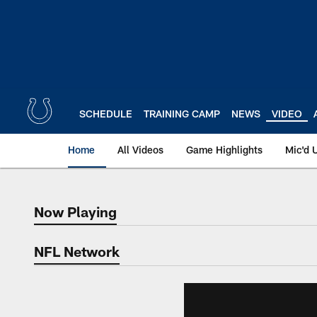
Skip
to
main
content
SCHEDULE
TRAINING CAMP
NEWS
VIDEO
Home
All Videos
Game Highlights
Mic'd 
Now Playing
Now Playing
NFL Network