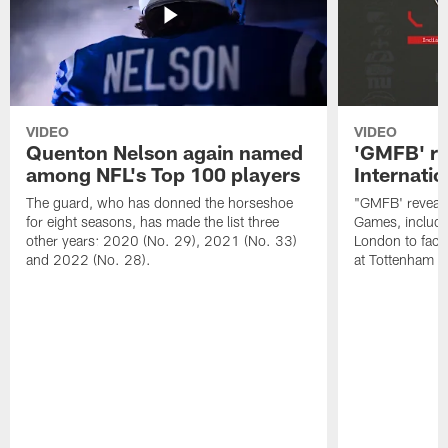
VIDEO
VIDEO
Quenton Nelson again named
'GMFB' re
among NFL's Top 100 players
Internati
The guard, who has donned the horseshoe
"GMFB' reveals
for eight seasons, has made the list three
Games, includin
other years: 2020 (No. 29), 2021 (No. 33)
London to fac
and 2022 (No. 28).
at Tottenham S