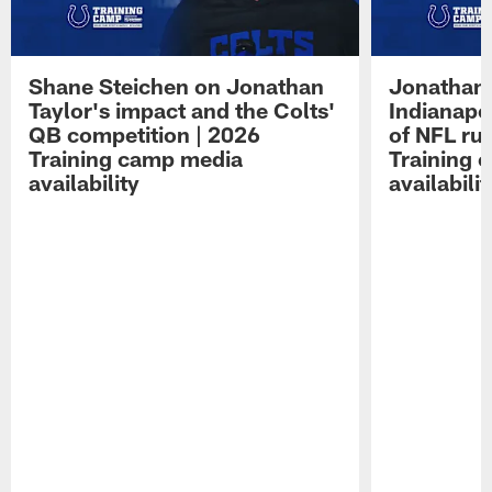
Shane Steichen on Jonathan
Jonathan 
Taylor's impact and the Colts'
Indianapo
QB competition | 2026
of NFL ru
Training camp media
Training 
availability
availabilit