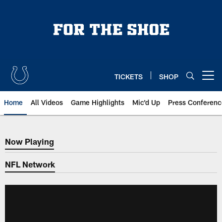
Skip
to
main
content
TICKETS
SHOP
Open menu button
Home
All Videos
Game Highlights
Mic'd Up
Press Conferenc
Now Playing
Now Playing
NFL Network