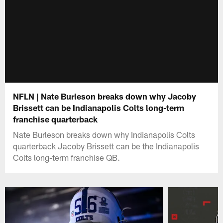
NFLN | Nate Burleson breaks down why Jacoby
Brissett can be Indianapolis Colts long-term
franchise quarterback
Nate Burleson breaks down why Indianapolis Colts
quarterback Jacoby Brissett can be the Indianapolis
Colts long-term franchise QB.