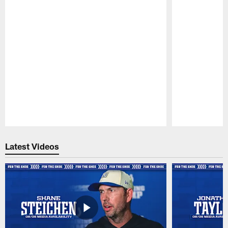
Pause
Play
Latest Videos