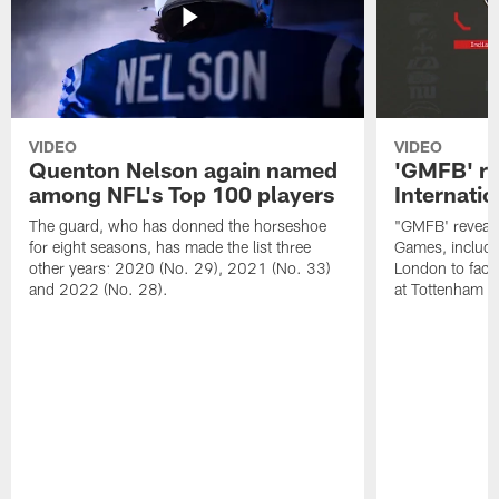
VIDEO
VIDEO
Quenton Nelson again named
'GMFB' re
among NFL's Top 100 players
Internati
The guard, who has donned the horseshoe
"GMFB' reveals
for eight seasons, has made the list three
Games, includin
other years: 2020 (No. 29), 2021 (No. 33)
London to fac
and 2022 (No. 28).
at Tottenham S