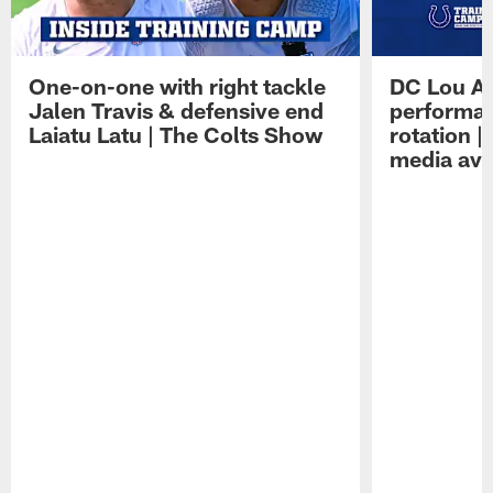
One-on-one with right tackle
DC Lou A
Jalen Travis & defensive end
performan
Laiatu Latu | The Colts Show
rotation 
media avai