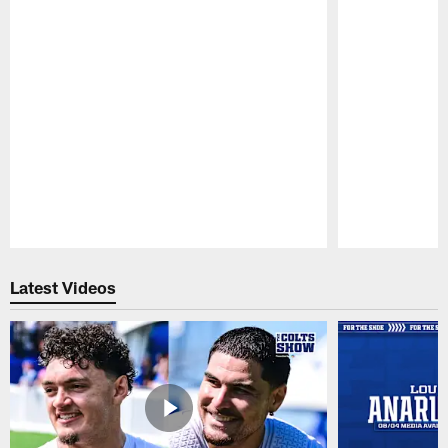
Pause
Play
Latest Videos