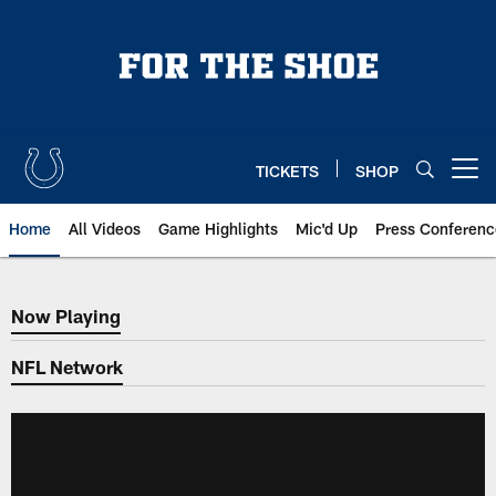
Skip
to
main
content
TICKETS
SHOP
Open menu button
Home
All Videos
Game Highlights
Mic'd Up
Press Conferenc
Now Playing
Now Playing
NFL Network