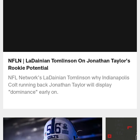
NFLN | LaDainian Tomlinson On Jonathan Taylor's
Rookie Potential
NFL Network's LaDainian Tomlinson why Indianapolis
Colt running back Jonathan Taylor will display
"dominance" early on.