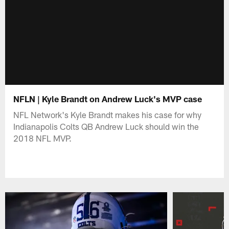
NFLN | Kyle Brandt on Andrew Luck's MVP case
NFL Network's Kyle Brandt makes his case for why
Indianapolis Colts QB Andrew Luck should win the
2018 NFL MVP.