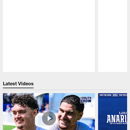
Pause
Play
Latest Videos