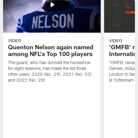
VIDEO
VIDEO
Quenton Nelson again named
'GMFB' re
among NFL's Top 100 players
Internati
The guard, who has donned the horseshoe
"GMFB' reveals
for eight seasons, has made the list three
Games, includin
other years: 2020 (No. 29), 2021 (No. 33)
London to fac
and 2022 (No. 28).
at Tottenham S