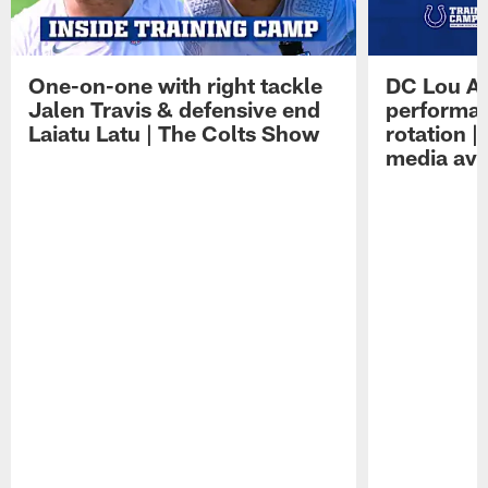
One-on-one with right tackle
DC Lou A
Jalen Travis & defensive end
performan
Laiatu Latu | The Colts Show
rotation 
media avai