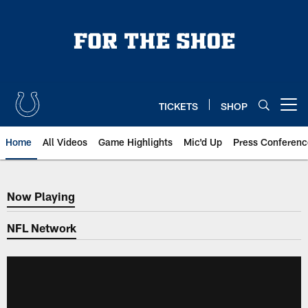
Skip
to
main
content
TICKETS
SHOP
Open menu button
Home
All Videos
Game Highlights
Mic'd Up
Press Conferenc
Now Playing
Now Playing
NFL Network