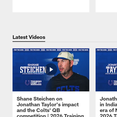
Pause
Play
Latest Videos
Shane Steichen on
Jonath
Jonathan Taylor's impact
in Ind
and the Colts' QB
era of 
competition | 2026 Training
2026 T