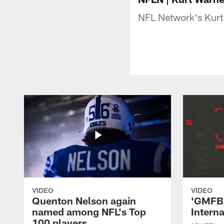
NFL Network's Kurt 
VIDEO
VIDEO
Quenton Nelson again
'GMFB'
named among NFL's Top
Intern
100 players