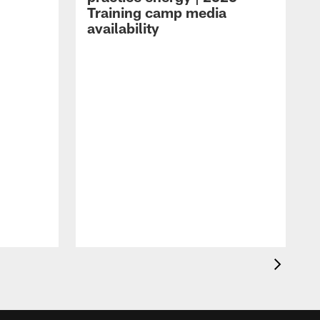
Training camp media
availability