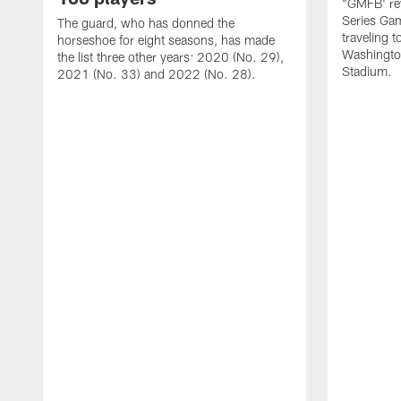
"GMFB' rev
Series Gam
The guard, who has donned the
traveling 
horseshoe for eight seasons, has made
Washingto
the list three other years: 2020 (No. 29),
Stadium.
2021 (No. 33) and 2022 (No. 28).