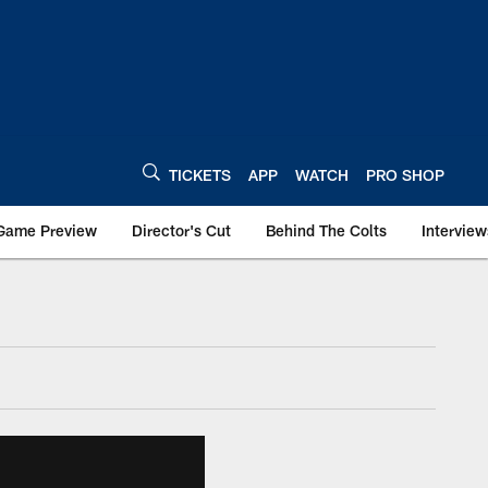
TICKETS
APP
WATCH
PRO SHOP
Game Preview
Director's Cut
Behind The Colts
Interview