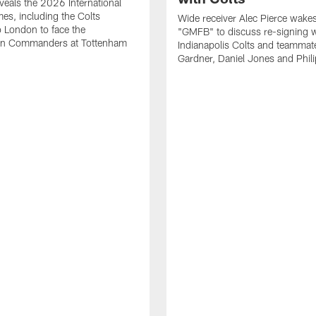
eals the 2026 International
es, including the Colts
Wide receiver Alec Pierce wake
to London to face the
"GMFB" to discuss re-signing w
n Commanders at Tottenham
Indianapolis Colts and teamma
Gardner, Daniel Jones and Phili