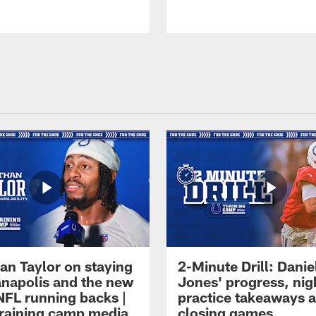
an Taylor on staying
2-Minute Drill: Danie
ianapolis and the new
Jones' progress, nig
NFL running backs |
practice takeaways 
raining camp media
closing games