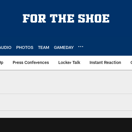
AUDIO
PHOTOS
TEAM
GAMEDAY
Up
Press Conferences
Locker Talk
Instant Reaction