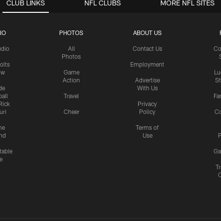
CLUB LINKS
NFL CLUBS
MORE NFL SITES
IO
PHOTOS
ABOUT US
udio
All
Contact Us
Co
Photos
olts
Employment
ow
Game
Lu
Action
Advertise
S
de
With Us
all
Travel
Fa
Rick
Privacy
uri
Cheer
Policy
C
me
Terms of
nd
Use
P
table
Ga
e
Tr