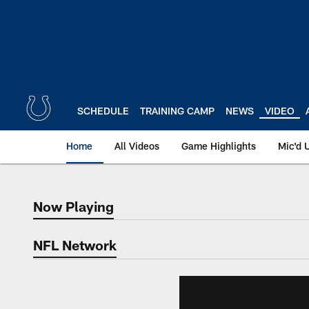
Skip
to
main
content
SCHEDULE
TRAINING CAMP
NEWS
VIDEO
Home
All Videos
Game Highlights
Mic'd 
Now Playing
Now Playing
NFL Network