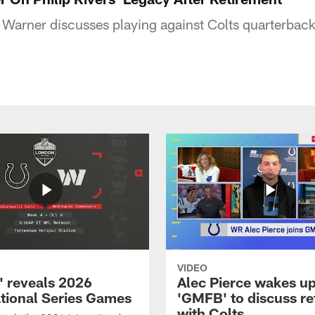
Warner discusses playing against Colts quarterback 
VIDEO
 reveals 2026
Alec Pierce wakes up
ational Series Games
'GMFB' to discuss re
with Colts