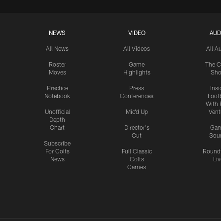
NEWS
VIDEO
AUD
All News
All Videos
All A
Roster
Game
The C
Moves
Highlights
Sh
Practice
Press
Insi
Notebook
Conferences
Footb
With 
Unofficial
Mic'd Up
Vent
Depth
Chart
Director's
Ga
Cut
Sou
Subscribe
For Colts
Full Classic
Round
News
Colts
Liv
Games