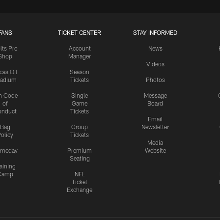
FANS
TICKET CENTER
STAY INFORMED
lts Pro
Account
News
Shop
Manager
Videos
cas Oil
Season
tadium
Tickets
Photos
n Code
Single
Message
of
Game
Board
onduct
Tickets
Email
Bag
Group
Newsletter
olicy
Tickets
Media
meday
Premium
Website
Seating
aining
Camp
NFL
Ticket
Exchange