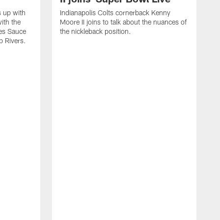
s up with
Indianapolis Colts cornerback Kenny
ith the
Moore II joins to talk about the nuances of
tes Sauce
the nickleback position.
p Rivers.
I
G
C