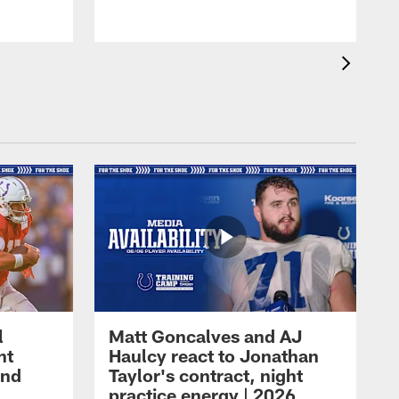
l
Matt Goncalves and AJ
ht
Haulcy react to Jonathan
and
Taylor's contract, night
practice energy | 2026