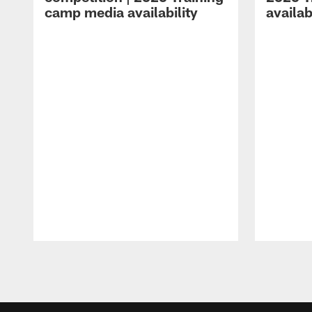
camp media availability
availab
Pause
Play