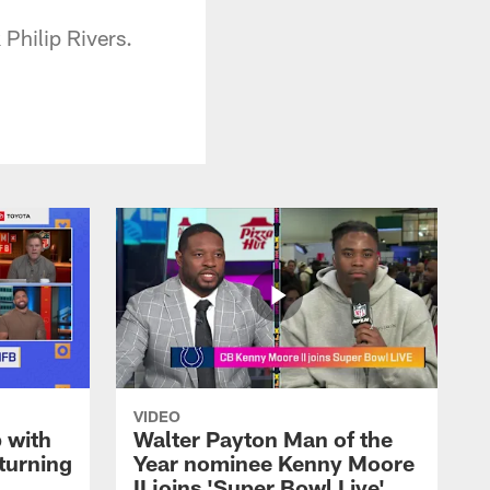
Philip Rivers.
VIDEO
 with
Walter Payton Man of the
turning
Year nominee Kenny Moore
II joins 'Super Bowl Live'