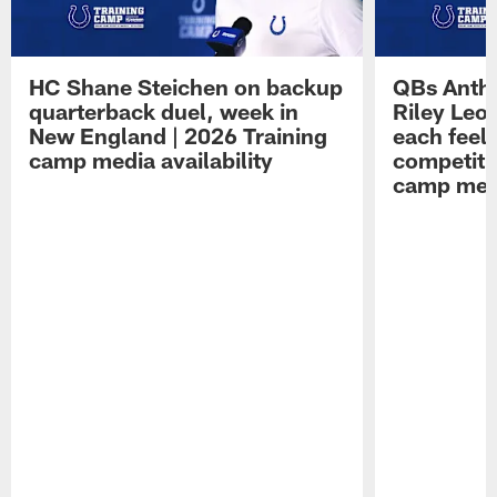
HC Shane Steichen on backup
QBs Antho
quarterback duel, week in
Riley Leo
New England | 2026 Training
each feel
camp media availability
competiti
camp medi