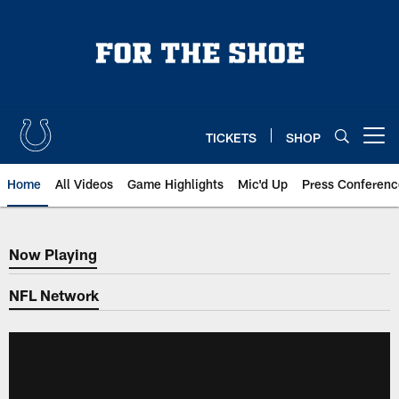
Skip
to
main
content
TICKETS
SHOP
Open menu button
Home
All Videos
Game Highlights
Mic'd Up
Press Conferenc
Now Playing
Now Playing
NFL Network