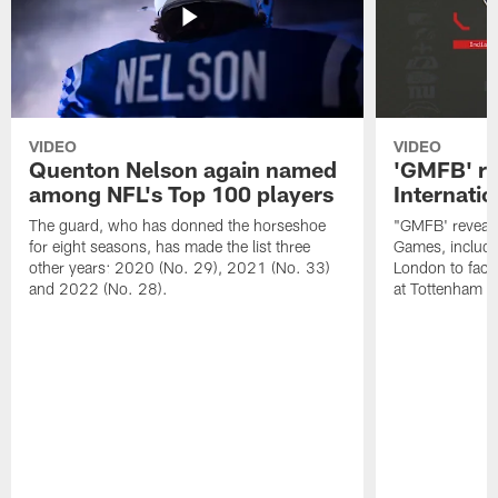
VIDEO
VIDEO
Quenton Nelson again named
'GMFB' re
among NFL's Top 100 players
Internati
The guard, who has donned the horseshoe
"GMFB' reveals
for eight seasons, has made the list three
Games, includin
other years: 2020 (No. 29), 2021 (No. 33)
London to fac
and 2022 (No. 28).
at Tottenham S