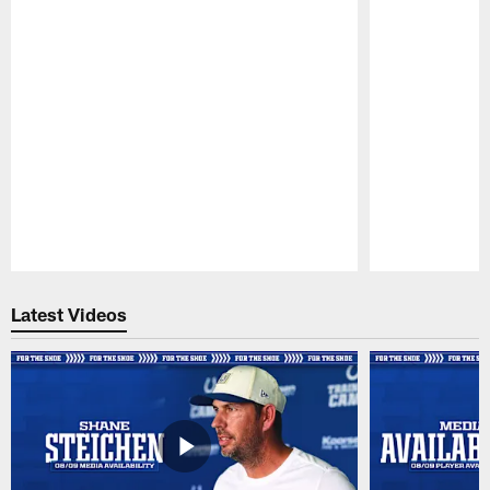
Pause
Play
Latest Videos