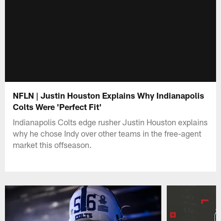
NFLN | Justin Houston Explains Why Indianapolis
Colts Were 'Perfect Fit'
Indianapolis Colts edge rusher Justin Houston explains
why he chose Indy over other teams in the free-agent
market this offseason.