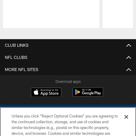
Pause
Play
CLUB LINKS
NFL CLUBS
MORE NFL SITES
Download apps
Unless you click “Reject Optional Cookies” you are agreeing to
the continued collection, storage, and use of cookies and
similar technologies (e.g., pixels) on this specific property,
device, and browser. Cookies and similar technologies are