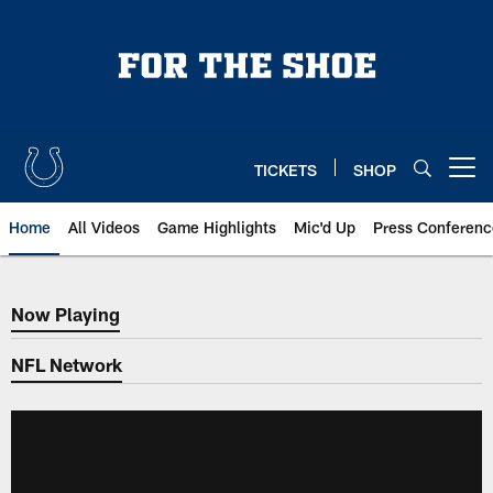
Skip
to
main
content
TICKETS
SHOP
Open menu button
Home
All Videos
Game Highlights
Mic'd Up
Press Conferenc
Now Playing
Now Playing
NFL Network