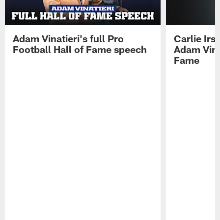
Adam Vinatieri's full Pro
Carlie Ir
Football Hall of Fame speech
Adam Vinat
Fame