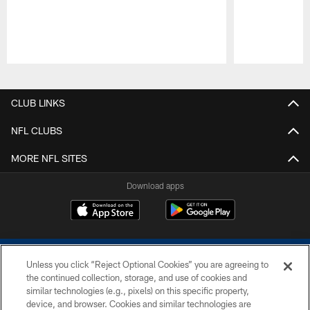
Pause
Play
CLUB LINKS
NFL CLUBS
MORE NFL SITES
Download apps
Unless you click “Reject Optional Cookies” you are agreeing to
the continued collection, storage, and use of cookies and
similar technologies (e.g., pixels) on this specific property,
device, and browser. Cookies and similar technologies are