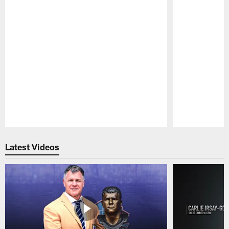
Pause
Play
Latest Videos