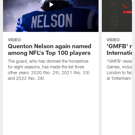
VIDEO
VIDEO
Quenton Nelson again named
'GMFB' re
among NFL's Top 100 players
Internati
The guard, who has donned the horseshoe
"GMFB' reveals
for eight seasons, has made the list three
Games, includin
other years: 2020 (No. 29), 2021 (No. 33)
London to fac
and 2022 (No. 28).
at Tottenham S