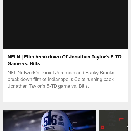
NFLN | Film breakdown Of Jonathan Taylor's 5-TD
Game vs. Bills
NFL Network's Daniel Jeremiah and Bucky Brooks
break down film of Indianapolis Colts running back
Jonathan Taylor's 5-TD game vs. Bills.