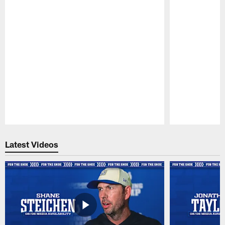
Pause
Play
Latest Videos