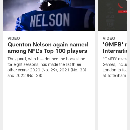
VIDEO
VIDEO
Quenton Nelson again named
'GMFB' re
among NFL's Top 100 players
Internati
The guard, who has donned the horseshoe
"GMFB' reveals
for eight seasons, has made the list three
Games, includin
other years: 2020 (No. 29), 2021 (No. 33)
London to fac
and 2022 (No. 28).
at Tottenham S