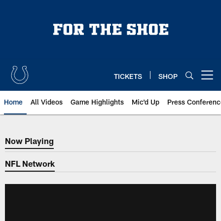
Skip
to
main
content
TICKETS
SHOP
Open menu button
Home
All Videos
Game Highlights
Mic'd Up
Press Conferenc
Now Playing
Now Playing
NFL Network