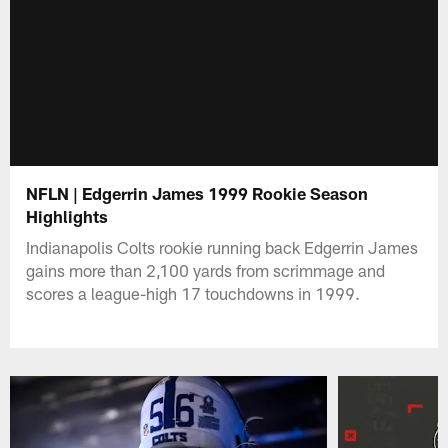
NFLN | Edgerrin James 1999 Rookie Season
Highlights
Indianapolis Colts rookie running back Edgerrin James
gains more than 2,100 yards from scrimmage and
scores a league-high 17 touchdowns in 1999.