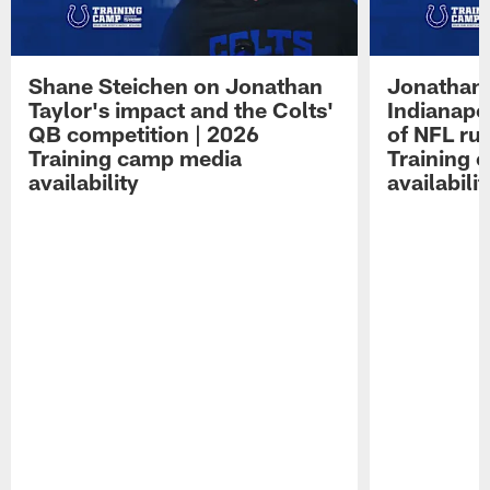
Shane Steichen on Jonathan
Jonathan 
Taylor's impact and the Colts'
Indianapo
QB competition | 2026
of NFL ru
Training camp media
Training 
availability
availabilit