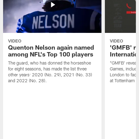
VIDEO
VIDEO
Quenton Nelson again named
'GMFB' re
among NFL's Top 100 players
Internati
The guard, who has donned the horseshoe
"GMFB' reveals
for eight seasons, has made the list three
Games, includin
other years: 2020 (No. 29), 2021 (No. 33)
London to fac
and 2022 (No. 28).
at Tottenham S