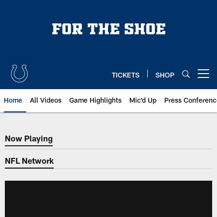
Skip
to
main
content
TICKETS
SHOP
Open menu button
Home
All Videos
Game Highlights
Mic'd Up
Press Conferenc
Now Playing
Now Playing
NFL Network