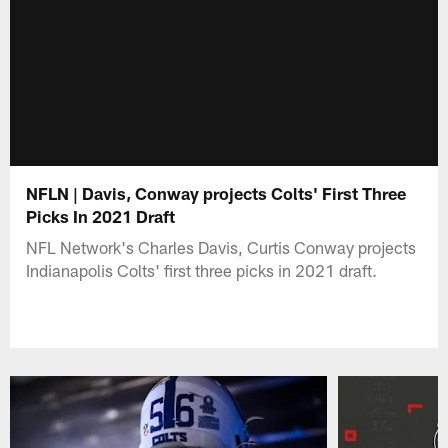
NFLN | Davis, Conway projects Colts' First Three
Picks In 2021 Draft
NFL Network's Charles Davis, Curtis Conway projects
Indianapolis Colts' first three picks in 2021 draft.