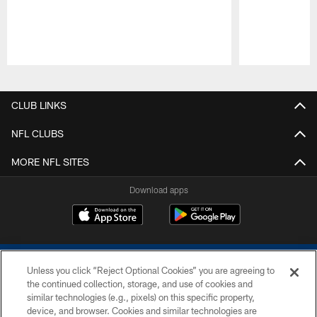
Pause
Play
CLUB LINKS
NFL CLUBS
MORE NFL SITES
Download apps
Unless you click “Reject Optional Cookies” you are agreeing to
the continued collection, storage, and use of cookies and
similar technologies (e.g., pixels) on this specific property,
device, and browser. Cookies and similar technologies are