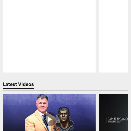
Pause
Play
Latest Videos