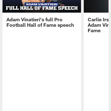
Adam Vinatieri's full Pro
Carlie Ir
Football Hall of Fame speech
Adam Vinat
Fame