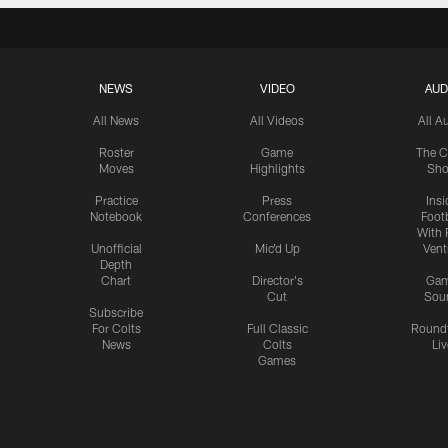
NEWS
VIDEO
AUD
All News
All Videos
All A
Roster
Game
The C
Moves
Highlights
Sh
Practice
Press
Insi
Notebook
Conferences
Footb
With 
Unofficial
Mic'd Up
Vent
Depth
Chart
Director's
Ga
Cut
Sou
Subscribe
For Colts
Full Classic
Round
News
Colts
Liv
Games