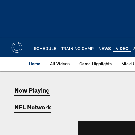
Skip
to
main
content
SCHEDULE
TRAINING CAMP
NEWS
VIDEO
Home
All Videos
Game Highlights
Mic'd 
Now Playing
Now Playing
NFL Network