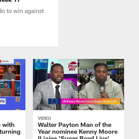
do to win against
VIDEO
 with
Walter Payton Man of the
turning
Year nominee Kenny Moore
II joins 'Super Bowl Live'