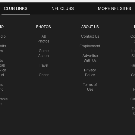
CLUB LINKS
NFL CLUBS
MORE NFL SITES
IO
PHOTOS
ABOUT US
udio
All
Contact Us
Co
Photos
olts
Employment
ow
Game
Lu
Action
Advertise
S
de
With Us
all
Travel
Fa
Rick
Privacy
uri
Cheer
Policy
C
me
Terms of
nd
Use
P
table
Ga
e
Tr