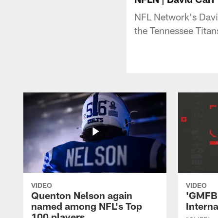
NFL Network's David
the Tennessee Titan
VIDEO
VIDEO
Quenton Nelson again
'GMFB'
named among NFL's Top
Intern
100 players