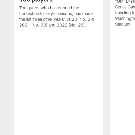
"GMFB' rev
Series Gam
The guard, who has donned the
traveling 
horseshoe for eight seasons, has made
Washingto
the list three other years: 2020 (No. 29),
Stadium.
2021 (No. 33) and 2022 (No. 28).