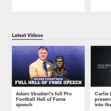
Pause
Play
Latest Videos
Adam Vinatieri's full Pro
Carlie
Football Hall of Fame
presen
speech
into th