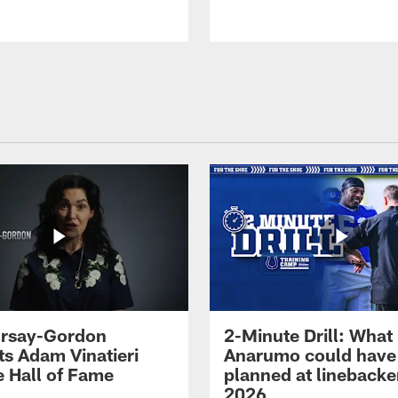
 Irsay-Gordon
2-Minute Drill: What
ts Adam Vinatieri
Anarumo could have
e Hall of Fame
planned at linebacke
2026