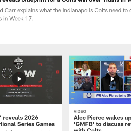
 Carr explains what the Indianapolis Colts need to 
s in Week 17.
VIDEO
 reveals 2026
Alec Pierce wakes up
ational Series Games
'GMFB' to discuss re
with Colts