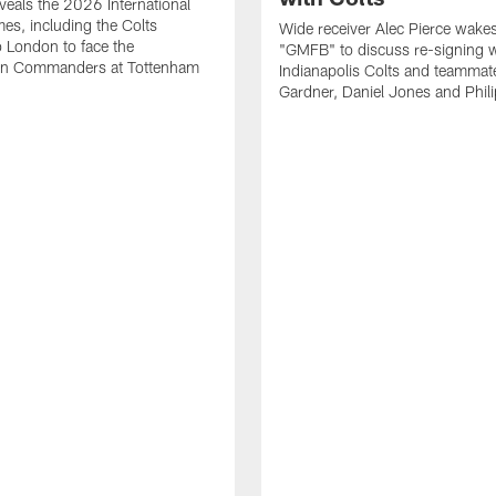
eals the 2026 International
es, including the Colts
Wide receiver Alec Pierce wake
to London to face the
"GMFB" to discuss re-signing w
n Commanders at Tottenham
Indianapolis Colts and teamma
Gardner, Daniel Jones and Phili