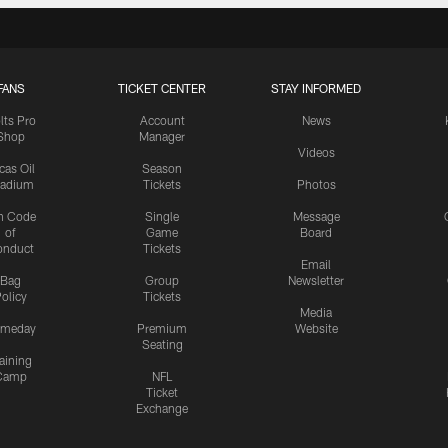
FANS
TICKET CENTER
STAY INFORMED
lts Pro
Account
News
Shop
Manager
Videos
cas Oil
Season
tadium
Tickets
Photos
n Code
Single
Message
of
Game
Board
onduct
Tickets
Email
Bag
Group
Newsletter
olicy
Tickets
Media
meday
Premium
Website
Seating
aining
Camp
NFL
Ticket
Exchange