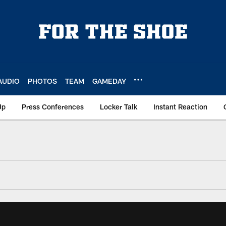
AUDIO
PHOTOS
TEAM
GAMEDAY
Up
Press Conferences
Locker Talk
Instant Reaction