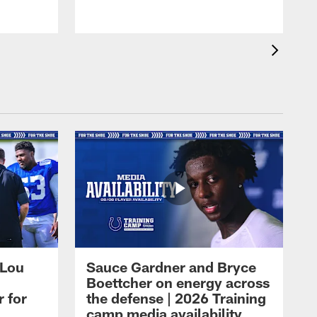
 Lou
Sauce Gardner and Bryce
Boettcher on energy across
r for
the defense | 2026 Training
camp media availability