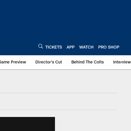
TICKETS
APP
WATCH
PRO SHOP
Game Preview
Director's Cut
Behind The Colts
Interview