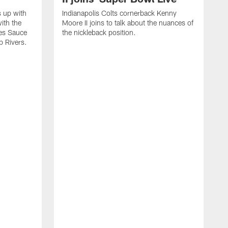
s up with
Indianapolis Colts cornerback Kenny
ith the
Moore II joins to talk about the nuances of
tes Sauce
the nickleback position.
p Rivers.
I
G
C