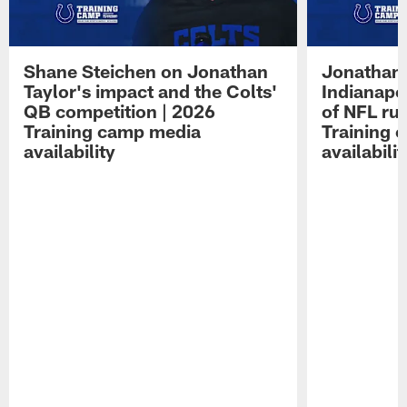
Shane Steichen on Jonathan
Jonathan 
Taylor's impact and the Colts'
Indianapo
QB competition | 2026
of NFL ru
Training camp media
Training 
availability
availabilit