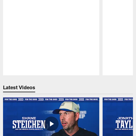
Pause
Play
Latest Videos