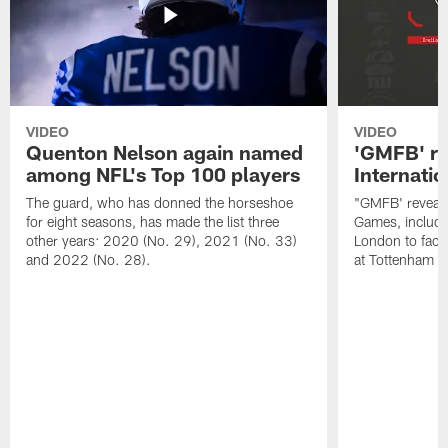
VIDEO
VIDEO
Quenton Nelson again named
'GMFB' re
among NFL's Top 100 players
Internati
The guard, who has donned the horseshoe
"GMFB' reveals
for eight seasons, has made the list three
Games, includin
other years: 2020 (No. 29), 2021 (No. 33)
London to fac
and 2022 (No. 28).
at Tottenham S