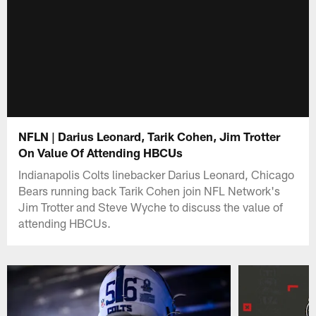
NFLN | Darius Leonard, Tarik Cohen, Jim Trotter
On Value Of Attending HBCUs
Indianapolis Colts linebacker Darius Leonard, Chicago
Bears running back Tarik Cohen join NFL Network's
Jim Trotter and Steve Wyche to discuss the value of
attending HBCUs.