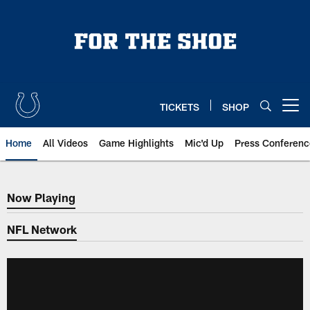
Skip
to
main
content
TICKETS
SHOP
Open menu button
Home
All Videos
Game Highlights
Mic'd Up
Press Conferenc
Now Playing
Now Playing
NFL Network