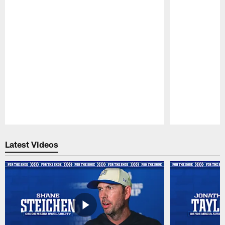
Pause
Play
Latest Videos