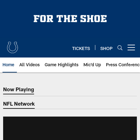
Skip
to
main
content
TICKETS
SHOP
Open menu button
Home
All Videos
Game Highlights
Mic'd Up
Press Conferenc
Now Playing
Now Playing
NFL Network