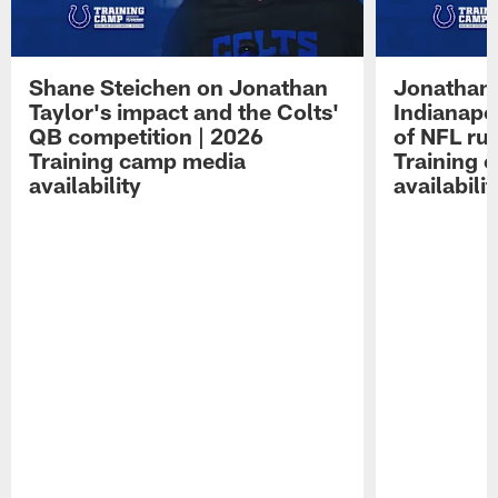
Shane Steichen on Jonathan
Jonathan 
Taylor's impact and the Colts'
Indianapo
QB competition | 2026
of NFL ru
Training camp media
Training 
availability
availabilit