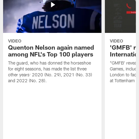
VIDEO
VIDEO
Quenton Nelson again named
'GMFB' re
among NFL's Top 100 players
Internati
The guard, who has donned the horseshoe
"GMFB' reveals
for eight seasons, has made the list three
Games, includin
other years: 2020 (No. 29), 2021 (No. 33)
London to fac
and 2022 (No. 28).
at Tottenham S