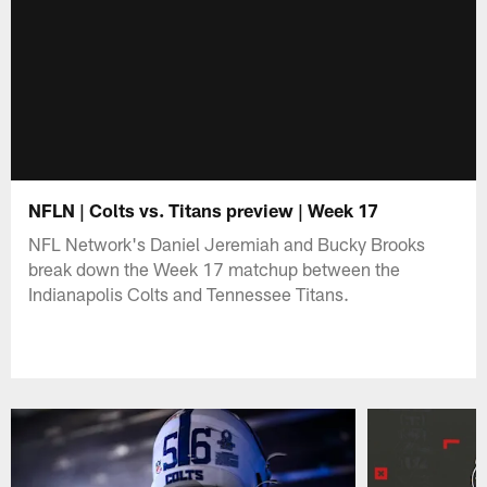
NFLN | Colts vs. Titans preview | Week 17
NFL Network's Daniel Jeremiah and Bucky Brooks
break down the Week 17 matchup between the
Indianapolis Colts and Tennessee Titans.