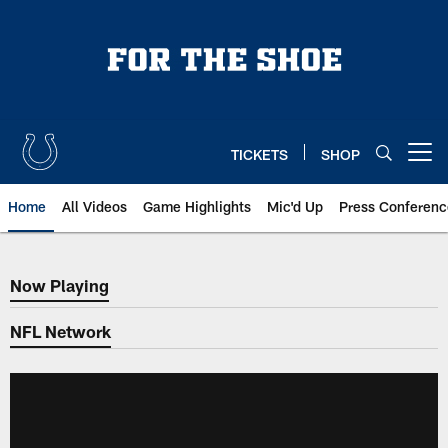
Skip
to
main
content
TICKETS
SHOP
Open menu button
Home
All Videos
Game Highlights
Mic'd Up
Press Conferenc
Now Playing
Now Playing
NFL Network