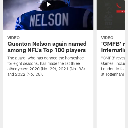
VIDEO
VIDEO
Quenton Nelson again named
'GMFB' re
among NFL's Top 100 players
Internati
The guard, who has donned the horseshoe
"GMFB' reveals
for eight seasons, has made the list three
Games, includin
other years: 2020 (No. 29), 2021 (No. 33)
London to fac
and 2022 (No. 28).
at Tottenham S