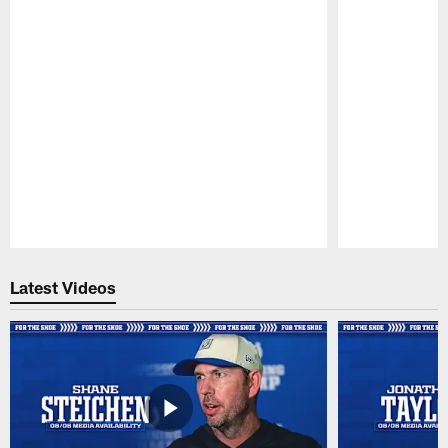
Pause
Play
Latest Videos