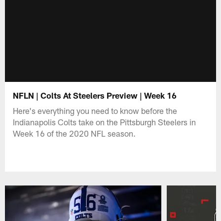
NFLN | Colts At Steelers Preview | Week 16
Here's everything you need to know before the
Indianapolis Colts take on the Pittsburgh Steelers in
Week 16 of the 2020 NFL season.