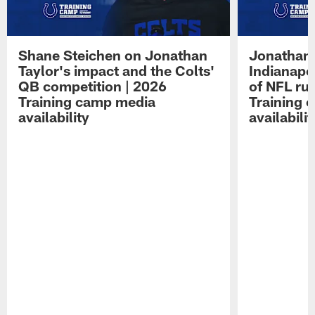
Shane Steichen on Jonathan
Jonathan 
Taylor's impact and the Colts'
Indianapo
QB competition | 2026
of NFL ru
Training camp media
Training 
availability
availabilit