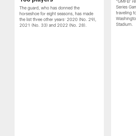
"GMFB' rev
Series Gam
The guard, who has donned the
traveling 
horseshoe for eight seasons, has made
Washingto
the list three other years: 2020 (No. 29),
Stadium.
2021 (No. 33) and 2022 (No. 28).