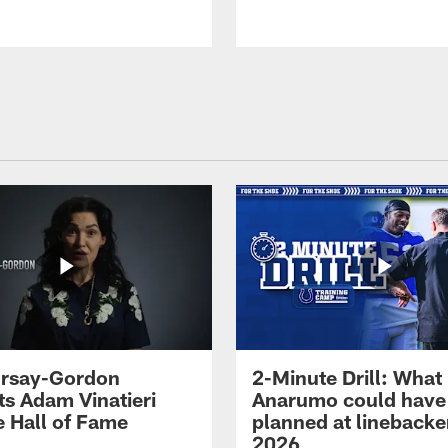
 Irsay-Gordon
2-Minute Drill: What
ts Adam Vinatieri
Anarumo could have
e Hall of Fame
planned at linebacke
2026