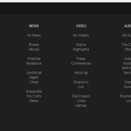
NEWS
VIDEO
AUD
All News
All Videos
All A
Roster
Game
The C
Moves
Highlights
Sh
Practice
Press
Insi
Notebook
Conferences
Footb
With 
Unofficial
Mic'd Up
Vent
Depth
Chart
Director's
Ga
Cut
Sou
Subscribe
For Colts
Full Classic
Round
News
Colts
Liv
Games