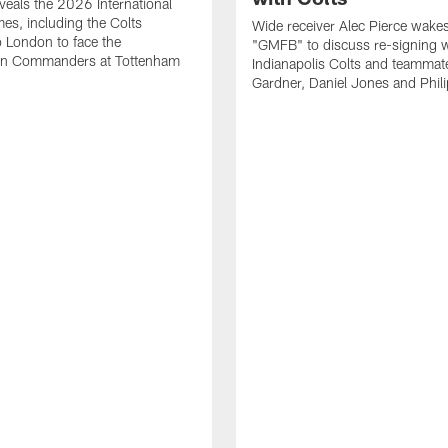
eals the 2026 International
es, including the Colts
Wide receiver Alec Pierce wake
to London to face the
"GMFB" to discuss re-signing w
n Commanders at Tottenham
Indianapolis Colts and teamma
Gardner, Daniel Jones and Phili