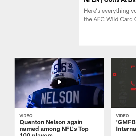
Here's everything yo
the AFC Wild Card 
VIDEO
VIDEO
Quenton Nelson again
'GMFB'
named among NFL's Top
Intern
100 players