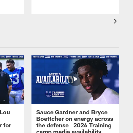
 Lou
Sauce Gardner and Bryce
Boettcher on energy across
r for
the defense | 2026 Training
camp media availability