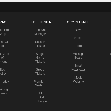
FANS
TICKET CENTER
STAY INFORMED
lts Pro
Account
News
Shop
Manager
Videos
cas Oil
Season
tadium
Tickets
Photos
n Code
Single
Message
of
Game
Board
onduct
Tickets
Email
Bag
Group
Newsletter
olicy
Tickets
Media
meday
Premium
Website
Seating
aining
Camp
NFL
Ticket
Exchange