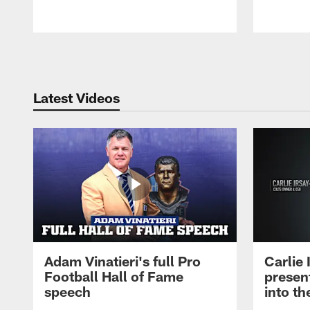
Pause
Play
Latest Videos
Adam Vinatieri's full Pro
Carlie
Football Hall of Fame
presen
speech
into th