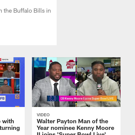
the Buffalo Bills in
VIDEO
 with
Walter Payton Man of the
turning
Year nominee Kenny Moore
II joins 'Super Bowl Live'