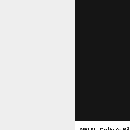
NFLN | Colts At B