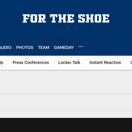
AUDIO
PHOTOS
TEAM
GAMEDAY
Up
Press Conferences
Locker Talk
Instant Reaction