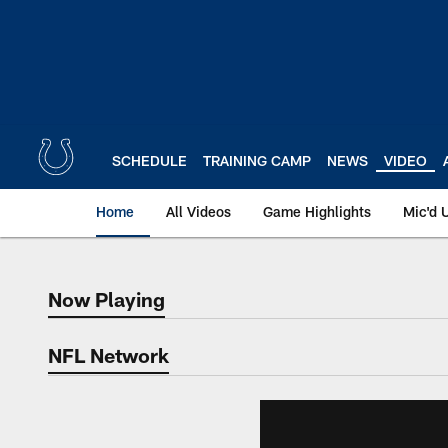
Skip
to
main
content
SCHEDULE
TRAINING CAMP
NEWS
VIDEO
Home
All Videos
Game Highlights
Mic'd 
Now Playing
Now Playing
NFL Network