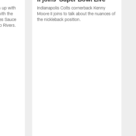
s up with
Indianapolis Colts cornerback Kenny
ith the
Moore II joins to talk about the nuances of
tes Sauce
the nickleback position.
p Rivers.
I
G
C