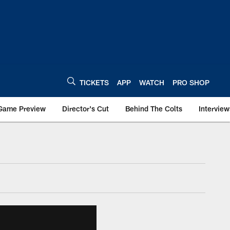
TICKETS
APP
WATCH
PRO SHOP
Game Preview
Director's Cut
Behind The Colts
Interview