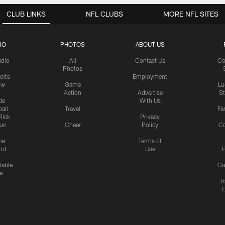
CLUB LINKS
NFL CLUBS
MORE NFL SITES
IO
PHOTOS
ABOUT US
udio
All
Contact Us
Co
Photos
olts
Employment
ow
Game
Lu
Action
Advertise
S
de
With Us
all
Travel
Fa
Rick
Privacy
uri
Cheer
Policy
C
me
Terms of
nd
Use
P
table
Ga
e
Tr