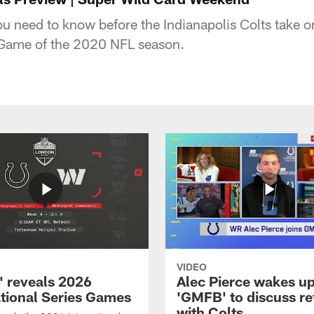
u need to know before the Indianapolis Colts take on 
Game of the 2020 NFL season.
VIDEO
 reveals 2026
Alec Pierce wakes up
ational Series Games
'GMFB' to discuss re
with Colts