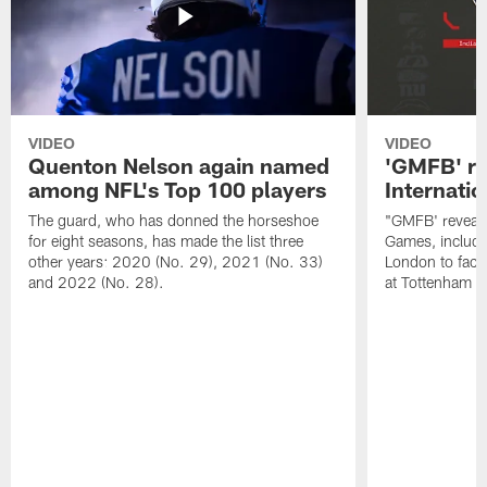
VIDEO
VIDEO
Quenton Nelson again named
'GMFB' re
among NFL's Top 100 players
Internati
The guard, who has donned the horseshoe
"GMFB' reveals
for eight seasons, has made the list three
Games, includin
other years: 2020 (No. 29), 2021 (No. 33)
London to fac
and 2022 (No. 28).
at Tottenham S