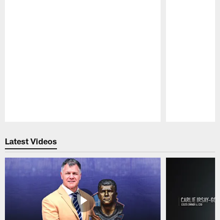
Pause
Play
Latest Videos