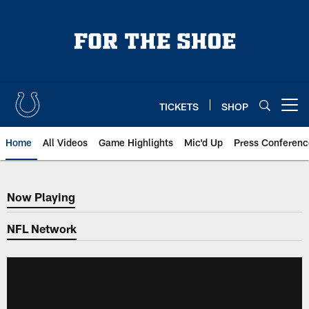
Skip
to
main
content
TICKETS
SHOP
Open menu button
Home
All Videos
Game Highlights
Mic'd Up
Press Conferenc
Now Playing
Now Playing
NFL Network