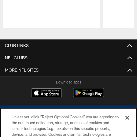
Pause
Play
CLUB LINKS
NFL CLUBS
MORE NFL SITES
Download apps
Unless you click “Reject Optional Cookies” you are agreeing to
the continued collection, storage, and use of cookies and
similar technologies (e.g., pixels) on this specific property,
device, and browser. Cookies and similar technologies are