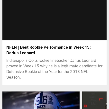
NFLN | Best Rookie Performance in Week 15:
Darius Leonard
Indianapolis Colts rookie linebacker Darius Leonard
proved in Week 15 why he is a legitimate candidate for
Defensive Rookie of the Year for the 2018 NFL
Season.