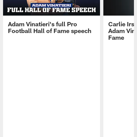
Adam Vinatieri's full Pro
Carlie Ir
Football Hall of Fame speech
Adam Vinat
Fame