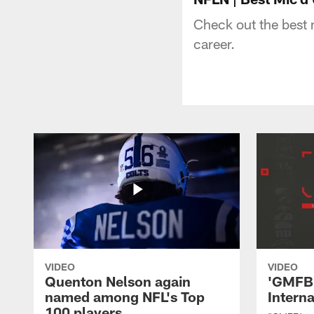
Check out the best 
career.
VIDEO
VIDEO
Quenton Nelson again
'GMFB'
named among NFL's Top
Intern
100 players