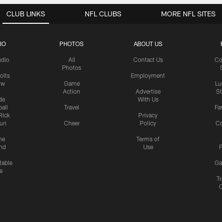
CLUB LINKS
NFL CLUBS
MORE NFL SITES
IO
PHOTOS
ABOUT US
udio
All
Contact Us
Co
Photos
olts
Employment
ow
Game
Lu
Action
Advertise
S
de
With Us
all
Travel
Fa
Rick
Privacy
uri
Cheer
Policy
C
me
Terms of
nd
Use
P
table
Ga
e
Tr