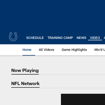
Skip
to
main
content
SCHEDULE
TRAINING CAMP
NEWS
VIDEO
Home
All Videos
Game Highlights
Mic'd 
Now Playing
Now Playing
NFL Network