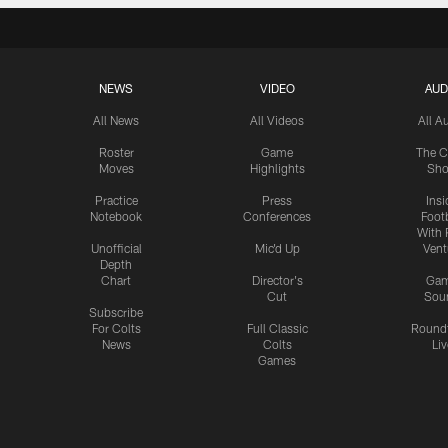
NEWS
VIDEO
AUD
All News
All Videos
All A
Roster
Game
The C
Moves
Highlights
Sh
Practice
Press
Insi
Notebook
Conferences
Footb
With 
Unofficial
Mic'd Up
Vent
Depth
Chart
Director's
Ga
Cut
Sou
Subscribe
For Colts
Full Classic
Round
News
Colts
Liv
Games