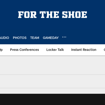
AUDIO
PHOTOS
TEAM
GAMEDAY
Up
Press Conferences
Locker Talk
Instant Reaction