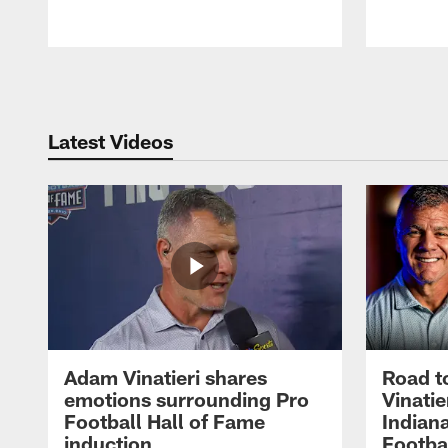
Pause
Play
Latest Videos
Adam Vinatieri shares
Road t
emotions surrounding Pro
Vinatie
Football Hall of Fame
Indiana
induction
Footba