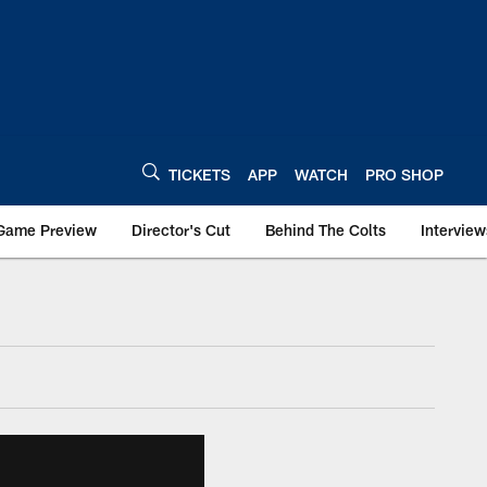
TICKETS
APP
WATCH
PRO SHOP
Game Preview
Director's Cut
Behind The Colts
Interview