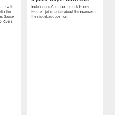
s up with
Indianapolis Colts cornerback Kenny
ith the
Moore II joins to talk about the nuances of
tes Sauce
the nickleback position.
p Rivers.
I
G
C