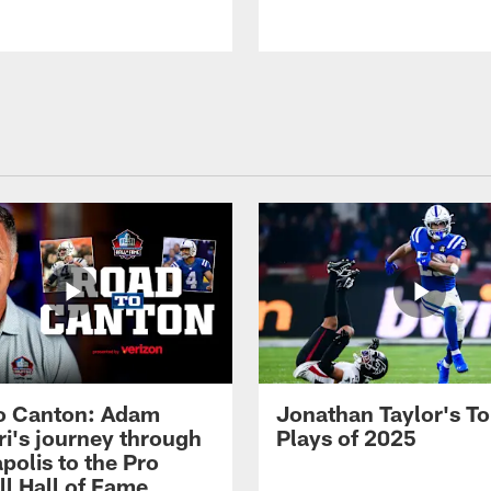
o Canton: Adam
Jonathan Taylor's T
ri's journey through
Plays of 2025
polis to the Pro
ll Hall of Fame