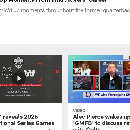
mic'd up moments throughout the former quarterback
VIDEO
 reveals 2026
Alec Pierce wakes up
ational Series Games
'GMFB' to discuss re
with Colts