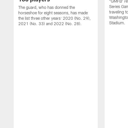
"GMFB' rev
Series Gam
The guard, who has donned the
traveling 
horseshoe for eight seasons, has made
Washingto
the list three other years: 2020 (No. 29),
Stadium.
2021 (No. 33) and 2022 (No. 28).