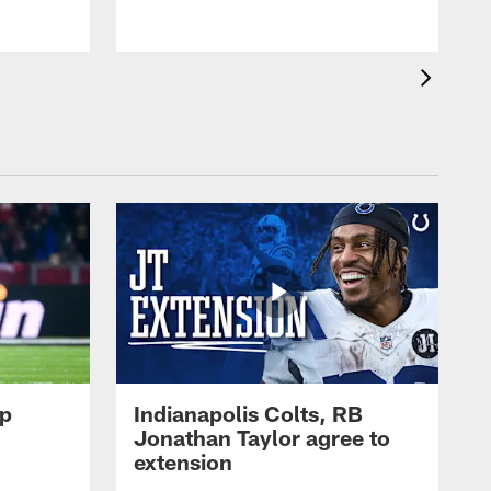
op
Indianapolis Colts, RB
Jonathan Taylor agree to
extension