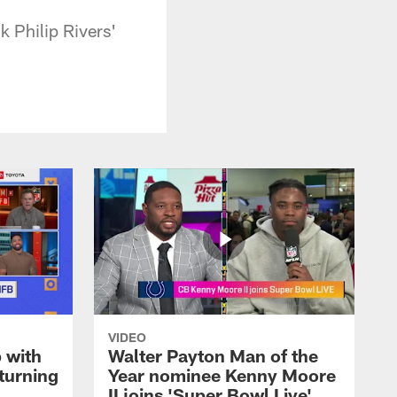
 Philip Rivers'
VIDEO
 with
Walter Payton Man of the
turning
Year nominee Kenny Moore
II joins 'Super Bowl Live'