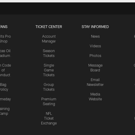
FANS
TICKET CENTER
STAY INFORMED
lts Pro
Account
News
Shop
Manager
Videos
cas Oil
Season
tadium
Tickets
Photos
n Code
Single
Message
of
Game
Board
onduct
Tickets
Email
Bag
Group
Newsletter
olicy
Tickets
Media
meday
Premium
Website
Seating
aining
Camp
NFL
Ticket
Exchange