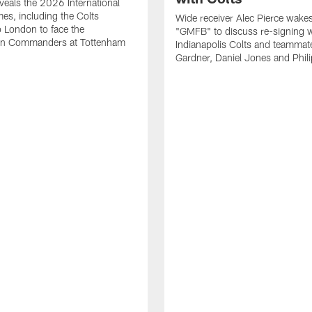
eals the 2026 International
es, including the Colts
Wide receiver Alec Pierce wake
to London to face the
"GMFB" to discuss re-signing w
n Commanders at Tottenham
Indianapolis Colts and teamma
Gardner, Daniel Jones and Phili