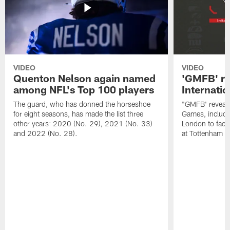
VIDEO
VIDEO
Quenton Nelson again named
'GMFB' re
among NFL's Top 100 players
Internati
The guard, who has donned the horseshoe
"GMFB' reveals
for eight seasons, has made the list three
Games, includin
other years: 2020 (No. 29), 2021 (No. 33)
London to fac
and 2022 (No. 28).
at Tottenham S