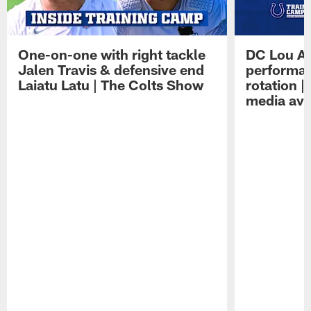
One-on-one with right tackle
DC Lou A
Jalen Travis & defensive end
performan
Laiatu Latu | The Colts Show
rotation 
media avai