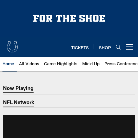
Skip
to
main
content
TICKETS
SHOP
Open menu button
Home
All Videos
Game Highlights
Mic'd Up
Press Conferenc
Now Playing
Now Playing
NFL Network