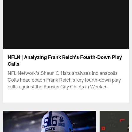
NFLN | Analyzing Frank Reich's Fourth-Down Play
Calls
NFL Network's Shaun O'Hara analyzes Indianapolis
Colts head coach Frank Reich's key fourth-down play
calls against the Kansas City Chiefs in Week 5.