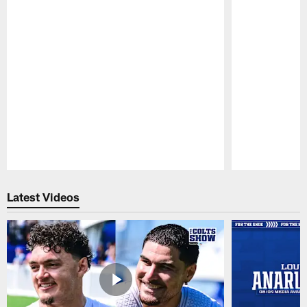
Pause
Play
Latest Videos