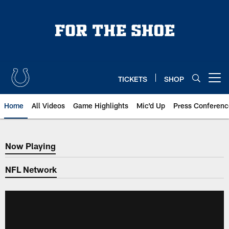
Skip
to
main
content
TICKETS
SHOP
Open menu button
Home
All Videos
Game Highlights
Mic'd Up
Press Conferenc
Now Playing
Now Playing
NFL Network