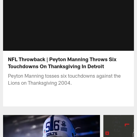
NFL Throwback | Peyton Manning Throws Six
Touchdowns On Thanksgiving In Detroit
Peyton Manning tosses six touchdowns against the
Lions on Thanksgiving 2004.