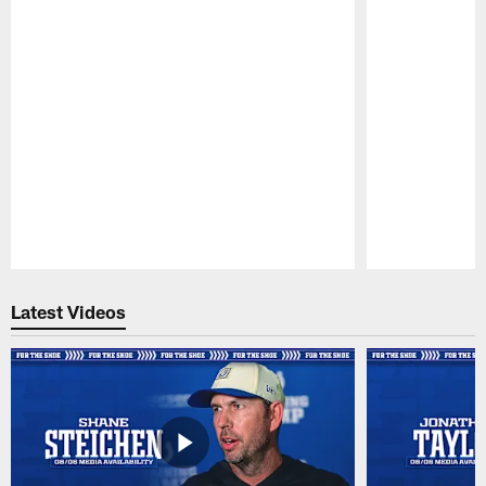
Pause
Play
Latest Videos