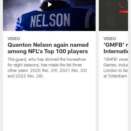
VIDEO
VIDEO
Quenton Nelson again named
'GMFB' re
among NFL's Top 100 players
Internati
The guard, who has donned the horseshoe
"GMFB' reveals
for eight seasons, has made the list three
Games, includin
other years: 2020 (No. 29), 2021 (No. 33)
London to fac
and 2022 (No. 28).
at Tottenham S