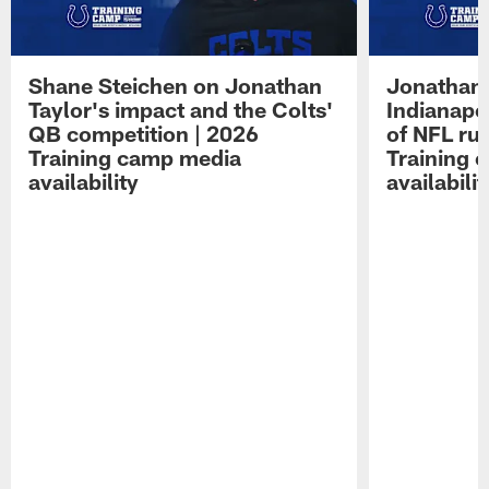
Shane Steichen on Jonathan
Jonathan 
Taylor's impact and the Colts'
Indianapo
QB competition | 2026
of NFL ru
Training camp media
Training 
availability
availabilit