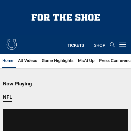
Skip
to
main
content
TICKETS
SHOP
Open menu button
Home
All Videos
Game Highlights
Mic'd Up
Press Conferenc
Now Playing
Now Playing
NFL