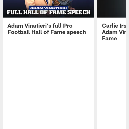
Adam Vinatieri's full Pro
Carlie Ir
Football Hall of Fame speech
Adam Vinat
Fame