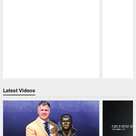
Pause
Play
Latest Videos