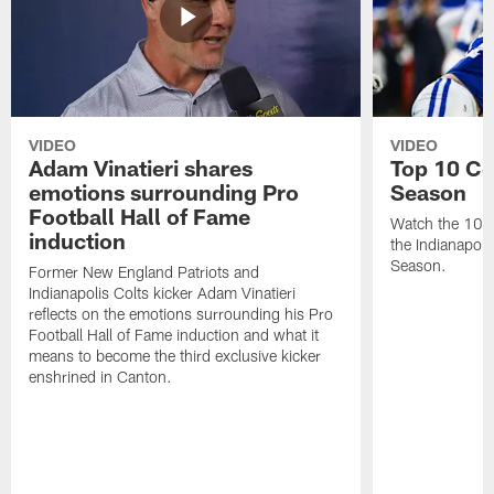
VIDEO
VIDEO
Adam Vinatieri shares
Top 10 Co
emotions surrounding Pro
Season
Football Hall of Fame
Watch the 10 b
induction
the Indianapol
Season.
Former New England Patriots and
Indianapolis Colts kicker Adam Vinatieri
reflects on the emotions surrounding his Pro
Football Hall of Fame induction and what it
means to become the third exclusive kicker
enshrined in Canton.