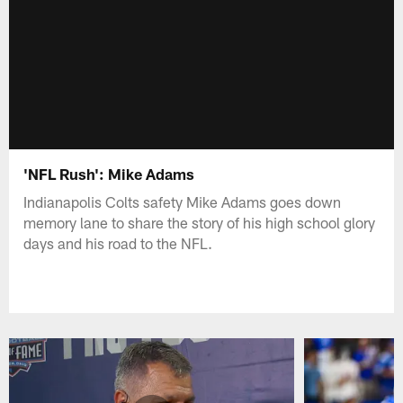
'NFL Rush': Mike Adams
Indianapolis Colts safety Mike Adams goes down
memory lane to share the story of his high school glory
days and his road to the NFL.