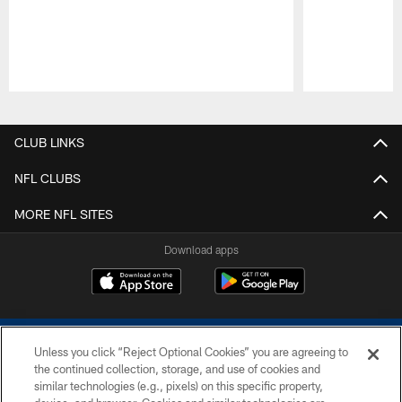
Pause
Play
CLUB LINKS
NFL CLUBS
MORE NFL SITES
Download apps
Unless you click “Reject Optional Cookies” you are agreeing to
the continued collection, storage, and use of cookies and
similar technologies (e.g., pixels) on this specific property,