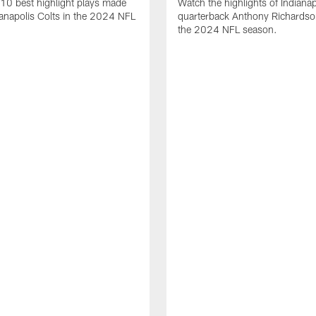
10 best highlight plays made
Watch the highlights of Indianap
ianapolis Colts in the 2024 NFL
quarterback Anthony Richardso
the 2024 NFL season.