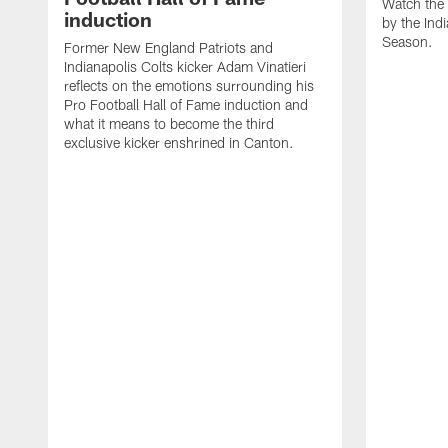
Watch the 
induction
by the Ind
Season.
Former New England Patriots and
Indianapolis Colts kicker Adam Vinatieri
reflects on the emotions surrounding his
Pro Football Hall of Fame induction and
what it means to become the third
exclusive kicker enshrined in Canton.