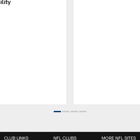
ility
CLUB LINKS
NFL CLUBS
MORE NFL SITES