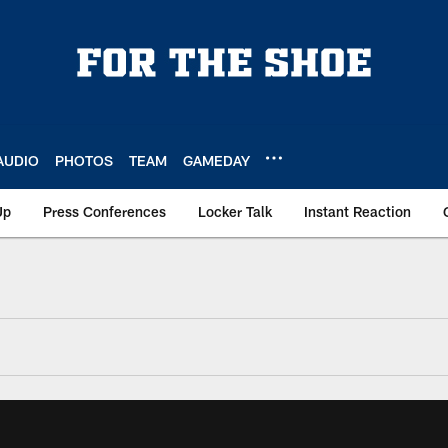
AUDIO
PHOTOS
TEAM
GAMEDAY
Up
Press Conferences
Locker Talk
Instant Reaction