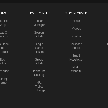
FANS
TICKET CENTER
STAY INFORMED
lts Pro
Account
News
Shop
Manager
Videos
cas Oil
Season
tadium
Tickets
Photos
n Code
Single
Message
of
Game
Board
onduct
Tickets
Email
Bag
Group
Newsletter
olicy
Tickets
Media
meday
Premium
Website
Seating
aining
Camp
NFL
Ticket
Exchange