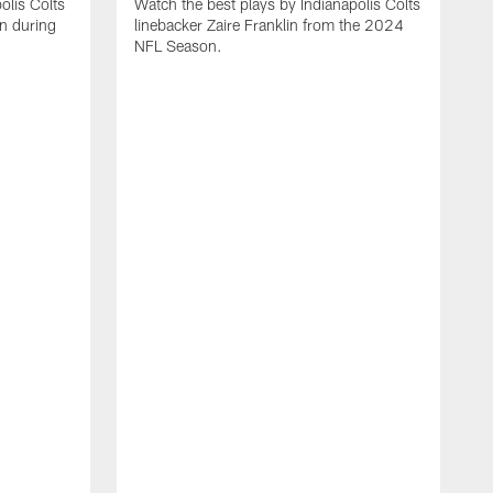
olis Colts
Watch the best plays by Indianapolis Colts
n during
linebacker Zaire Franklin from the 2024
NFL Season.
W
w
N