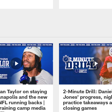
an Taylor on staying
2-Minute Drill: Danie
ianapolis and the new
Jones' progress, nig
NFL running backs |
practice takeaways 
raining camp media
closing games