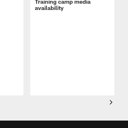
Training camp media
availability