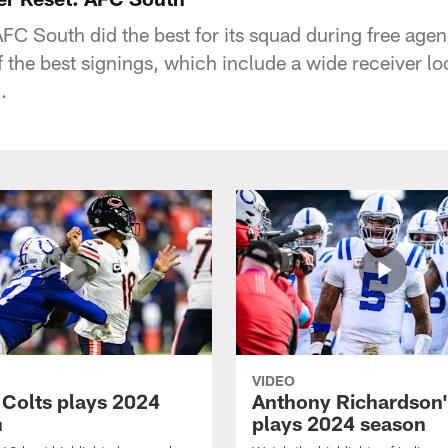
FC South did the best for its squad during free age
the best signings, which include a wide receiver l
.
VIDEO
 Colts plays 2024
Anthony Richardson'
n
plays 2024 season