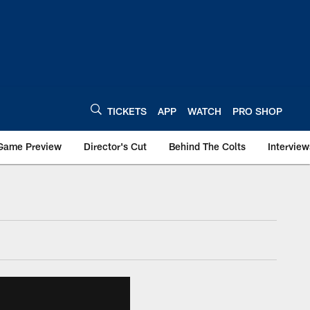
TICKETS
APP
WATCH
PRO SHOP
Game Preview
Director's Cut
Behind The Colts
Interview