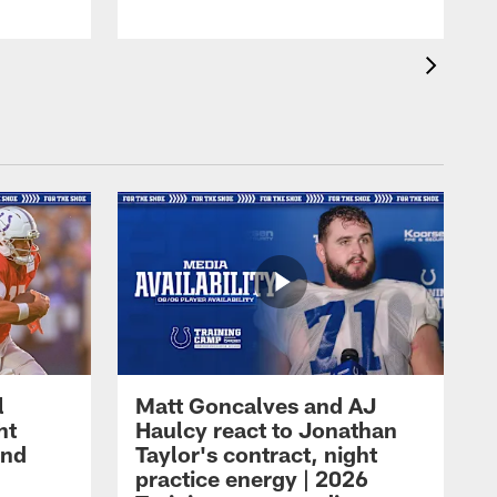
l
Matt Goncalves and AJ
ht
Haulcy react to Jonathan
and
Taylor's contract, night
practice energy | 2026