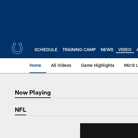
Skip
to
main
content
SCHEDULE
TRAINING CAMP
NEWS
VIDEO
Home
All Videos
Game Highlights
Mic'd 
Now Playing
Now Playing
NFL