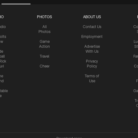
IO
PHOTOS
ABOUT US
udio
All
Contact Us
Co
Photos
olts
Employment
ow
Game
Lu
Action
Advertise
S
de
With Us
all
Travel
Fa
Rick
Privacy
uri
Cheer
Policy
C
me
Terms of
nd
Use
P
table
Ga
e
Tr