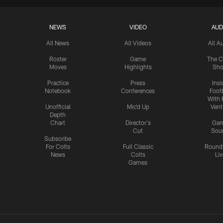
NEWS
VIDEO
AUD
All News
All Videos
All A
Roster
Game
The C
Moves
Highlights
Sh
Practice
Press
Insi
Notebook
Conferences
Footb
With 
Unofficial
Mic'd Up
Vent
Depth
Chart
Director's
Ga
Cut
Sou
Subscribe
For Colts
Full Classic
Round
News
Colts
Liv
Games