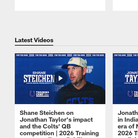
Pause
Play
Latest Videos
Shane Steichen on
Jonath
Jonathan Taylor's impact
in Ind
and the Colts' QB
era of 
competition | 2026 Training
2026 T