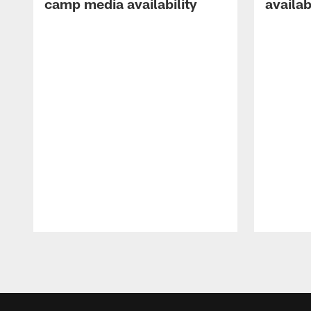
camp media availability
availab
Pause
Play