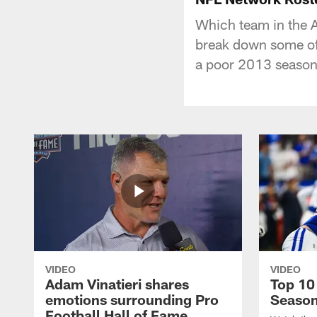
Which team in the A
break down some of 
a poor 2013 season
VIDEO
VIDEO
Adam Vinatieri shares
Top 10
emotions surrounding Pro
Seaso
Football Hall of Fame