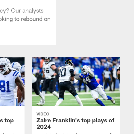
ncy? Our analysts
ooking to rebound on
VIDEO
s top
Zaire Franklin's top plays of
2024