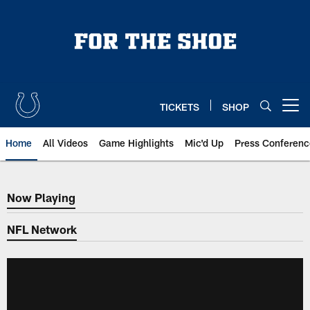
Skip
to
main
content
TICKETS
SHOP
Open menu button
Home
All Videos
Game Highlights
Mic'd Up
Press Conferenc
Now Playing
Now Playing
NFL Network