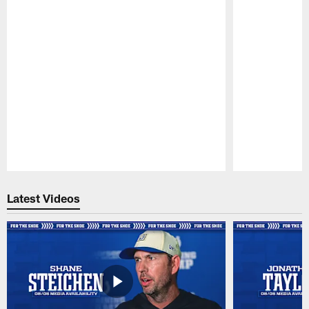
Pause
Play
Latest Videos