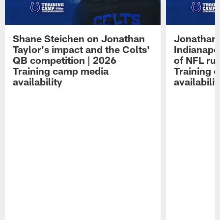
Shane Steichen on Jonathan
Jonathan 
Taylor's impact and the Colts'
Indianapo
QB competition | 2026
of NFL ru
Training camp media
Training 
availability
availabilit