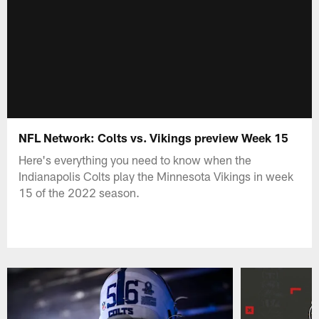
NFL Network: Colts vs. Vikings preview Week 15
Here's everything you need to know when the
Indianapolis Colts play the Minnesota Vikings in week
15 of the 2022 season.