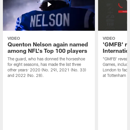
VIDEO
VIDEO
Quenton Nelson again named
'GMFB' re
among NFL's Top 100 players
Internati
The guard, who has donned the horseshoe
"GMFB' reveals
for eight seasons, has made the list three
Games, includin
other years: 2020 (No. 29), 2021 (No. 33)
London to fac
and 2022 (No. 28).
at Tottenham S