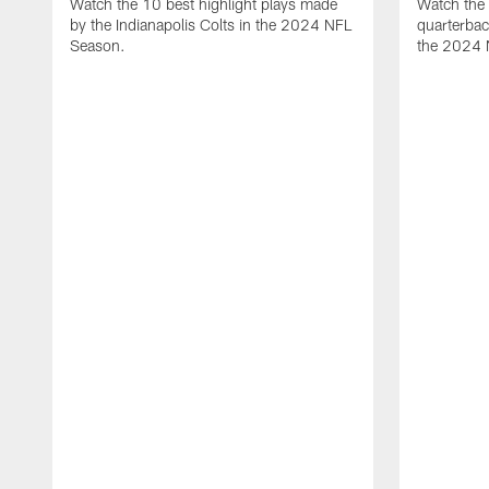
Watch the 10 best highlight plays made
Watch the 
by the Indianapolis Colts in the 2024 NFL
quarterba
Season.
the 2024 