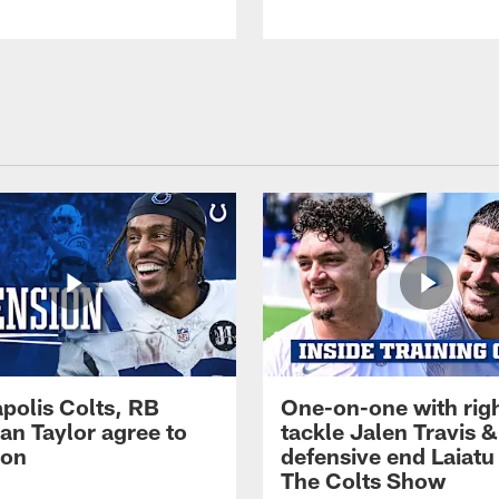
apolis Colts, RB
One-on-one with rig
an Taylor agree to
tackle Jalen Travis &
ion
defensive end Laiatu 
The Colts Show