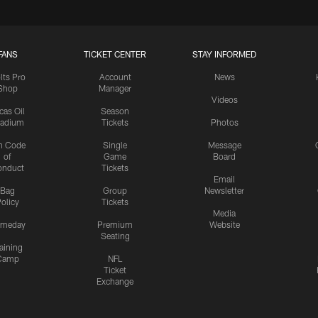
FANS
TICKET CENTER
STAY INFORMED
lts Pro
Account
News
Shop
Manager
Videos
cas Oil
Season
tadium
Tickets
Photos
n Code
Single
Message
of
Game
Board
onduct
Tickets
Email
Bag
Group
Newsletter
olicy
Tickets
Media
meday
Premium
Website
Seating
aining
Camp
NFL
Ticket
Exchange