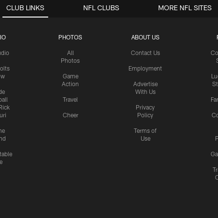
CLUB LINKS
NFL CLUBS
MORE NFL SITES
IO
PHOTOS
ABOUT US
udio
All
Contact Us
Co
Photos
olts
Employment
ow
Game
Lu
Action
Advertise
S
de
With Us
all
Travel
Fa
Rick
Privacy
uri
Cheer
Policy
C
me
Terms of
nd
Use
P
table
Ga
e
Tr