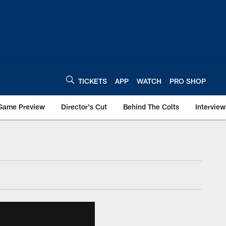
TICKETS
APP
WATCH
PRO SHOP
Game Preview
Director's Cut
Behind The Colts
Interview