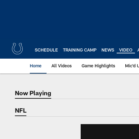
Skip
to
main
content
SCHEDULE
TRAINING CAMP
NEWS
VIDEO
Home
All Videos
Game Highlights
Mic'd 
Now Playing
Now Playing
NFL