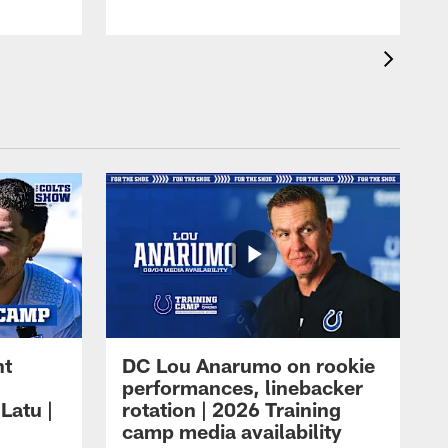
ht
DC Lou Anarumo on rookie
performances, linebacker
Latu |
rotation | 2026 Training
camp media availability