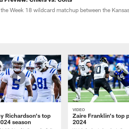
 the Week 18 wildcard matchup between the Kansas 
VIDEO
y Richardson's top
Zaire Franklin's top 
2024 season
2024