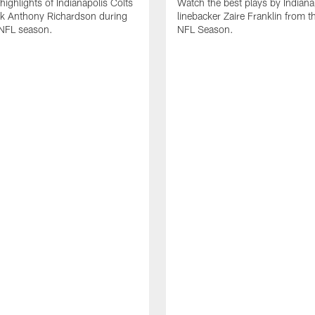
highlights of Indianapolis Colts
Watch the best plays by Indiana
ck Anthony Richardson during
linebacker Zaire Franklin from 
NFL season.
NFL Season.