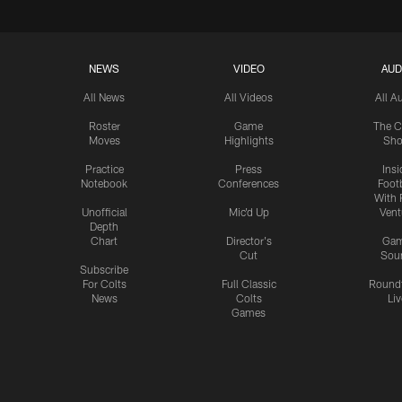
NEWS
VIDEO
AUD
All News
All Videos
All A
Roster
Game
The C
Moves
Highlights
Sh
Practice
Press
Insi
Notebook
Conferences
Footb
With 
Unofficial
Mic'd Up
Vent
Depth
Chart
Director's
Ga
Cut
Sou
Subscribe
For Colts
Full Classic
Round
News
Colts
Liv
Games