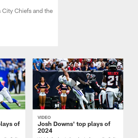
City Chiefs and the
VIDEO
plays of
Josh Downs' top plays of
2024