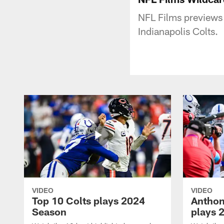
NFL Films previews
Indianapolis Colts.
VIDEO
VIDEO
Top 10 Colts plays 2024
Anthon
Season
plays 