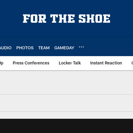
AUDIO
PHOTOS
TEAM
GAMEDAY
Up
Press Conferences
Locker Talk
Instant Reaction