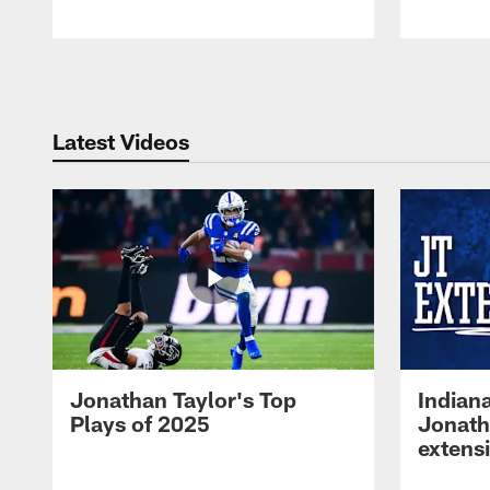
Pause
Play
Latest Videos
Jonathan Taylor's Top
Indian
Plays of 2025
Jonath
extens