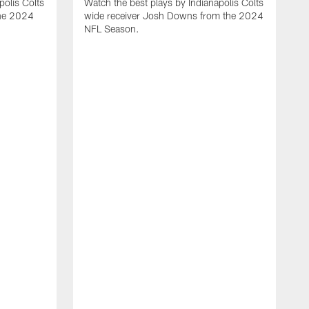
polis Colts
Watch the best plays by Indianapolis Colts
the 2024
wide receiver Josh Downs from the 2024
NFL Season.
H
t
I
N