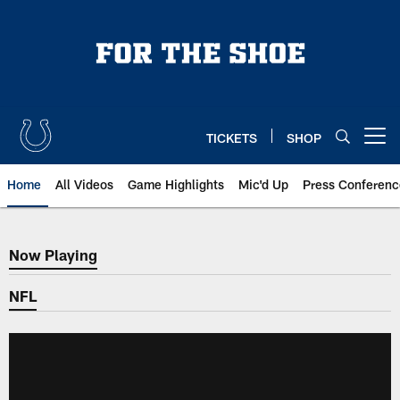
Skip
to
main
content
TICKETS
SHOP
Open menu button
Home
All Videos
Game Highlights
Mic'd Up
Press Conferenc
Now Playing
Now Playing
NFL