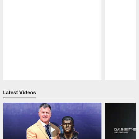
Pause
Play
Latest Videos