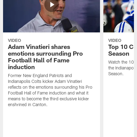
VIDEO
VIDEO
Adam Vinatieri shares
Top 10 Co
emotions surrounding Pro
Season
Football Hall of Fame
Watch the 10 b
induction
the Indianapol
Season.
Former New England Patriots and
Indianapolis Colts kicker Adam Vinatieri
reflects on the emotions surrounding his Pro
Football Hall of Fame induction and what it
means to become the third exclusive kicker
enshrined in Canton.