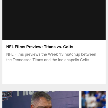
NFL Films Preview: Titans vs. Colts
NFL Films previews the Week 13 matchup between
the Tennessee Titans and the Indianapolis Colts.