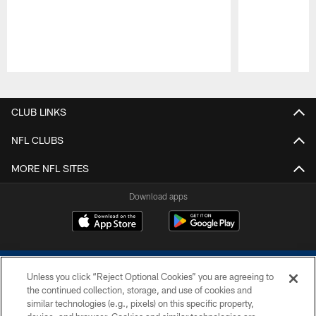
Pause
Play
CLUB LINKS
NFL CLUBS
MORE NFL SITES
Download apps
Unless you click “Reject Optional Cookies” you are agreeing to
the continued collection, storage, and use of cookies and
similar technologies (e.g., pixels) on this specific property,