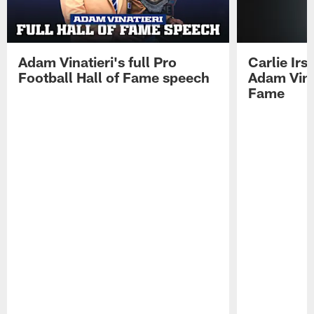
Adam Vinatieri's full Pro
Carlie Ir
Football Hall of Fame speech
Adam Vinat
Fame