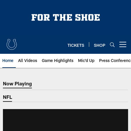
Skip
to
main
content
TICKETS
SHOP
Open menu button
Home
All Videos
Game Highlights
Mic'd Up
Press Conferenc
Now Playing
Now Playing
NFL