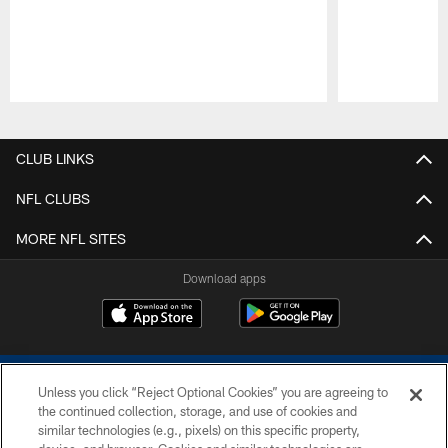
Pause
Play
CLUB LINKS
NFL CLUBS
MORE NFL SITES
Download apps
Unless you click “Reject Optional Cookies” you are agreeing to
the continued collection, storage, and use of cookies and
similar technologies (e.g., pixels) on this specific property,