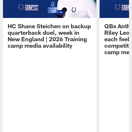
HC Shane Steichen on backup
QBs Antho
quarterback duel, week in
Riley Leo
New England | 2026 Training
each feel
camp media availability
competiti
camp medi