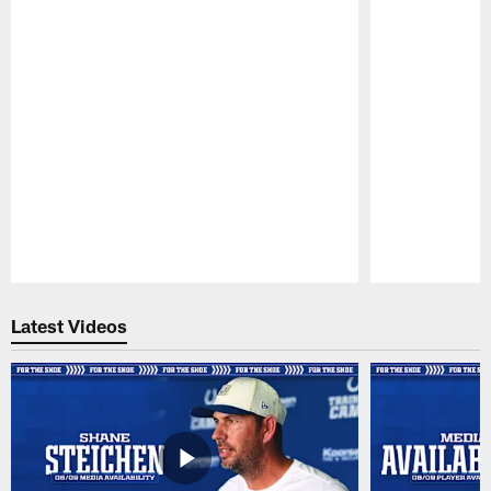
Pause
Play
Latest Videos