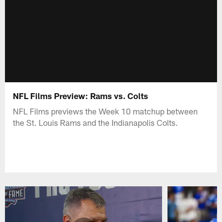
NFL Films Preview: Rams vs. Colts
NFL Films previews the Week 10 matchup between
the St. Louis Rams and the Indianapolis Colts.