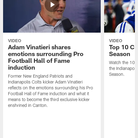
VIDEO
VIDEO
Adam Vinatieri shares
Top 10 Co
emotions surrounding Pro
Season
Football Hall of Fame
Watch the 10 b
induction
the Indianapol
Season.
Former New England Patriots and
Indianapolis Colts kicker Adam Vinatieri
reflects on the emotions surrounding his Pro
Football Hall of Fame induction and what it
means to become the third exclusive kicker
enshrined in Canton.