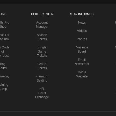
FANS
TICKET CENTER
STAY INFORMED
lts Pro
Account
News
Shop
Manager
Videos
cas Oil
Season
tadium
Tickets
Photos
n Code
Single
Message
of
Game
Board
onduct
Tickets
Email
Bag
Group
Newsletter
olicy
Tickets
Media
meday
Premium
Website
Seating
aining
Camp
NFL
Ticket
Exchange