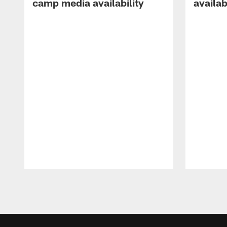
camp media availability
availab
Pause
Play