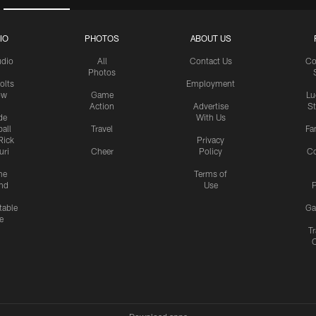
IO
PHOTOS
ABOUT US
udio
All
Contact Us
Co
Photos
olts
Employment
ow
Game
Lu
Action
Advertise
S
de
With Us
all
Travel
Fa
Rick
Privacy
uri
Cheer
Policy
C
me
Terms of
nd
Use
P
table
Ga
e
Tr