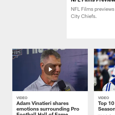
NFL Films previews
City Chiefs.
VIDEO
VIDEO
Adam Vinatieri shares
Top 10
emotions surrounding Pro
Seaso
Football Hall of Fame