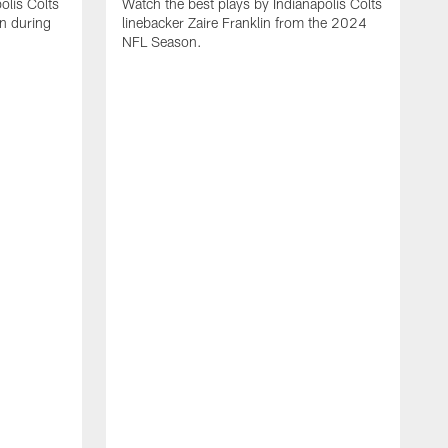
olis Colts
Watch the best plays by Indianapolis Colts
n during
linebacker Zaire Franklin from the 2024
NFL Season.
W
w
N