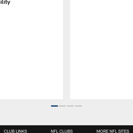
ility
CLUB LINKS
NFL CLUBS
MORE NFL SITES