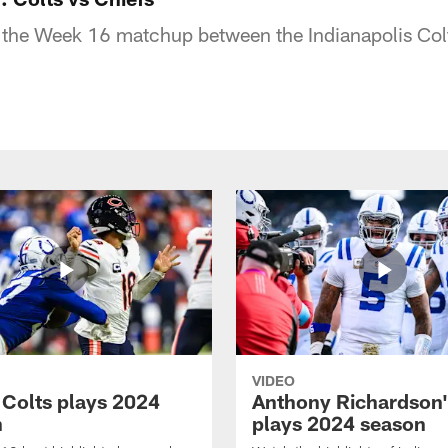
 the Week 16 matchup between the Indianapolis Col
VIDEO
 Colts plays 2024
Anthony Richardson'
n
plays 2024 season