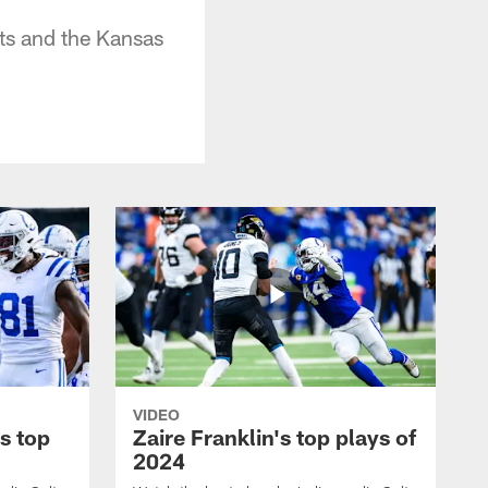
ts and the Kansas
VIDEO
s top
Zaire Franklin's top plays of
2024