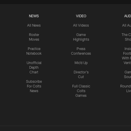
NEWS
VIDEO
AUD
All News
All Videos
All A
Roster
Game
The C
Moves
Highlights
Sh
Practice
Press
Insi
Notebook
Conferences
Footb
With 
Unofficial
Mic'd Up
Vent
Depth
Chart
Director's
Ga
Cut
Sou
Subscribe
For Colts
Full Classic
Round
News
Colts
Liv
Games