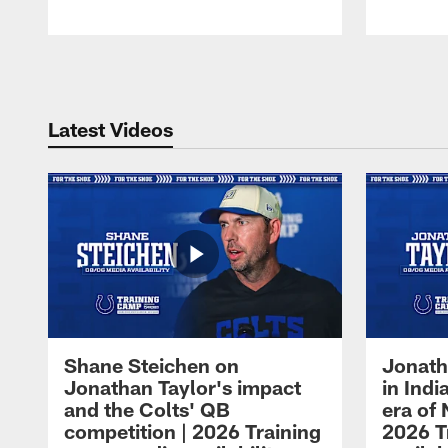
Pause
Play
Latest Videos
Shane Steichen on
Jonath
Jonathan Taylor's impact
in Ind
and the Colts' QB
era of 
competition | 2026 Training
2026 T