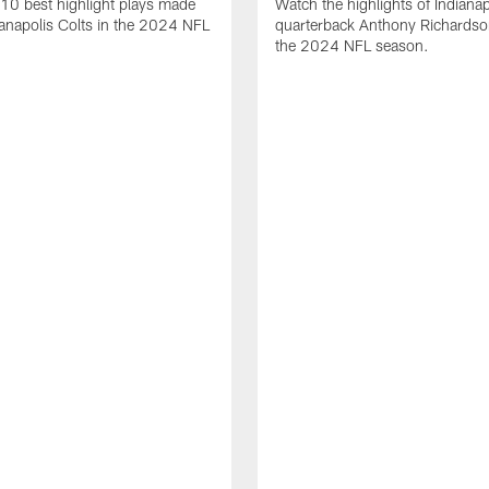
10 best highlight plays made
Watch the highlights of Indianap
ianapolis Colts in the 2024 NFL
quarterback Anthony Richardso
the 2024 NFL season.