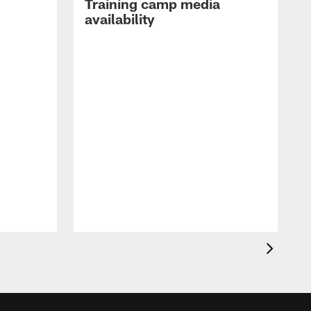
Training camp media
availability