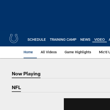
Skip
to
main
content
SCHEDULE
TRAINING CAMP
NEWS
VIDEO
Home
All Videos
Game Highlights
Mic'd 
Now Playing
Now Playing
NFL