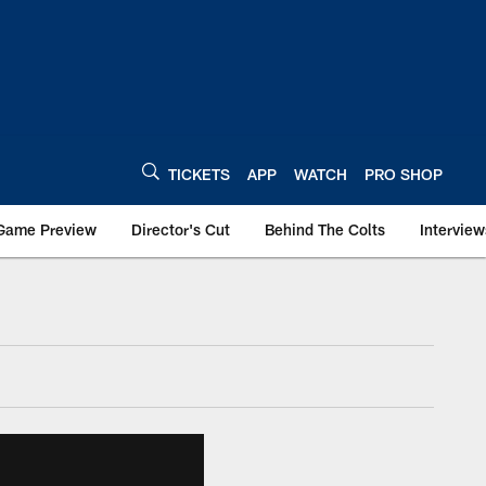
TICKETS
APP
WATCH
PRO SHOP
Game Preview
Director's Cut
Behind The Colts
Interview