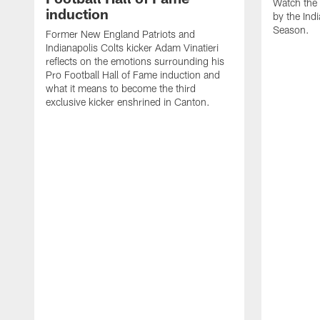
Watch the 
induction
by the Ind
Season.
Former New England Patriots and
Indianapolis Colts kicker Adam Vinatieri
reflects on the emotions surrounding his
Pro Football Hall of Fame induction and
what it means to become the third
exclusive kicker enshrined in Canton.