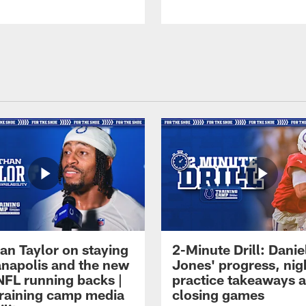
an Taylor on staying
2-Minute Drill: Danie
ianapolis and the new
Jones' progress, nig
NFL running backs |
practice takeaways 
raining camp media
closing games