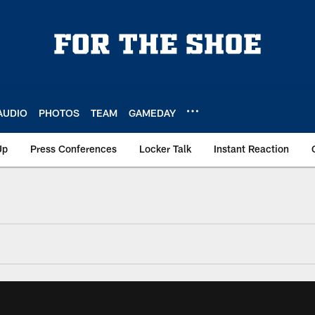
AUDIO
PHOTOS
TEAM
GAMEDAY
Up
Press Conferences
Locker Talk
Instant Reaction