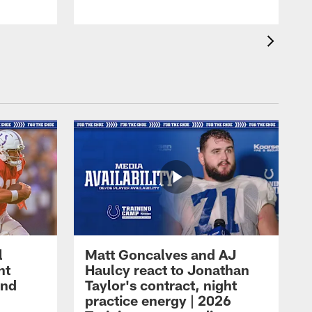
l
Matt Goncalves and AJ
ht
Haulcy react to Jonathan
and
Taylor's contract, night
practice energy | 2026