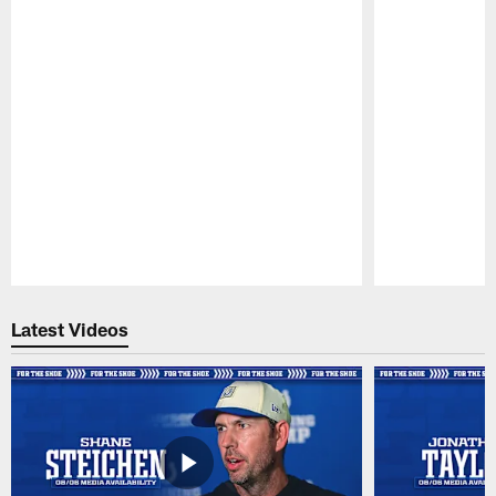
Pause
Play
Latest Videos