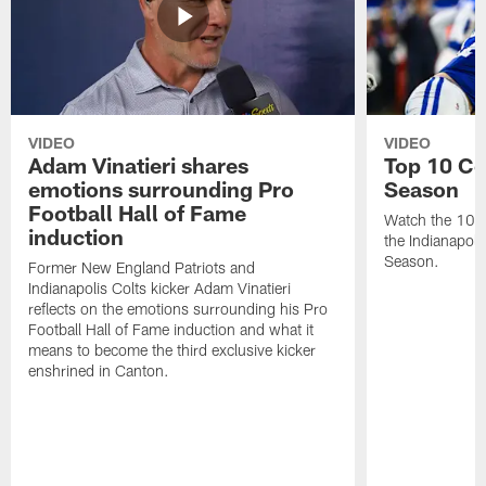
VIDEO
VIDEO
Adam Vinatieri shares
Top 10 Co
emotions surrounding Pro
Season
Football Hall of Fame
Watch the 10 b
induction
the Indianapol
Season.
Former New England Patriots and
Indianapolis Colts kicker Adam Vinatieri
reflects on the emotions surrounding his Pro
Football Hall of Fame induction and what it
means to become the third exclusive kicker
enshrined in Canton.