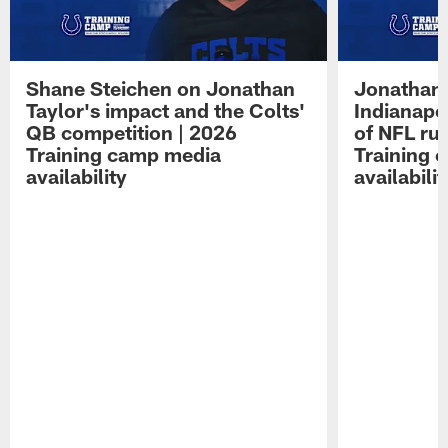
Shane Steichen on Jonathan
Jonathan 
Taylor's impact and the Colts'
Indianapo
QB competition | 2026
of NFL ru
Training camp media
Training 
availability
availabilit