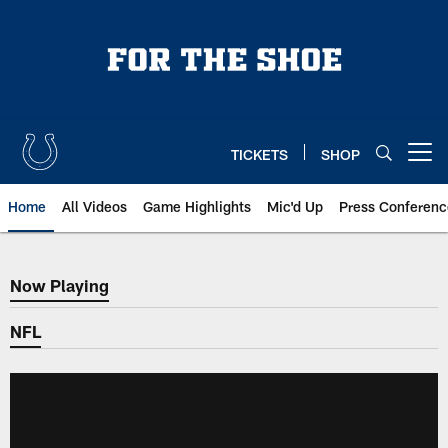
Skip
to
main
content
TICKETS
SHOP
Open menu button
Home
All Videos
Game Highlights
Mic'd Up
Press Conferenc
Now Playing
Now Playing
NFL