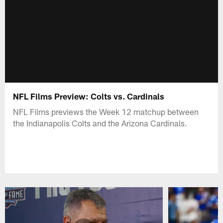
NFL Films Preview: Colts vs. Cardinals
NFL Films previews the Week 12 matchup between
the Indianapolis Colts and the Arizona Cardinals.