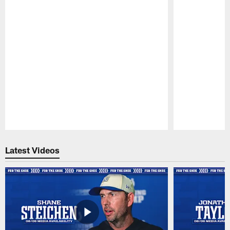
Pause
Play
Latest Videos