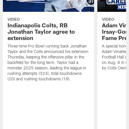
VIDEO
VIDEO
Indianapolis Colts, RB
Adam Vina
Jonathan Taylor agree to
Irsay-Gord
extension
Fame Pre
Three-time Pro Bowl running back Jonathan
A special hono
Taylor and the Colts announced his extension
Adam Vinatieri 
Thursday, keeping the offensive pillar in the
Football Hall 
backfield for the long term. Taylor had a
on Aug. 8 in Ca
monster 2025 season, leading the league in
by Colts Owner
rushing attempts (323), total touchdowns
(20) and rushing touchdowns (18).