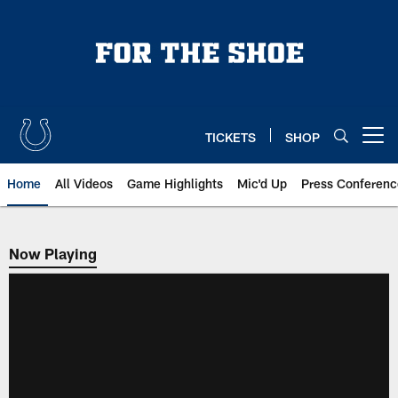
Skip
to
main
content
TICKETS
SHOP
Open menu button
Home
All Videos
Game Highlights
Mic'd Up
Press Conferenc
Now Playing
Now Playing