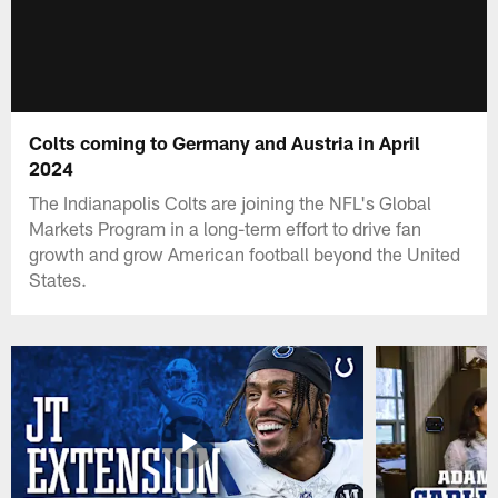
Colts coming to Germany and Austria in April
2024
The Indianapolis Colts are joining the NFL's Global
Markets Program in a long-term effort to drive fan
growth and grow American football beyond the United
States.