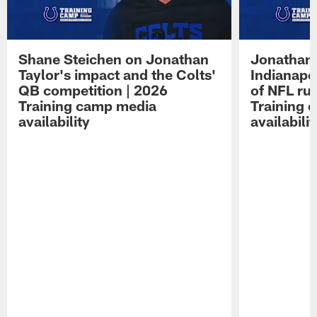
Shane Steichen on Jonathan
Jonathan 
Taylor's impact and the Colts'
Indianapo
QB competition | 2026
of NFL ru
Training camp media
Training 
availability
availabilit