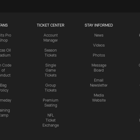
FANS
TICKET CENTER
STAY INFORMED
lts Pro
Account
News
Shop
Manager
Videos
cas Oil
Season
tadium
Tickets
Photos
n Code
Single
Message
of
Game
Board
onduct
Tickets
Email
Bag
Group
Newsletter
olicy
Tickets
Media
meday
Premium
Website
Seating
aining
Camp
NFL
Ticket
Exchange