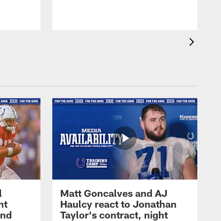
l
Matt Goncalves and AJ
ht
Haulcy react to Jonathan
and
Taylor's contract, night