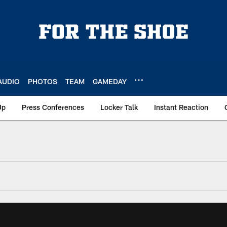
AUDIO
PHOTOS
TEAM
GAMEDAY
Up
Press Conferences
Locker Talk
Instant Reaction