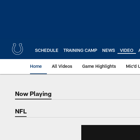
Skip
to
main
content
SCHEDULE
TRAINING CAMP
NEWS
VIDEO
Home
All Videos
Game Highlights
Mic'd 
Now Playing
Now Playing
NFL