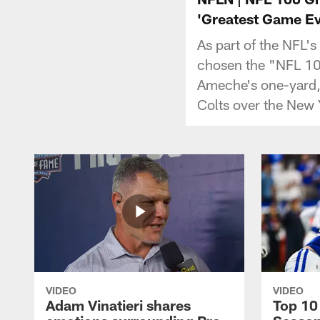
'Greatest Game Ev
As part of the NFL'
chosen the "NFL 100
Ameche's one-yard,
Colts over the New 
VIDEO
VIDEO
Adam Vinatieri shares
Top 10