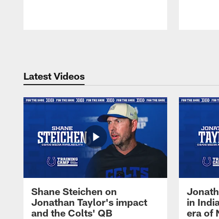
Pause
Play
Latest Videos
Shane Steichen on
Jonath
Jonathan Taylor's impact
in Ind
and the Colts' QB
era of 