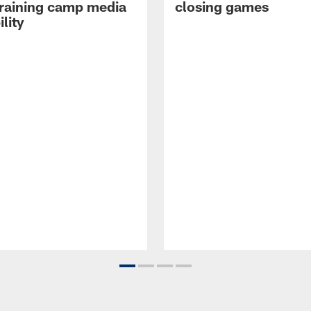
raining camp media
closing games
ility