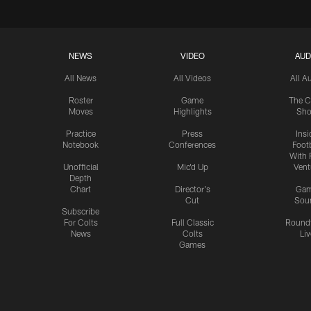
NEWS
VIDEO
AUD
All News
All Videos
All A
Roster
Game
The C
Moves
Highlights
Sh
Practice
Press
Insi
Notebook
Conferences
Footb
With 
Unofficial
Mic'd Up
Vent
Depth
Chart
Director's
Ga
Cut
Sou
Subscribe
For Colts
Full Classic
Round
News
Colts
Liv
Games