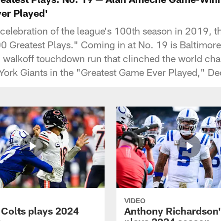
er Played'
s celebration of the league's 100th season in 2019,
 Greatest Plays." Coming in at No. 19 is Baltimore 
 walkoff touchdown run that clinched the world cha
York Giants in the "Greatest Game Ever Played," D
VIDEO
 Colts plays 2024
Anthony Richardson'