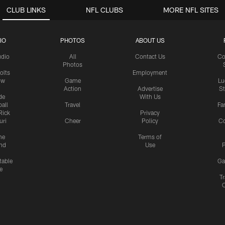
CLUB LINKS
NFL CLUBS
MORE NFL SITES
IO
PHOTOS
ABOUT US
udio
All
Contact Us
Co
Photos
olts
Employment
ow
Game
Lu
Action
Advertise
S
de
With Us
all
Travel
Fa
Rick
Privacy
uri
Cheer
Policy
C
me
Terms of
nd
Use
P
table
Ga
e
Tr