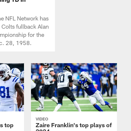
 the NFL Network has
Colts fullback Alan
mpionship for the
ec. 28, 1958.
VIDEO
s top
Zaire Franklin's top plays of