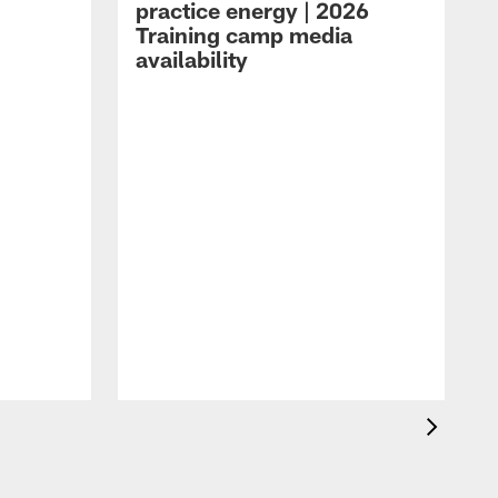
practice energy | 2026
Training camp media
availability