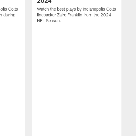
2024
olis Colts
Watch the best plays by Indianapolis Colts
n during
linebacker Zaire Franklin from the 2024
NFL Season.
W
w
N