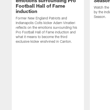
emotions surrounding Pro
Seaso
Football Hall of Fame
Watch the 
induction
by the Ind
Season.
Former New England Patriots and
Indianapolis Colts kicker Adam Vinatieri
reflects on the emotions surrounding his
Pro Football Hall of Fame induction and
what it means to become the third
exclusive kicker enshrined in Canton.