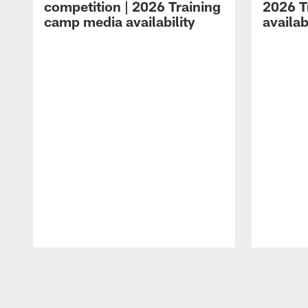
competition | 2026 Training
2026 T
camp media availability
availab
Pause
Play