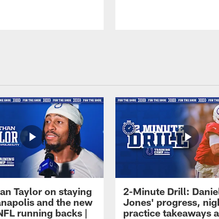
an Taylor on staying
2-Minute Drill: Danie
ianapolis and the new
Jones' progress, nig
NFL running backs |
practice takeaways 