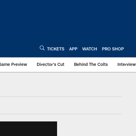
TICKETS
APP
WATCH
PRO SHOP
Game Preview
Director's Cut
Behind The Colts
Interview