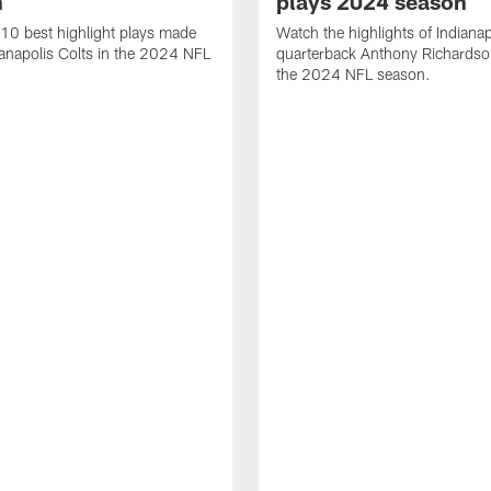
n
plays 2024 season
10 best highlight plays made
Watch the highlights of Indianap
ianapolis Colts in the 2024 NFL
quarterback Anthony Richardso
the 2024 NFL season.