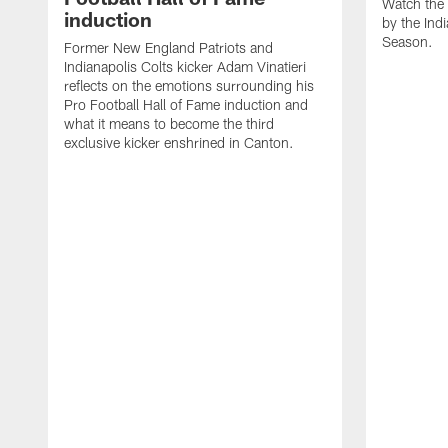
Watch the 
induction
by the Ind
Season.
Former New England Patriots and
Indianapolis Colts kicker Adam Vinatieri
reflects on the emotions surrounding his
Pro Football Hall of Fame induction and
what it means to become the third
exclusive kicker enshrined in Canton.