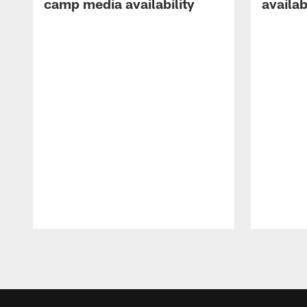
camp media availability
availab
Pause
Play