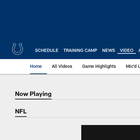
Skip
to
main
content
SCHEDULE
TRAINING CAMP
NEWS
VIDEO
Home
All Videos
Game Highlights
Mic'd 
Now Playing
Now Playing
NFL