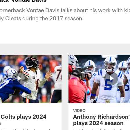
ornerback Vontae Davis talks about his work with kid
y Cleats during the 2017 season.
VIDEO
 Colts plays 2024
Anthony Richardson'
n
plays 2024 season