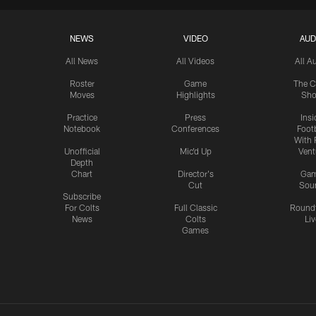
NEWS
VIDEO
AUD
All News
All Videos
All A
Roster
Game
The C
Moves
Highlights
Sh
Practice
Press
Insi
Notebook
Conferences
Footb
With 
Unofficial
Mic'd Up
Vent
Depth
Chart
Director's
Ga
Cut
Sou
Subscribe
For Colts
Full Classic
Round
News
Colts
Liv
Games