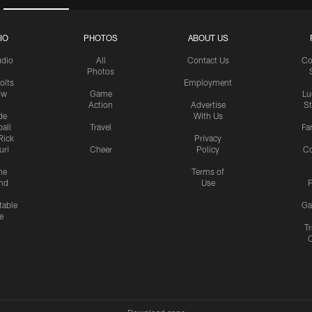
IO
PHOTOS
ABOUT US
udio
All
Contact Us
Co
Photos
olts
Employment
ow
Game
Lu
Action
Advertise
S
de
With Us
all
Travel
Fa
Rick
Privacy
uri
Cheer
Policy
C
me
Terms of
nd
Use
P
table
Ga
e
Tr