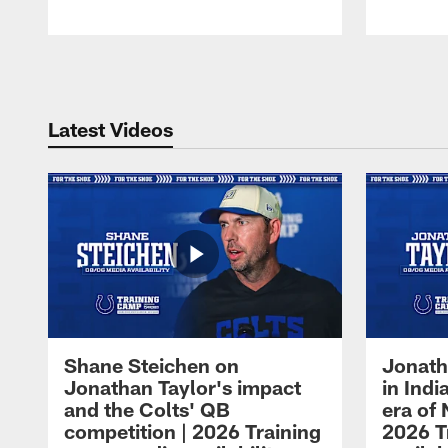
Pause
Play
Latest Videos
Shane Steichen on
Jonath
Jonathan Taylor's impact
in Ind
and the Colts' QB
era of 
competition | 2026 Training
2026 T