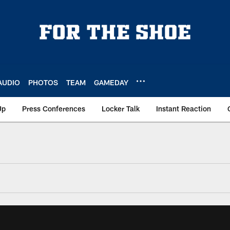
AUDIO
PHOTOS
TEAM
GAMEDAY
Up
Press Conferences
Locker Talk
Instant Reaction