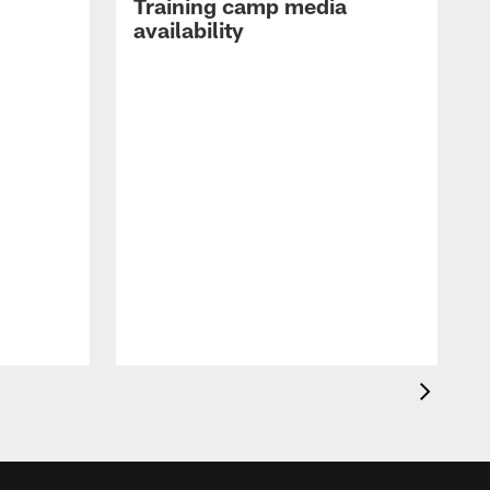
Training camp media
availability