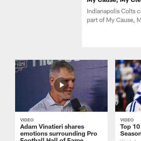
Indianapolis Colts c
part of My Cause, M
VIDEO
VIDEO
Adam Vinatieri shares
Top 10
emotions surrounding Pro
Seaso
Football Hall of Fame