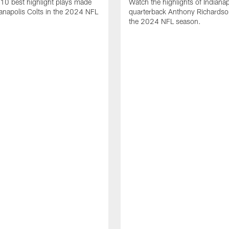
10 best highlight plays made
Watch the highlights of Indianap
ianapolis Colts in the 2024 NFL
quarterback Anthony Richardso
the 2024 NFL season.