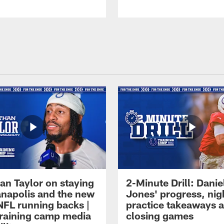
an Taylor on staying
2-Minute Drill: Danie
ianapolis and the new
Jones' progress, nig
NFL running backs |
practice takeaways 
raining camp media
closing games