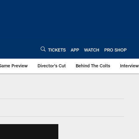
TICKETS
APP
WATCH
PRO SHOP
Game Preview
Director's Cut
Behind The Colts
Interview