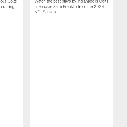
olis Colts
Watch the best plays by Indianapolis Colts
n during
linebacker Zaire Franklin from the 2024
NFL Season.
W
w
N