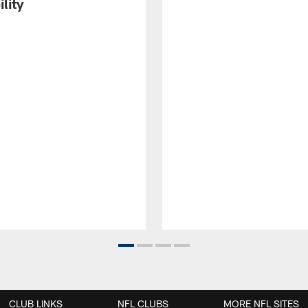
ility
CLUB LINKS
NFL CLUBS
MORE NFL SITES