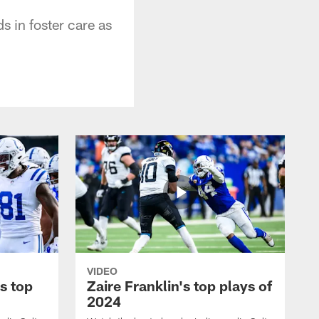
s in foster care as
VIDEO
s top
Zaire Franklin's top plays of
2024