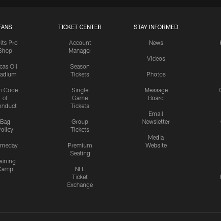
FANS
TICKET CENTER
STAY INFORMED
lts Pro
Account
News
Shop
Manager
Videos
cas Oil
Season
tadium
Tickets
Photos
n Code
Single
Message
of
Game
Board
onduct
Tickets
Email
Bag
Group
Newsletter
olicy
Tickets
Media
meday
Premium
Website
Seating
aining
Camp
NFL
Ticket
Exchange