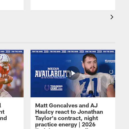
l
Matt Goncalves and AJ
ht
Haulcy react to Jonathan
and
Taylor's contract, night
practice energy | 2026