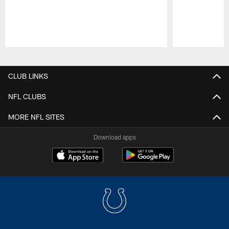
Pause
Play
CLUB LINKS
NFL CLUBS
MORE NFL SITES
Download apps