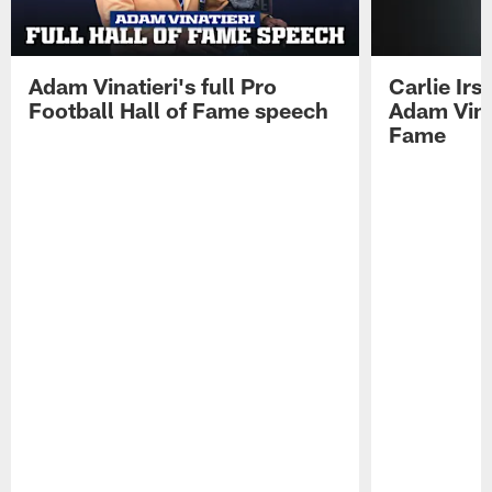
Adam Vinatieri's full Pro
Carlie Ir
Football Hall of Fame speech
Adam Vinat
Fame