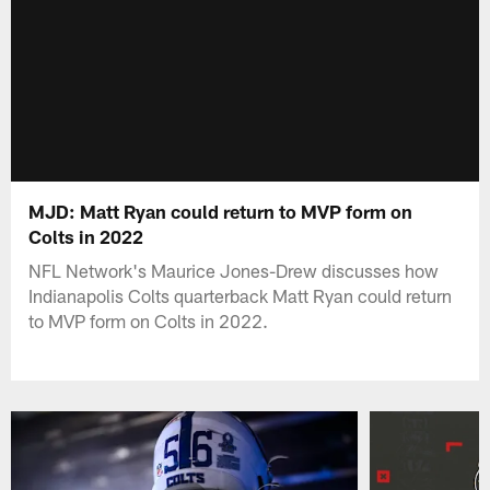
MJD: Matt Ryan could return to MVP form on
Colts in 2022
NFL Network's Maurice Jones-Drew discusses how
Indianapolis Colts quarterback Matt Ryan could return
to MVP form on Colts in 2022.