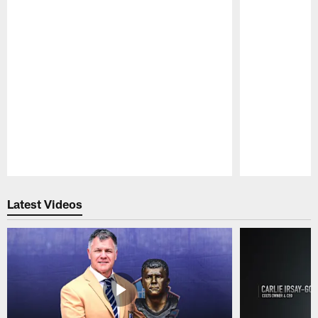
Pause
Play
Latest Videos