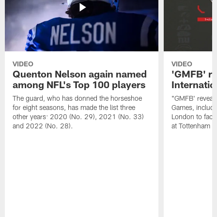
VIDEO
VIDEO
Quenton Nelson again named
'GMFB' re
among NFL's Top 100 players
Internati
The guard, who has donned the horseshoe
"GMFB' reveals
for eight seasons, has made the list three
Games, includin
other years: 2020 (No. 29), 2021 (No. 33)
London to fac
and 2022 (No. 28).
at Tottenham S