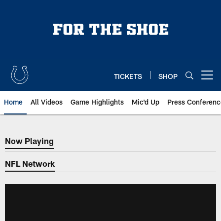
Skip
to
main
content
TICKETS
SHOP
Open menu button
Home
All Videos
Game Highlights
Mic'd Up
Press Conferenc
Now Playing
Now Playing
NFL Network