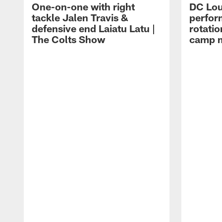
One-on-one with right
DC Lou
tackle Jalen Travis &
perfor
defensive end Laiatu Latu |
rotatio
The Colts Show
camp m