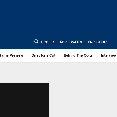
TICKETS
APP
WATCH
PRO SHOP
Game Preview
Director's Cut
Behind The Colts
Interview