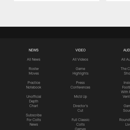
Pause
Play
NEWS
VIDEO
AUD
All News
All Videos
All A
Roster
Game
The C
Moves
Highlights
Sh
Practice
Press
Insi
Notebook
Conferences
Footb
With 
Unofficial
Mic'd Up
Vent
Depth
Chart
Director's
Ga
Cut
Sou
Subscribe
For Colts
Full Classic
Round
News
Colts
Liv
Games