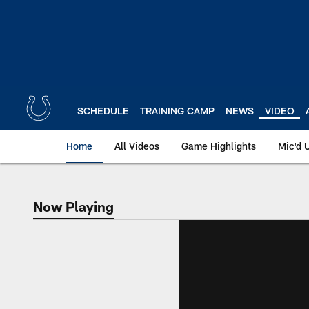
Skip
to
main
content
SCHEDULE
TRAINING CAMP
NEWS
VIDEO
Home
All Videos
Game Highlights
Mic'd 
Now Playing
Now Playing