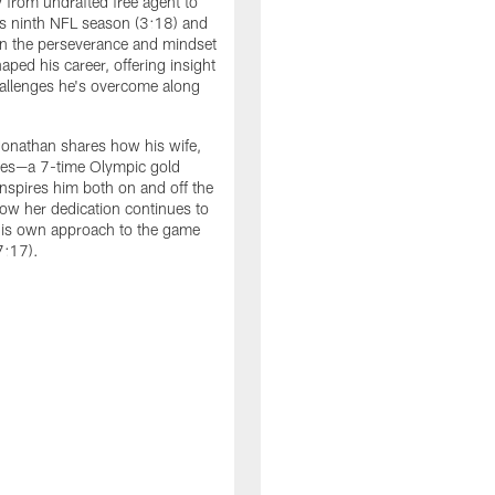
y from undrafted free agent to
is ninth NFL season (3:18) and
 on the perseverance and mindset
aped his career, offering insight
hallenges he's overcome along
Jonathan shares how his wife,
les—a 7-time Olympic gold
nspires him both on and off the
how her dedication continues to
his own approach to the game
7:17).