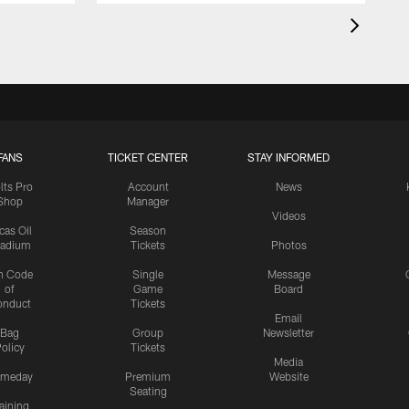
FANS
TICKET CENTER
STAY INFORMED
lts Pro
Account
News
Shop
Manager
Videos
cas Oil
Season
tadium
Tickets
Photos
n Code
Single
Message
of
Game
Board
onduct
Tickets
Email
Bag
Group
Newsletter
olicy
Tickets
Media
meday
Premium
Website
Seating
aining