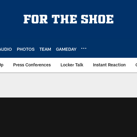
AUDIO
PHOTOS
TEAM
GAMEDAY
Up
Press Conferences
Locker Talk
Instant Reaction