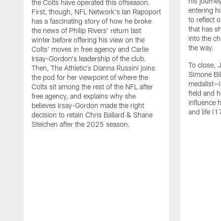
his journe
the Colts have operated this offseason.
entering h
First, though, NFL Network's Ian Rapoport
to reflect
has a fascinating story of how he broke
that has sh
the news of Philip Rivers' return last
into the c
winter before offering his view on the
the way.
Colts' moves in free agency and Carlie
Irsay-Gordon's leadership of the club.
To close, 
Then, The Athletic's Dianna Russini joins
Simone Bi
the pod for her viewpoint of where the
medalist—i
Colts sit among the rest of the NFL after
field and 
free agency, and explains why she
influence 
believes Irsay-Gordon made the right
and life (1
decision to retain Chris Ballard & Shane
Steichen after the 2025 season.