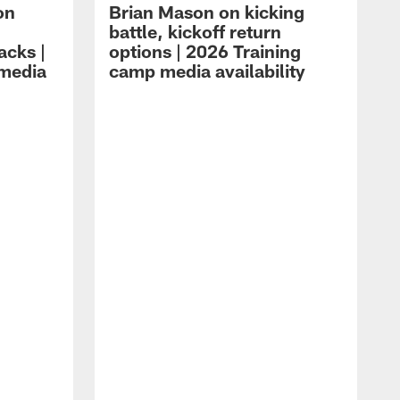
on
Brian Mason on kicking
battle, kickoff return
acks |
options | 2026 Training
 media
camp media availability