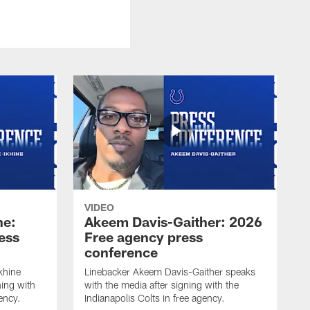
VIDEO
ne:
Akeem Davis-Gaither: 2026
ess
Free agency press
conference
khine
Linebacker Akeem Davis-Gaither speaks
ning with
with the media after signing with the
gency.
Indianapolis Colts in free agency.