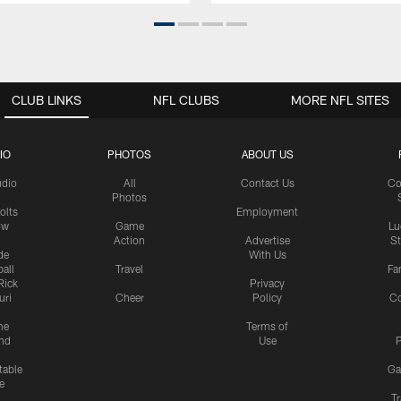
CLUB LINKS
NFL CLUBS
MORE NFL SITES
IO
PHOTOS
ABOUT US
udio
All
Contact Us
Co
Photos
olts
Employment
ow
Game
Lu
Action
Advertise
S
de
With Us
all
Travel
Fa
Rick
Privacy
uri
Cheer
Policy
C
me
Terms of
nd
Use
P
table
Ga
e
Tr