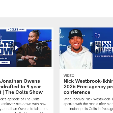
VIDEO
 Jonathan Owens
Nick Westbrook-Ikhi
ndrafted to 9 year
2026 Free agency pr
t | The Colts Show
conference
ek's episode of The Colts
Wide receiver Nick Westbrook-I
tankevitz sits down with new
speaks with the media after sig
ty Jonathan Owens to talk about
the Indianapolis Colts in free a