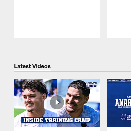
Pause
Play
Latest Videos