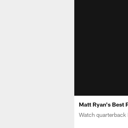
Matt Ryan's Best 
Watch quarterback 