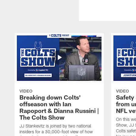
VIDEO
VIDEO
Breaking down Colts'
Safety
offseason with Ian
from u
Rapoport & Dianna Russini |
NFL ve
The Colts Show
On this we
Show, JJ S
JJ Stankevitz is joined by two national
Colts safe
insiders for a 30,000-foot view of how