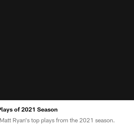
Plays of 2021 Season
Matt Ryan's top plays from the 2021 season.