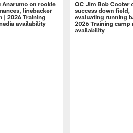
 Anarumo on rookie
OC Jim Bob Cooter 
mances, linebacker
success down field,
n | 2026 Training
evaluating running b
edia availability
2026 Training camp
availability