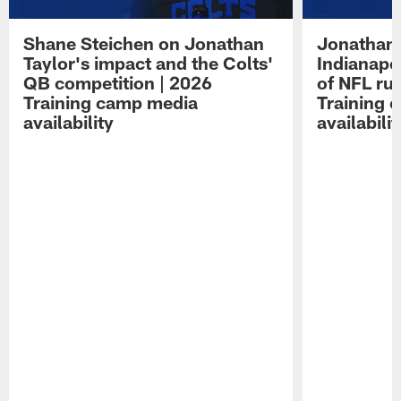
Shane Steichen on Jonathan
Jonathan 
Taylor's impact and the Colts'
Indianapo
QB competition | 2026
of NFL ru
Training camp media
Training 
availability
availabilit