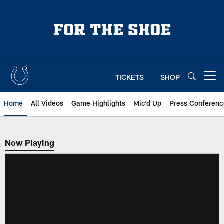
Skip
to
main
content
TICKETS
SHOP
Open menu button
Home
All Videos
Game Highlights
Mic'd Up
Press Conferenc
Now Playing
Now Playing