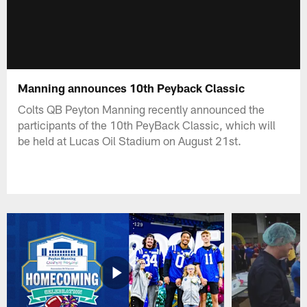
Manning announces 10th Peyback Classic
Colts QB Peyton Manning recently announced the
participants of the 10th PeyBack Classic, which will
be held at Lucas Oil Stadium on August 21st.