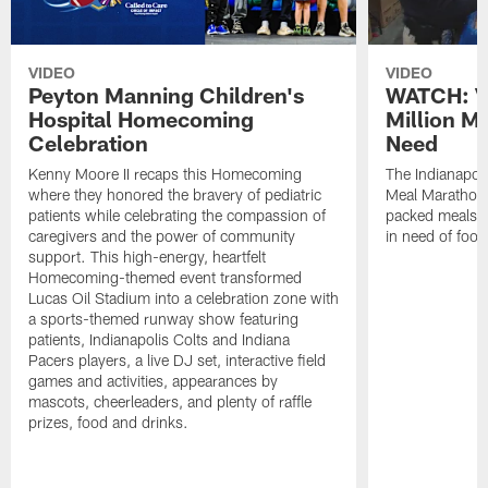
VIDEO
VIDEO
Peyton Manning Children's
WATCH: V
Hospital Homecoming
Million M
Celebration
Need
Kenny Moore II recaps this Homecoming
The Indianapoli
where they honored the bravery of pediatric
Meal Marathon"
patients while celebrating the compassion of
packed meals f
caregivers and the power of community
in need of food
support. This high-energy, heartfelt
Homecoming-themed event transformed
Lucas Oil Stadium into a celebration zone with
a sports-themed runway show featuring
patients, Indianapolis Colts and Indiana
Pacers players, a live DJ set, interactive field
games and activities, appearances by
mascots, cheerleaders, and plenty of raffle
prizes, food and drinks.