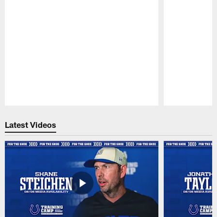
Pause
Play
Latest Videos