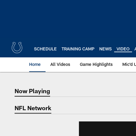
Skip
to
main
content
SCHEDULE
TRAINING CAMP
NEWS
VIDEO
Home
All Videos
Game Highlights
Mic'd 
Now Playing
Now Playing
NFL Network