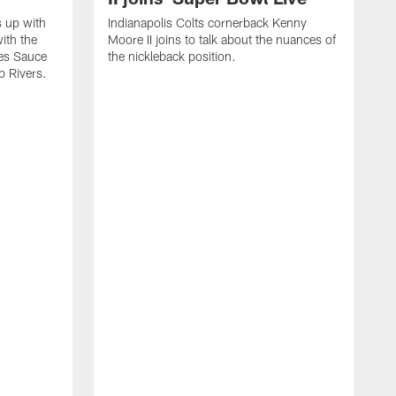
s up with
Indianapolis Colts cornerback Kenny
ith the
Moore II joins to talk about the nuances of
tes Sauce
the nickleback position.
p Rivers.
I
G
C