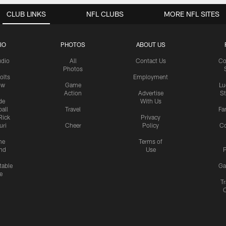
CLUB LINKS
NFL CLUBS
MORE NFL SITES
IO
PHOTOS
ABOUT US
udio
All
Contact Us
Co
Photos
olts
Employment
ow
Game
Lu
Action
Advertise
S
de
With Us
all
Travel
Fa
Rick
Privacy
uri
Cheer
Policy
C
me
Terms of
nd
Use
P
table
Ga
e
Tr