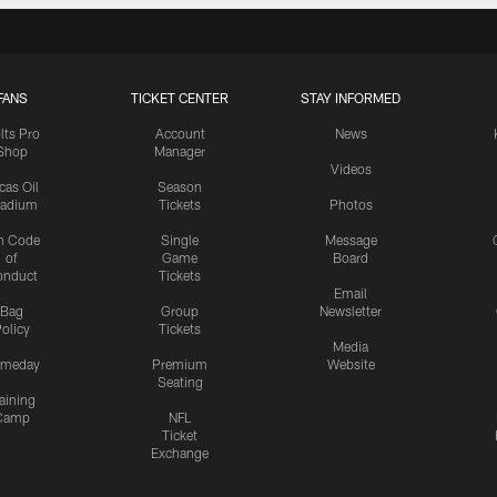
FANS
TICKET CENTER
STAY INFORMED
lts Pro
Account
News
Shop
Manager
Videos
cas Oil
Season
tadium
Tickets
Photos
n Code
Single
Message
of
Game
Board
onduct
Tickets
Email
Bag
Group
Newsletter
olicy
Tickets
Media
meday
Premium
Website
Seating
aining
Camp
NFL
Ticket
Exchange