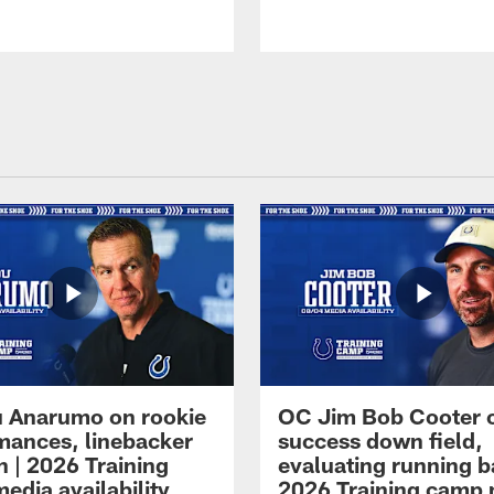
 Anarumo on rookie
OC Jim Bob Cooter 
mances, linebacker
success down field,
n | 2026 Training
evaluating running b
edia availability
2026 Training camp