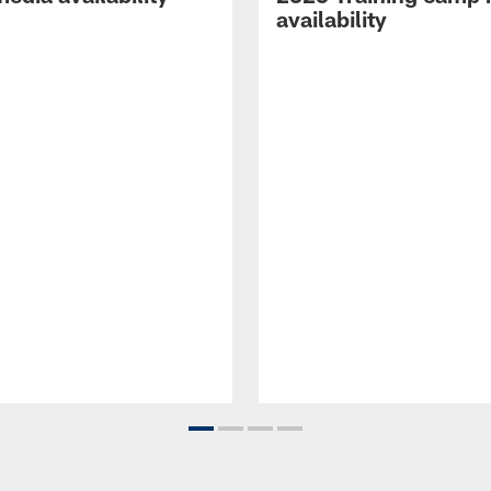
availability