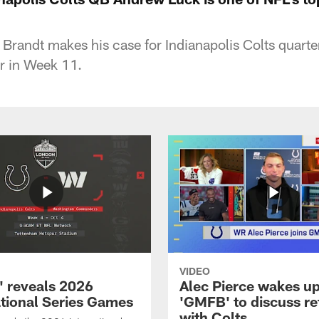
Brandt makes his case for Indianapolis Colts quar
er in Week 11.
VIDEO
 reveals 2026
Alec Pierce wakes up
ational Series Games
'GMFB' to discuss re
with Colts