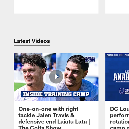
Pause
Play
Latest Videos
One-on-one with right
DC Lou
tackle Jalen Travis &
perfor
defensive end Laiatu Latu |
rotatio
The Colts Show
camp m