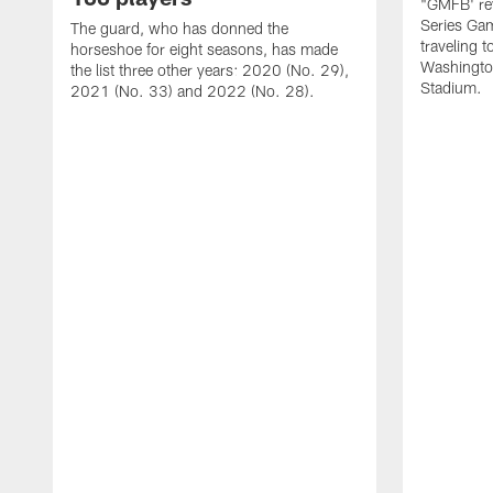
"GMFB' rev
Series Gam
The guard, who has donned the
traveling 
horseshoe for eight seasons, has made
Washingto
the list three other years: 2020 (No. 29),
Stadium.
2021 (No. 33) and 2022 (No. 28).