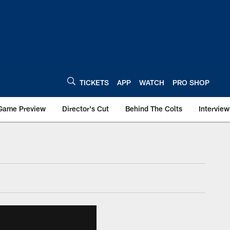
TICKETS
APP
WATCH
PRO SHOP
Game Preview
Director's Cut
Behind The Colts
Interview