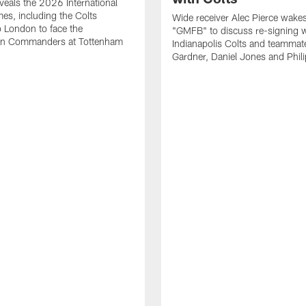
eals the 2026 International
es, including the Colts
Wide receiver Alec Pierce wake
to London to face the
"GMFB" to discuss re-signing w
n Commanders at Tottenham
Indianapolis Colts and teamma
Gardner, Daniel Jones and Phili