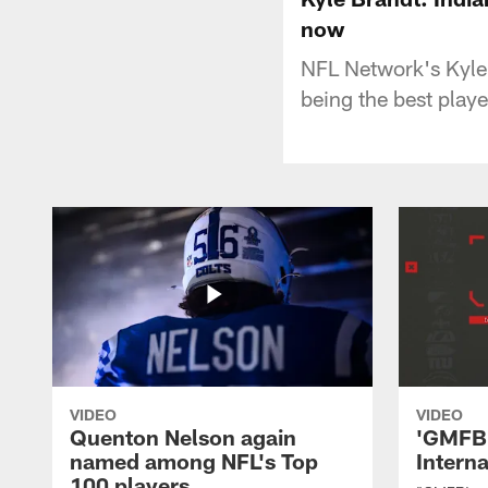
now
NFL Network's Kyle 
being the best play
VIDEO
VIDEO
Quenton Nelson again
'GMFB'
named among NFL's Top
Intern
100 players