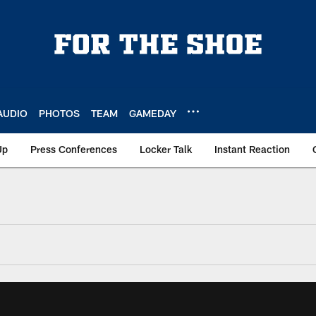
AUDIO
PHOTOS
TEAM
GAMEDAY
Up
Press Conferences
Locker Talk
Instant Reaction