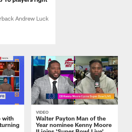
terback Andrew Luck
VIDEO
 with
Walter Payton Man of the
turning
Year nominee Kenny Moore
II joins 'Super Bowl Live'