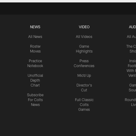
NEWS
VIDEO
AUD
All News
All Videos
All A
Roster
Game
The C
Moves
Highlights
Sh
Practice
Press
Insi
Notebook
Conferences
Footb
With 
Unofficial
Mic'd Up
Vent
Depth
Chart
Director's
Ga
Cut
Sou
Subscribe
For Colts
Full Classic
Round
News
Colts
Liv
Games