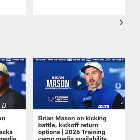
on
Brian Mason on kicking
battle, kickoff return
acks |
options | 2026 Training
 media
camp media availability