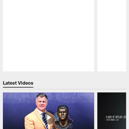
Pause
Play
Latest Videos