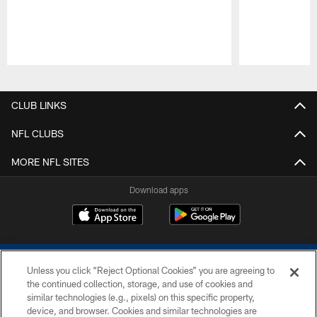
Pause
Play
CLUB LINKS
NFL CLUBS
MORE NFL SITES
Download apps
Unless you click “Reject Optional Cookies” you are agreeing to
the continued collection, storage, and use of cookies and
similar technologies (e.g., pixels) on this specific property,
device, and browser. Cookies and similar technologies are