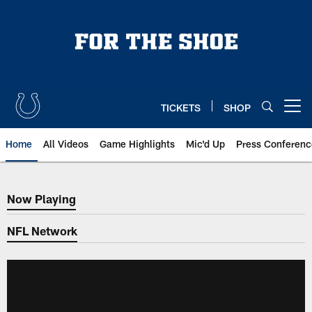
Skip
to
main
content
TICKETS
SHOP
Open menu button
Home
All Videos
Game Highlights
Mic'd Up
Press Conferenc
Now Playing
Now Playing
NFL Network