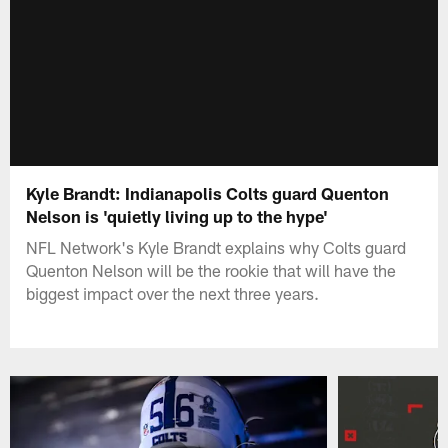
Kyle Brandt: Indianapolis Colts guard Quenton
Nelson is 'quietly living up to the hype'
NFL Network's Kyle Brandt explains why Colts guard
Quenton Nelson will be the rookie that will have the
biggest impact over the next three years.