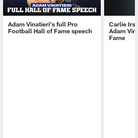
Adam Vinatieri's full Pro
Carlie Ir
Football Hall of Fame speech
Adam Vinat
Fame