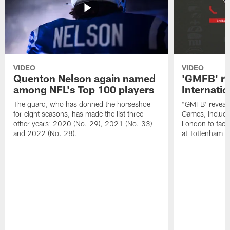
VIDEO
VIDEO
Quenton Nelson again named
'GMFB' re
among NFL's Top 100 players
Internati
The guard, who has donned the horseshoe
"GMFB' reveals
for eight seasons, has made the list three
Games, includin
other years: 2020 (No. 29), 2021 (No. 33)
London to fac
and 2022 (No. 28).
at Tottenham S