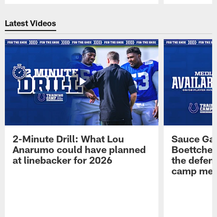
Pause
Play
Latest Videos
2-Minute Drill: What Lou
Sauce Gar
Anarumo could have planned
Boettcher
at linebacker for 2026
the defens
camp medi