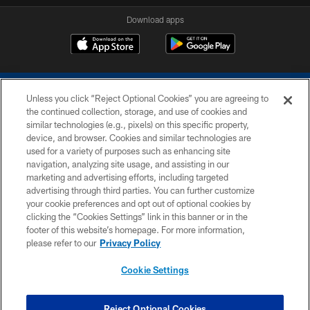
Download apps
Unless you click “Reject Optional Cookies” you are agreeing to
the continued collection, storage, and use of cookies and
similar technologies (e.g., pixels) on this specific property,
device, and browser. Cookies and similar technologies are
COPYRIGHT © 2026 COLTS, INC.
used for a variety of purposes such as enhancing site
navigation, analyzing site usage, and assisting in our
PRIVACY POLICY
marketing and advertising efforts, including targeted
advertising through third parties. You can further customize
ACCESSIBILITY
your cookie preferences and opt out of optional cookies by
clicking the “Cookies Settings” link in this banner or in the
CONTACT US
footer of this website’s homepage. For more information,
SITE MAP
please refer to our
Privacy Policy
AD CHOICES
Cookie Settings
YOUR PRIVACY CHOICES
COOKIE SETTINGS
Reject Optional Cookies