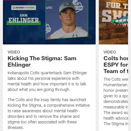
VIDEO
VIDEO
Kicking The Stigma: Sam
Colts hon
Ehlinger
ESPY for 
Team of t
Indianapolis Colts quarterback Sam Ehlinger
talks about his personal experience with
The Colts wer
mental health and how important it is to talk
Humanitarian Te
about what you are going through.
honor present
given to a spor
The Colts and the Irsay family has launched
demonstrates 
Kicking the Stigma, a comprehensive initiative
measurable imp
to raise awareness about mental health
The award was 
disorders and to remove the shame and
health advocac
stigma too often associated with these
The Stigma initi
illnesses.