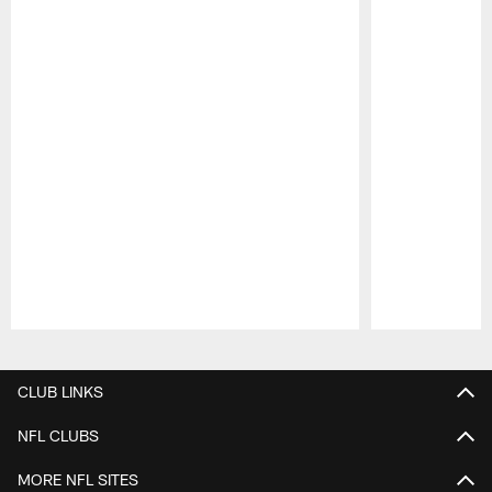
Pause
Play
CLUB LINKS
NFL CLUBS
MORE NFL SITES