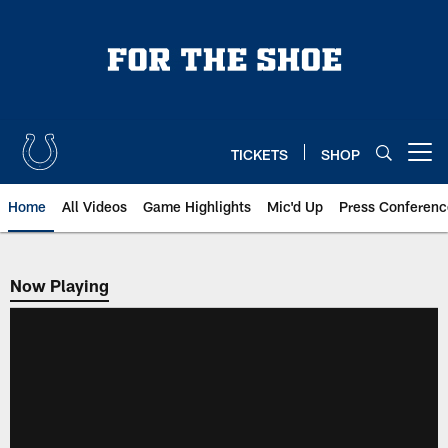
Skip
to
main
content
TICKETS
SHOP
Open menu button
Home
All Videos
Game Highlights
Mic'd Up
Press Conferenc
Now Playing
Now Playing