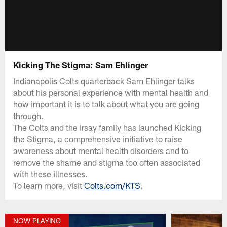
Kicking The Stigma: Sam Ehlinger
Indianapolis Colts quarterback Sam Ehlinger talks
about his personal experience with mental health and
how important it is to talk about what you are going
through.
The Colts and the Irsay family has launched Kicking
the Stigma, a comprehensive initiative to raise
awareness about mental health disorders and to
remove the shame and stigma too often associated
with these illnesses.
To learn more, visit
Colts.com/KTS
.
NOW PLAYING