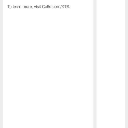
To learn more, visit Colts.com/KTS.