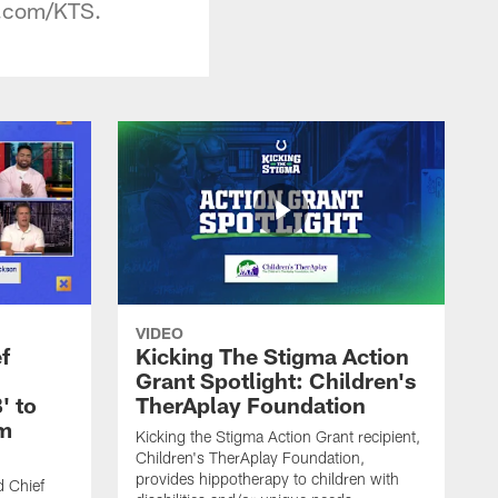
ts.com/KTS.
VIDEO
f
Kicking The Stigma Action
Grant Spotlight: Children's
' to
TherAplay Foundation
im
Kicking the Stigma Action Grant recipient,
Children's TherAplay Foundation,
provides hippotherapy to children with
d Chief