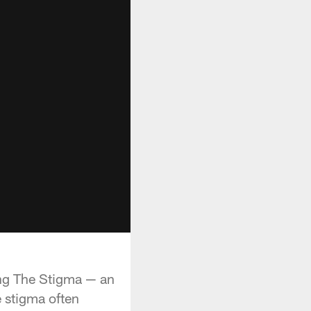
ing The Stigma — an
e stigma often