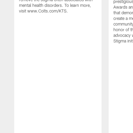
prestigiou
mental health disorders. To learn more,
Awards and
visit www.Colts.com/KTS.
that demo
create a m
community
honor of t
advocacy w
Stigma init