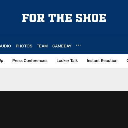
AUDIO
PHOTOS
TEAM
GAMEDAY
Up
Press Conferences
Locker Talk
Instant Reaction