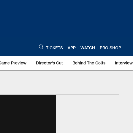
TICKETS
APP
WATCH
PRO SHOP
Game Preview
Director's Cut
Behind The Colts
Interview