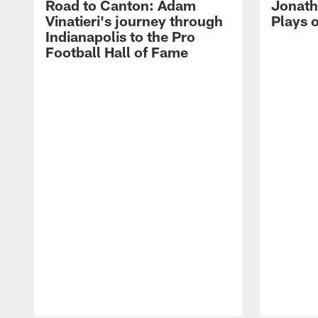
Road to Canton: Adam
Jonath
Vinatieri's journey through
Plays 
Indianapolis to the Pro
Football Hall of Fame