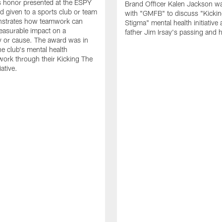
s honor presented at the ESPY
Brand Officer Kalen Jackson w
 given to a sports club or team
with "GMFB" to discuss "Kickin
nstrates how teamwork can
Stigma" mental health initiative
easurable impact on a
father Jim Irsay's passing and h
 or cause. The award was in
he club's mental health
ork through their Kicking The
iative.