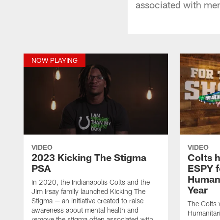
associated with men
NOW PLAYING
VIDEO
VIDEO
2023 Kicking The Stigma
Colts 
PSA
ESPY f
Humani
In 2020, the Indianapolis Colts and the
Year
Jim Irsay family launched Kicking The
Stigma — an initiative created to raise
The Colts
awareness about mental health and
Humanitari
remove the stigma often associated with