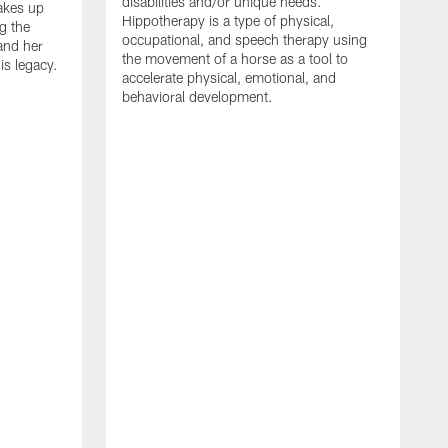
disabilities and/or unique needs.
akes up
Hippotherapy is a type of physical,
g the
occupational, and speech therapy using
 and her
the movement of a horse as a tool to
is legacy.
accelerate physical, emotional, and
behavioral development.
A
a
b
C
i
s
f
a
i
i