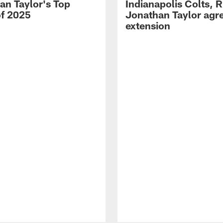
an Taylor's Top
Indianapolis Colts, 
of 2025
Jonathan Taylor agre
extension