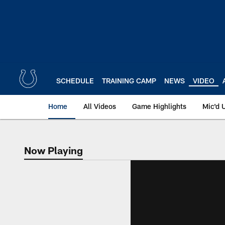
Skip
to
main
content
SCHEDULE
TRAINING CAMP
NEWS
VIDEO
Home
All Videos
Game Highlights
Mic'd 
Now Playing
Now Playing