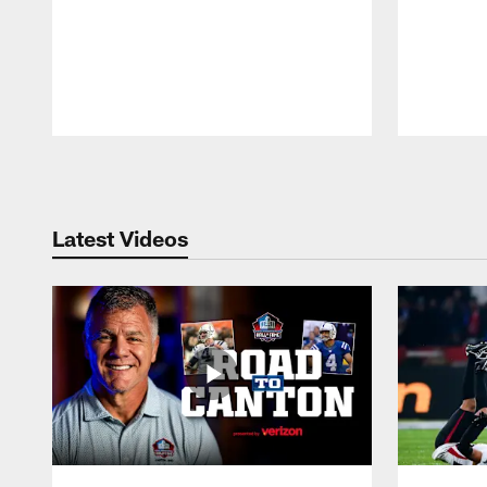
Pause
Play
Latest Videos