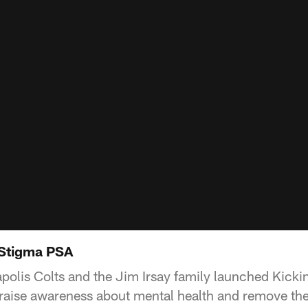
 Stigma PSA
apolis Colts and the Jim Irsay family launched Kick
to raise awareness about mental health and remove th