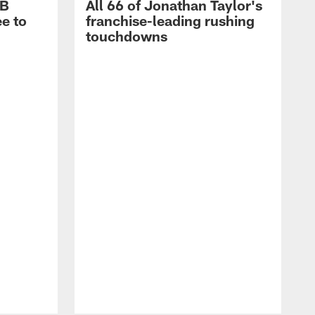
RB
All 66 of Jonathan Taylor's
e to
franchise-leading rushing
touchdowns