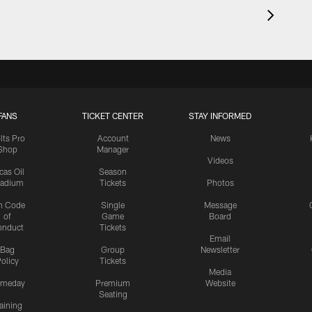
FANS
TICKET CENTER
STAY INFORMED
lts Pro
Account
News
Shop
Manager
Videos
cas Oil
Season
tadium
Tickets
Photos
n Code
Single
Message
of
Game
Board
onduct
Tickets
Email
Bag
Group
Newsletter
olicy
Tickets
Media
meday
Premium
Website
Seating
aining