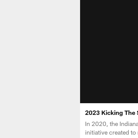
2023 Kicking The
In 2020, the Indian
initiative created 