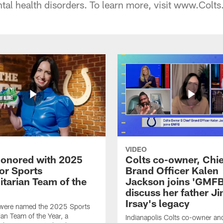
tal health disorders. To learn more, visit www.Col
VIDEO
honored with 2025
Colts co-owner, Chie
or Sports
Brand Officer Kalen
tarian Team of the
Jackson joins 'GMFB
discuss her father J
Irsay's legacy
 were named the 2025 Sports
an Team of the Year, a
Indianapolis Colts co-owner an