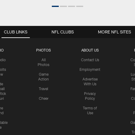
CLUB LINKS
NFL CLUBS
MORE NFL SITES
IO
PHOTOS
ABOUT US
udio
All
Contact Us
Co
Photos
olts
Employment
ow
Game
Lu
Action
Advertise
S
de
With Us
all
Travel
Fa
Rick
Privacy
uri
Cheer
Policy
C
me
Terms of
nd
Use
P
table
Ga
e
Tr