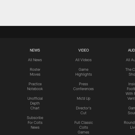
Pause
Play
NEWS
VIDEO
AUD
All News
All Videos
All A
Roster
Game
The C
Moves
Highlights
Sh
Practice
Press
Insi
Notebook
Conferences
Footb
With 
Unofficial
Mic'd Up
Vent
Depth
Chart
Director's
Ga
Cut
Sou
Subscribe
For Colts
Full Classic
Round
News
Colts
Liv
Games