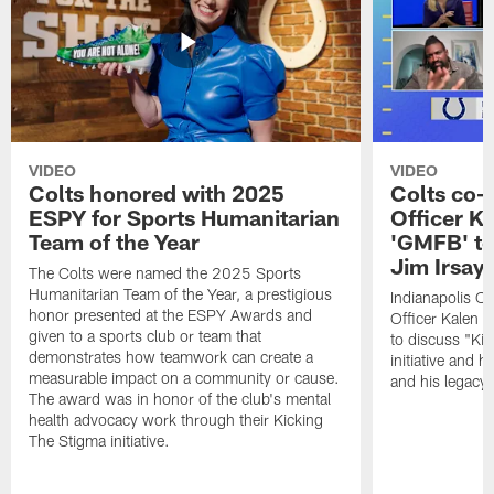
VIDEO
VIDEO
Colts honored with 2025
Colts co-
ESPY for Sports Humanitarian
Officer K
Team of the Year
'GMFB' to
Jim Irsay'
The Colts were named the 2025 Sports
Humanitarian Team of the Year, a prestigious
Indianapolis C
honor presented at the ESPY Awards and
Officer Kalen
given to a sports club or team that
to discuss "Kic
demonstrates how teamwork can create a
initiative and h
measurable impact on a community or cause.
and his legacy.
The award was in honor of the club's mental
health advocacy work through their Kicking
The Stigma initiative.