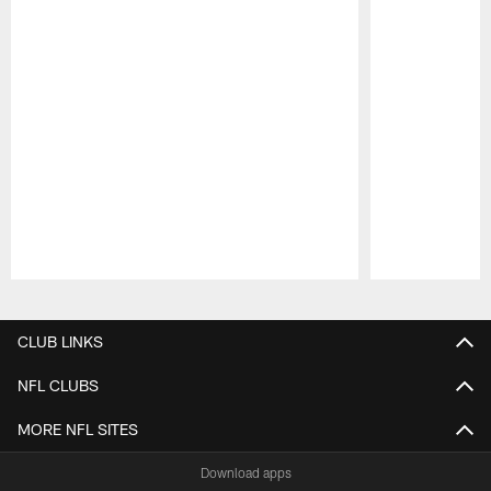
Pause
Play
CLUB LINKS
NFL CLUBS
MORE NFL SITES
Download apps