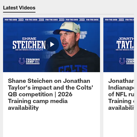
Latest Videos
Shane Steichen on Jonathan
Jonathan 
Taylor's impact and the Colts'
Indianapo
QB competition | 2026
of NFL ru
Training camp media
Training 
availability
availabilit