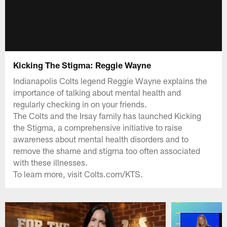
Kicking The Stigma: Reggie Wayne
Indianapolis Colts legend Reggie Wayne explains the
importance of talking about mental health and
regularly checking in on your friends.
The Colts and the Irsay family has launched Kicking
the Stigma, a comprehensive initiative to raise
awareness about mental health disorders and to
remove the shame and stigma too often associated
with these illnesses.
To learn more, visit Colts.com/KTS.