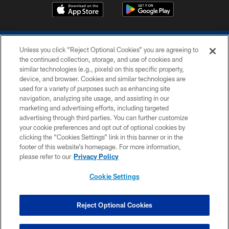
Unless you click “Reject Optional Cookies” you are agreeing to
the continued collection, storage, and use of cookies and
similar technologies (e.g., pixels) on this specific property,
device, and browser. Cookies and similar technologies are
COPYRIGHT © 2026 COLTS, INC.
used for a variety of purposes such as enhancing site
navigation, analyzing site usage, and assisting in our
PRIVACY POLICY
marketing and advertising efforts, including targeted
advertising through third parties. You can further customize
ACCESSIBILITY
your cookie preferences and opt out of optional cookies by
clicking the “Cookies Settings” link in this banner or in the
CONTACT US
footer of this website’s homepage. For more information,
SITE MAP
please refer to our
Privacy Policy
AD CHOICES
Cookie Settings
YOUR PRIVACY CHOICES
COOKIE SETTINGS
Reject Optional Cookies
PREFERENCE CENTER