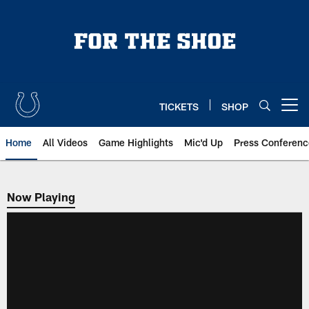
Skip
to
main
content
TICKETS
SHOP
Open menu button
Home
All Videos
Game Highlights
Mic'd Up
Press Conferenc
Now Playing
Now Playing