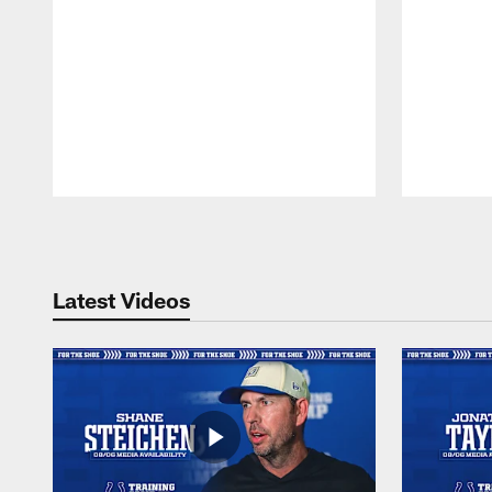
Pause
Play
Latest Videos