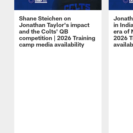
Shane Steichen on
Jonath
Jonathan Taylor's impact
in Ind
and the Colts' QB
era of 
competition | 2026 Training
2026 T
camp media availability
availab