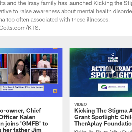
lts and the Irsay family has launched Kicking the St
ative to raise awareness about mental health disord
a too often associated with these illnesses.
t Colts.com/KTS.
VIDEO
co-owner, Chief
Kicking The Stigma 
Officer Kalen
Grant Spotlight: Chil
n joins 'GMFB' to
TherAplay Foundati
 her father Jim
Kicking the Stigma Action Grant 