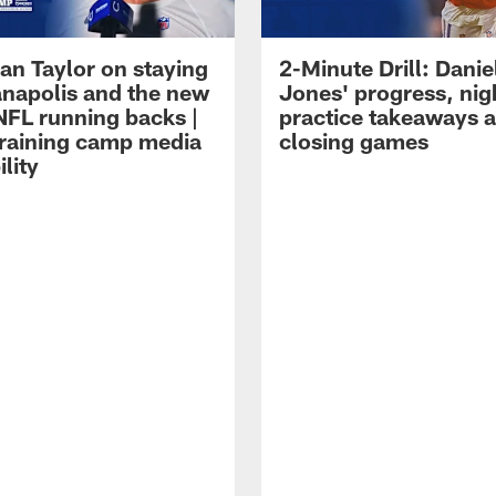
an Taylor on staying
2-Minute Drill: Danie
ianapolis and the new
Jones' progress, nig
NFL running backs |
practice takeaways 
raining camp media
closing games
ility