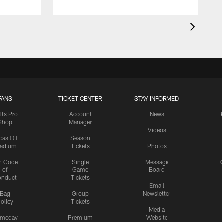
FANS
TICKET CENTER
STAY INFORMED
lts Pro
Account
News
Shop
Manager
Videos
cas Oil
Season
tadium
Tickets
Photos
n Code
Single
Message
of
Game
Board
onduct
Tickets
Email
Bag
Group
Newsletter
olicy
Tickets
Media
meday
Premium
Website