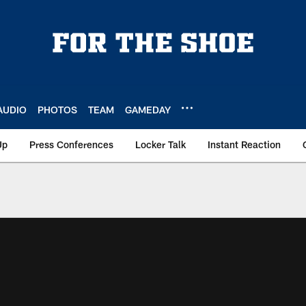
AUDIO
PHOTOS
TEAM
GAMEDAY
Up
Press Conferences
Locker Talk
Instant Reaction