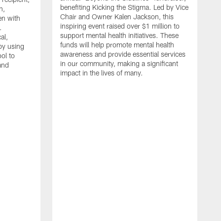
benefiting Kicking the Stigma. Led by Vice
n,
Chair and Owner Kalen Jackson, this
en with
inspiring event raised over $1 million to
.
support mental health initiatives. These
al,
funds will help promote mental health
py using
awareness and provide essential services
ol to
in our community, making a significant
and
impact in the lives of many.
F
W
C
p
p
M