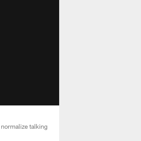
normalize talking