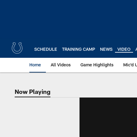
Skip
to
main
content
SCHEDULE
TRAINING CAMP
NEWS
VIDEO
Home
All Videos
Game Highlights
Mic'd 
Now Playing
Now Playing