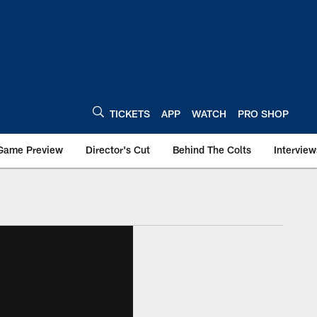
TICKETS
APP
WATCH
PRO SHOP
Game Preview
Director's Cut
Behind The Colts
Interview