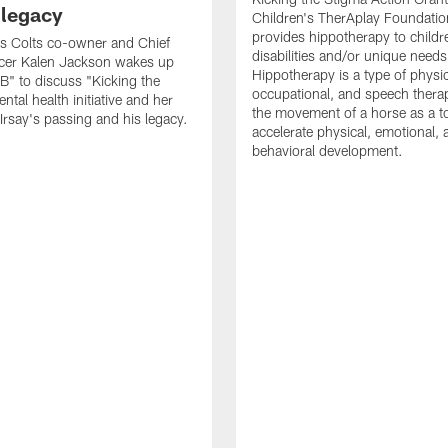
 legacy
Children's TherAplay Foundatio
provides hippotherapy to childr
is Colts co-owner and Chief
disabilities and/or unique needs
icer Kalen Jackson wakes up
Hippotherapy is a type of physic
" to discuss "Kicking the
occupational, and speech thera
tal health initiative and her
the movement of a horse as a to
 Irsay's passing and his legacy.
accelerate physical, emotional, 
behavioral development.