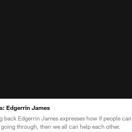
a: Edgerrin James
g back Edgerrin James expresses how if people can 
 going through, then we all can help each other.