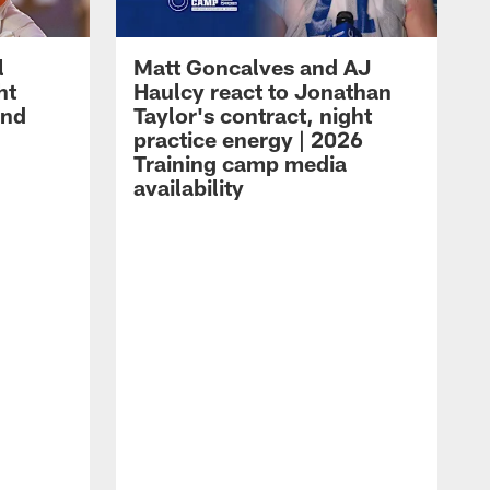
l
Matt Goncalves and AJ
ht
Haulcy react to Jonathan
and
Taylor's contract, night
practice energy | 2026
Training camp media
availability