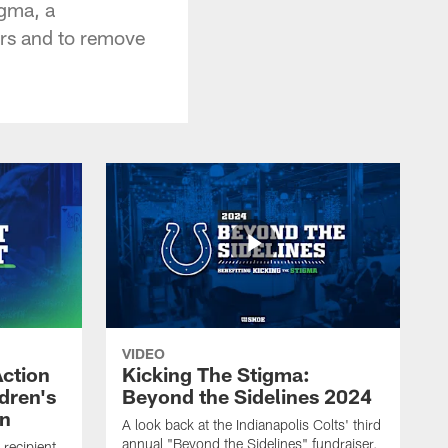
igma, a
ers and to remove
VIDEO
Action
Kicking The Stigma:
dren's
Beyond the Sidelines 2024
on
A look back at the Indianapolis Colts' third
annual "Beyond the Sidelines" fundraiser,
recipient,