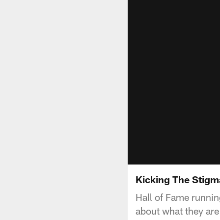
Kicking The Stigm
Hall of Fame runnin
about what they are