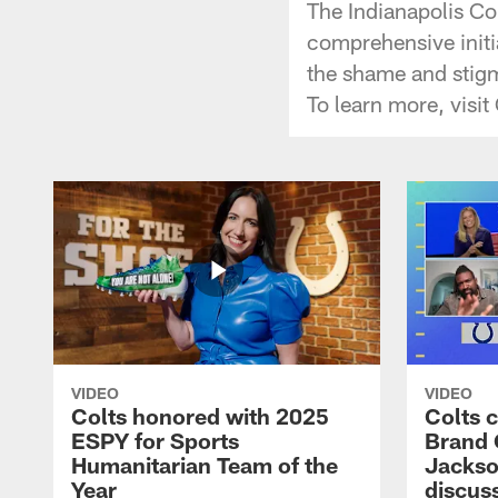
The Indianapolis Co
comprehensive initi
the shame and stigm
To learn more, visi
VIDEO
VIDEO
Colts honored with 2025
Colts 
ESPY for Sports
Brand 
Humanitarian Team of the
Jackso
Year
discuss