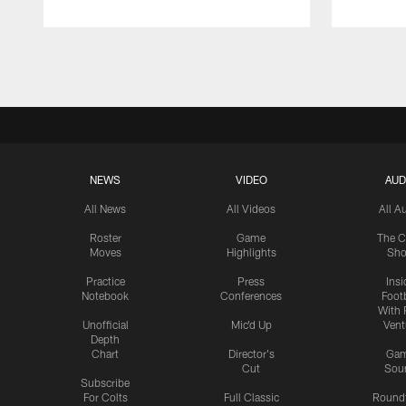
Pause
Play
NEWS
VIDEO
AUD
All News
All Videos
All A
Roster
Game
The C
Moves
Highlights
Sh
Practice
Press
Insi
Notebook
Conferences
Footb
With 
Unofficial
Mic'd Up
Vent
Depth
Chart
Director's
Ga
Cut
Sou
Subscribe
For Colts
Full Classic
Round