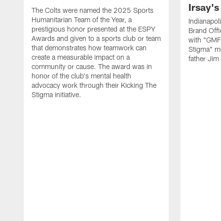
Irsay's
The Colts were named the 2025 Sports
Humanitarian Team of the Year, a
Indianapol
prestigious honor presented at the ESPY
Brand Off
Awards and given to a sports club or team
with "GMFB
that demonstrates how teamwork can
Stigma" men
create a measurable impact on a
father Jim
community or cause. The award was in
honor of the club's mental health
advocacy work through their Kicking The
Stigma initiative.