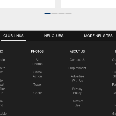
CLUB LINKS
NFL CLUBS
MORE NFL SITES
IO
PHOTOS
ABOUT US
udio
All
Contact Us
Co
Photos
olts
Employment
ow
Game
Lu
Action
Advertise
S
de
With Us
all
Travel
Fa
Rick
Privacy
uri
Cheer
Policy
C
me
Terms of
nd
Use
P
table
Ga