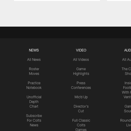
Pause
Play
NEWS
VIDEO
AUD
All News
All Videos
All A
Roster
Game
The C
Moves
Highlights
Sh
Practice
Press
Insi
Notebook
Conferences
Footb
With 
Unofficial
Mic'd Up
Vent
Depth
Chart
Director's
Ga
Cut
Sou
Subscribe
For Colts
Full Classic
Round
News
Colts
Liv
Games