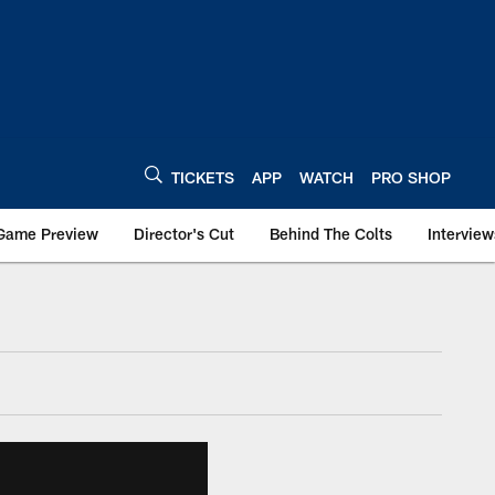
TICKETS
APP
WATCH
PRO SHOP
Game Preview
Director's Cut
Behind The Colts
Interview