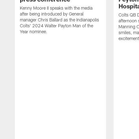
Hospit
Kenny Moore II speaks with the media
after being introduced by General
Colts QB 
manager Chris Ballard as the Indianapolis
afternoon 
Colts' 2024 Walter Payton Man of the
Manning Ch
Year nominee.
smiles, m
excitement