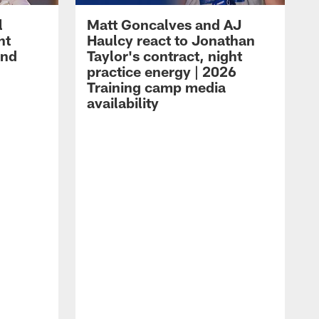
l
Matt Goncalves and AJ
ht
Haulcy react to Jonathan
and
Taylor's contract, night
practice energy | 2026
Training camp media
availability