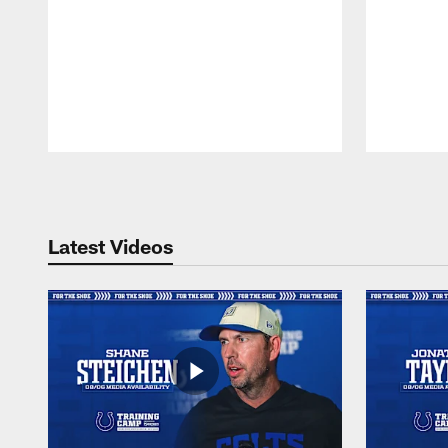
Pause
Play
Latest Videos