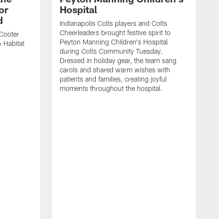
or
Hospital
d
Indianapolis Colts players and Colts
Cheerleaders brought festive spirit to
Cooter
Peyton Manning Children's Hospital
 Habitat
during Colts Community Tuesday.
Dressed in holiday gear, the team sang
carols and shared warm wishes with
patients and families, creating joyful
moments throughout the hospital.
K
a
a
t
P