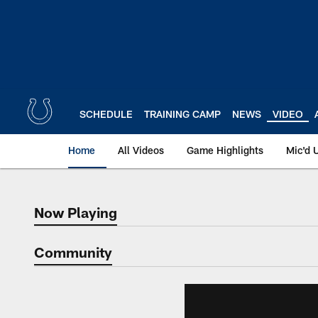
Skip
to
main
content
SCHEDULE
TRAINING CAMP
NEWS
VIDEO
Home
All Videos
Game Highlights
Mic'd 
Now Playing
Now Playing
Community