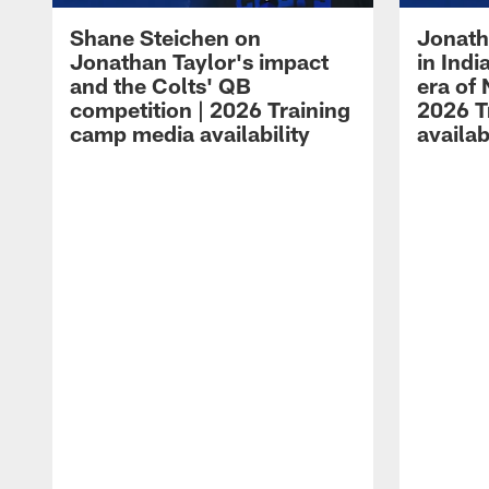
Shane Steichen on
Jonath
Jonathan Taylor's impact
in Ind
and the Colts' QB
era of 
competition | 2026 Training
2026 T
camp media availability
availab