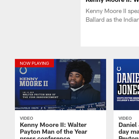
Kenny Moore II spea
Ballard as the Indi
NOW PLAYING
VIDEO
VIDEO
Kenny Moore II: Walter
Daniel
Payton Man of the Year
day ma
press conference
Peyton