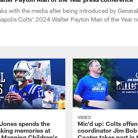
ks with the media after being introduced by Genera
anapolis Colts' 2024 Walter Payton Man of the Year 
VIDEO
 Jones spends the
Mic'd up: Colts offen
king memories at
coordinator Jim Bob
 Manning Children's
Cooter takes part in 