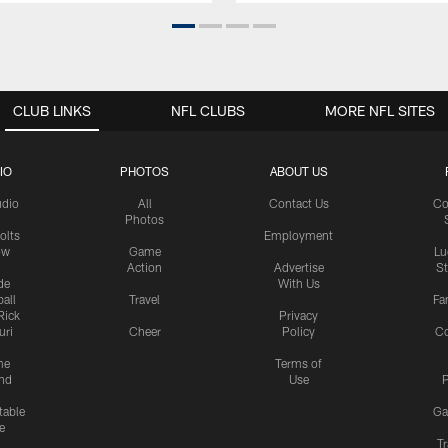
CLUB LINKS
NFL CLUBS
MORE NFL SITES
IO
PHOTOS
ABOUT US
udio
All
Contact Us
Co
Photos
olts
Employment
ow
Game
Lu
Action
Advertise
S
de
With Us
all
Travel
Fa
Rick
Privacy
uri
Cheer
Policy
C
me
Terms of
nd
Use
P
table
Ga
e
Tr