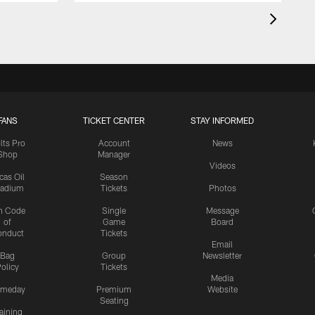
FANS
TICKET CENTER
STAY INFORMED
lts Pro
Account
News
Shop
Manager
Videos
cas Oil
Season
tadium
Tickets
Photos
n Code
Single
Message
of
Game
Board
onduct
Tickets
Email
Bag
Group
Newsletter
olicy
Tickets
Media
meday
Premium
Website
Seating
aining