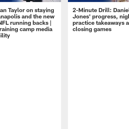
an Taylor on staying
2-Minute Drill: Danie
ianapolis and the new
Jones' progress, nig
NFL running backs |
practice takeaways 
raining camp media
closing games
ility