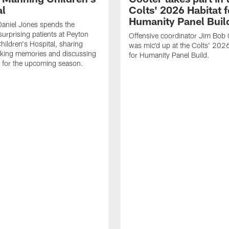
al
Colts' 2026 Habitat f
Humanity Panel Buil
Daniel Jones spends the
surprising patients at Peyton
Offensive coordinator Jim Bob 
ildren's Hospital, sharing
was mic'd up at the Colts' 2026
aking memories and discussing
for Humanity Panel Build.
 for the upcoming season.