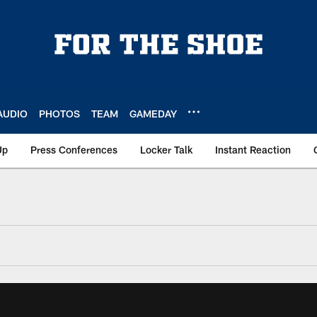
AUDIO
PHOTOS
TEAM
GAMEDAY
Up
Press Conferences
Locker Talk
Instant Reaction