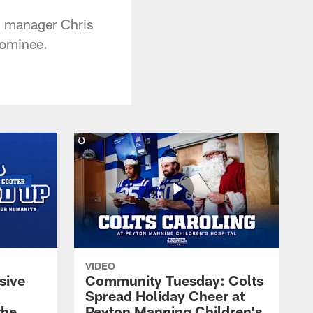
l manager Chris
nominee.
VIDEO
sive
Community Tuesday: Colts
Spread Holiday Cheer at
the
Peyton Manning Children's