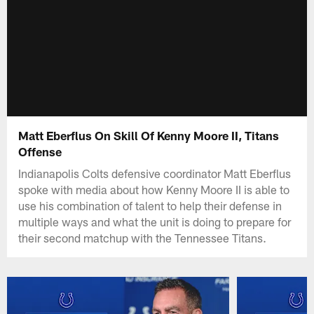
Matt Eberflus On Skill Of Kenny Moore II, Titans
Offense
Indianapolis Colts defensive coordinator Matt Eberflus
spoke with media about how Kenny Moore II is able to
use his combination of talent to help their defense in
multiple ways and what the unit is doing to prepare for
their second matchup with the Tennessee Titans.