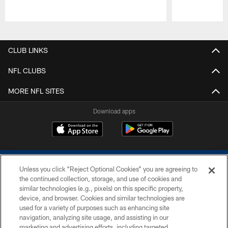
Pause
Play
CLUB LINKS
NFL CLUBS
MORE NFL SITES
Download apps
Unless you click “Reject Optional Cookies” you are agreeing to
the continued collection, storage, and use of cookies and
similar technologies (e.g., pixels) on this specific property,
device, and browser. Cookies and similar technologies are
COPYRIGHT © 2026 COLTS, INC.
used for a variety of purposes such as enhancing site
navigation, analyzing site usage, and assisting in our
PRIVACY POLICY
marketing and advertising efforts, including targeted