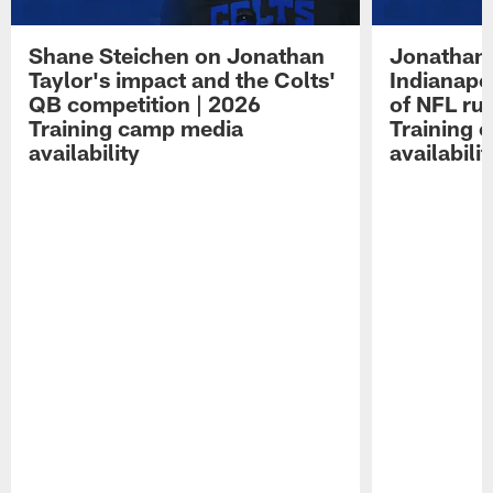
Shane Steichen on Jonathan
Jonathan 
Taylor's impact and the Colts'
Indianapo
QB competition | 2026
of NFL ru
Training camp media
Training 
availability
availabilit