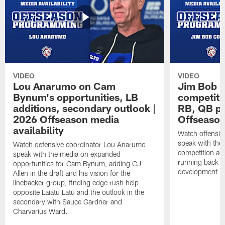
VIDEO
VIDEO
Lou Anarumo on Cam
Jim Bob C
Bynum's opportunities, LB
competitio
additions, secondary outlook |
RB, QB pr
2026 Offseason media
Offseason
availability
Watch offensiv
speak with the
Watch defensive coordinator Lou Anarumo
competition acr
speak with the media on expanded
running back t
opportunities for Cam Bynum, adding CJ
development in
Allen in the draft and his vision for the
linebacker group, finding edge rush help
opposite Laiatu Latu and the outlook in the
secondary with Sauce Gardner and
Charvarius Ward.