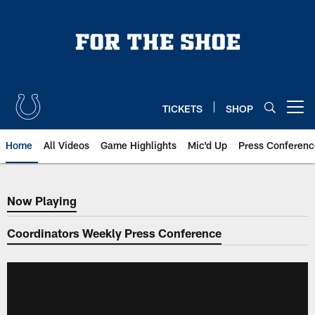
Skip
to
main
content
TICKETS
SHOP
Open menu button
Home
All Videos
Game Highlights
Mic'd Up
Press Conferenc
Now Playing
Now Playing
Coordinators Weekly Press Conference