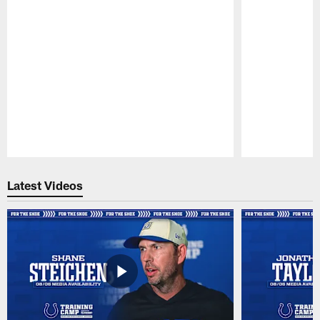
Pause
Play
Latest Videos