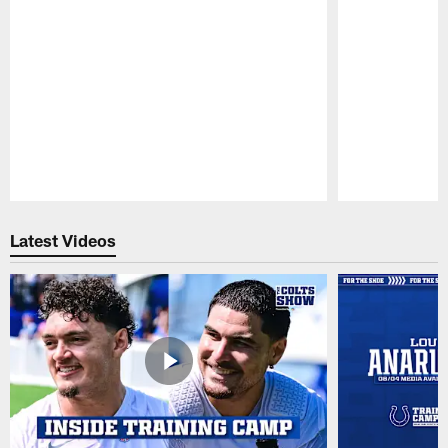
Pause
Play
Latest Videos