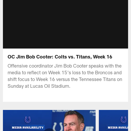
OC Jim Bob Cooter: Colts vs. Titans, Week 16
Offensive coordinator Jim Bob Cooter speaks with the
media to reflect on Week 15's loss to the Broncos and
shift focus to Week 16 versus the Tennessee Titans on
Sunday at Lucas Oil Stadium.