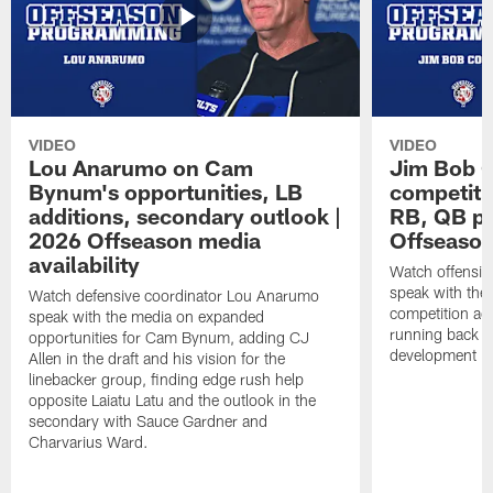
VIDEO
VIDEO
Lou Anarumo on Cam
Jim Bob C
Bynum's opportunities, LB
competitio
additions, secondary outlook |
RB, QB pr
2026 Offseason media
Offseason
availability
Watch offensiv
speak with the
Watch defensive coordinator Lou Anarumo
competition acr
speak with the media on expanded
running back t
opportunities for Cam Bynum, adding CJ
development in
Allen in the draft and his vision for the
linebacker group, finding edge rush help
opposite Laiatu Latu and the outlook in the
secondary with Sauce Gardner and
Charvarius Ward.