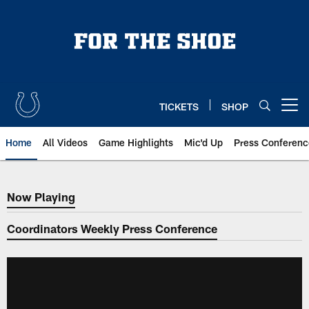
Skip
to
main
content
TICKETS
SHOP
Open menu button
Home
All Videos
Game Highlights
Mic'd Up
Press Conferenc
Now Playing
Now Playing
Coordinators Weekly Press Conference