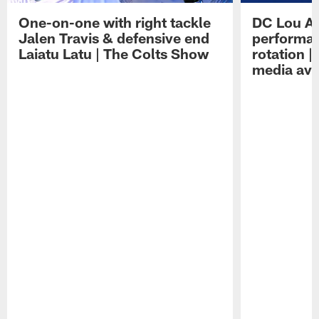
One-on-one with right tackle
DC Lou A
Jalen Travis & defensive end
performan
Laiatu Latu | The Colts Show
rotation 
media avai