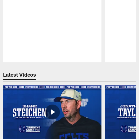
Pause
Play
Latest Videos