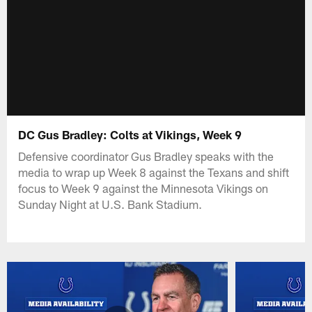
DC Gus Bradley: Colts at Vikings, Week 9
Defensive coordinator Gus Bradley speaks with the
media to wrap up Week 8 against the Texans and shift
focus to Week 9 against the Minnesota Vikings on
Sunday Night at U.S. Bank Stadium.