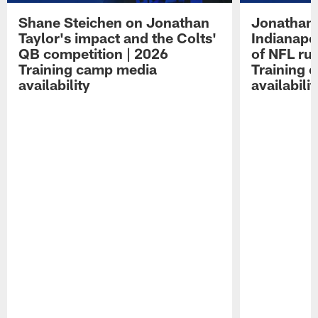
Shane Steichen on Jonathan
Jonathan 
Taylor's impact and the Colts'
Indianapo
QB competition | 2026
of NFL ru
Training camp media
Training 
availability
availabilit