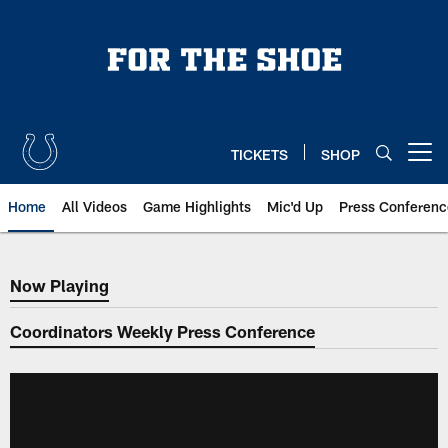
Skip
to
main
content
TICKETS
SHOP
Open menu button
Home
All Videos
Game Highlights
Mic'd Up
Press Conferenc
Now Playing
Now Playing
Coordinators Weekly Press Conference