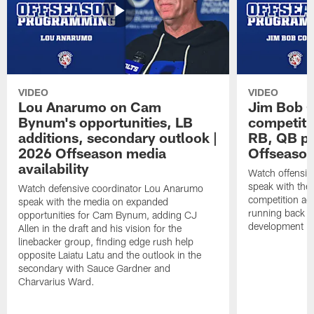
VIDEO
VIDEO
Lou Anarumo on Cam
Jim Bob C
Bynum's opportunities, LB
competitio
additions, secondary outlook |
RB, QB pr
2026 Offseason media
Offseason
availability
Watch offensiv
speak with the
Watch defensive coordinator Lou Anarumo
competition acr
speak with the media on expanded
running back t
opportunities for Cam Bynum, adding CJ
development in
Allen in the draft and his vision for the
linebacker group, finding edge rush help
opposite Laiatu Latu and the outlook in the
secondary with Sauce Gardner and
Charvarius Ward.