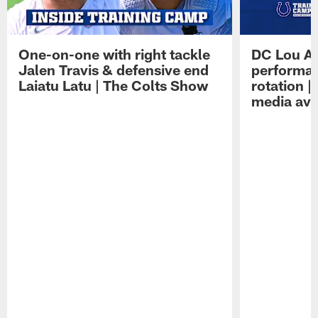
One-on-one with right tackle
DC Lou A
Jalen Travis & defensive end
performan
Laiatu Latu | The Colts Show
rotation 
media avai