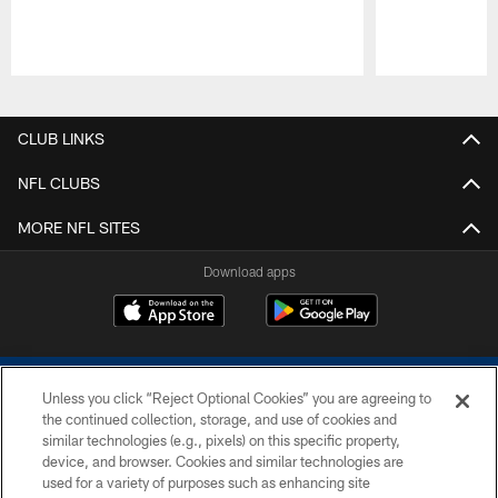
Pause
Play
CLUB LINKS
NFL CLUBS
MORE NFL SITES
Download apps
Unless you click “Reject Optional Cookies” you are agreeing to
the continued collection, storage, and use of cookies and
similar technologies (e.g., pixels) on this specific property,
device, and browser. Cookies and similar technologies are
COPYRIGHT © 2026 COLTS, INC.
used for a variety of purposes such as enhancing site