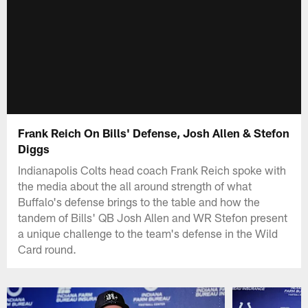
Frank Reich On Bills' Defense, Josh Allen & Stefon
Diggs
Indianapolis Colts head coach Frank Reich spoke with
the media about the all around strength of what
Buffalo's defense brings to the table and how the
tandem of Bills' QB Josh Allen and WR Stefon present
a unique challenge to the team's defense in the Wild
Card round.