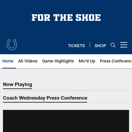
Skip
to
main
content
TICKETS
SHOP
Open menu button
Home
All Videos
Game Highlights
Mic'd Up
Press Conferenc
Now Playing
Now Playing
Coach Wednesday Press Conference