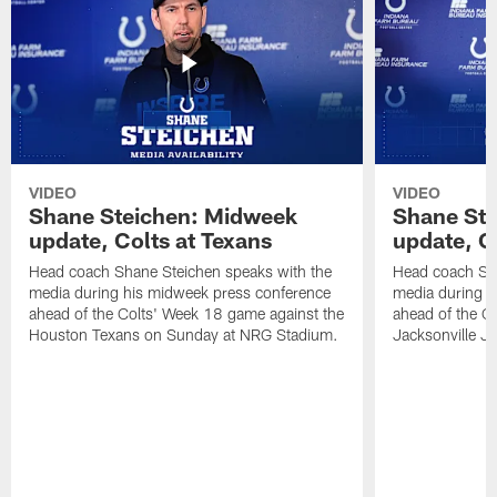
VIDEO
VIDEO
Shane Steichen: Midweek
Shane St
update, Colts at Texans
update, C
Head coach Shane Steichen speaks with the
Head coach Sha
media during his midweek press conference
media during h
ahead of the Colts' Week 18 game against the
ahead of the C
Houston Texans on Sunday at NRG Stadium.
Jacksonville J