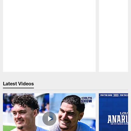
Pause
Play
Latest Videos