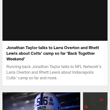
Jonathan Taylor talks to Larra Overton and Rhett
Lewis about Colts' camp so far 'Back Together
Weekend'
Running back Jonathan Taylor talks to NFL Network's
Larra Overton and Rhett Lewis about Indianapolis
Colts' camp so far and more.