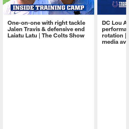
One-on-one with right tackle
DC Lou A
Jalen Travis & defensive end
performan
Laiatu Latu | The Colts Show
rotation 
media avai