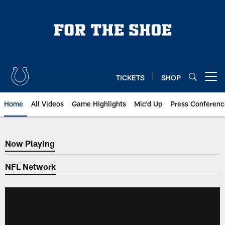
Skip
to
main
content
TICKETS
SHOP
Open menu button
Home
All Videos
Game Highlights
Mic'd Up
Press Conferenc
Now Playing
Now Playing
NFL Network