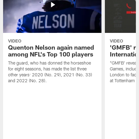
VIDEO
VIDEO
Quenton Nelson again named
'GMFB' re
among NFL's Top 100 players
Internati
The guard, who has donned the horseshoe
"GMFB' reveals
for eight seasons, has made the list three
Games, includin
other years: 2020 (No. 29), 2021 (No. 33)
London to fac
and 2022 (No. 28).
at Tottenham S