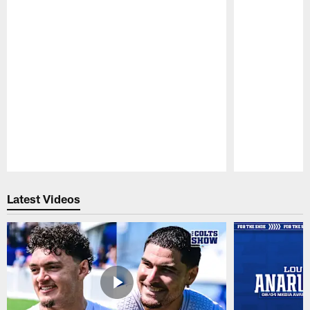
Pause
Play
Latest Videos