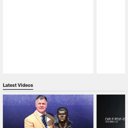
Pause
Play
Latest Videos