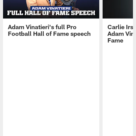
Adam Vinatieri's full Pro
Carlie Ir
Football Hall of Fame speech
Adam Vinat
Fame