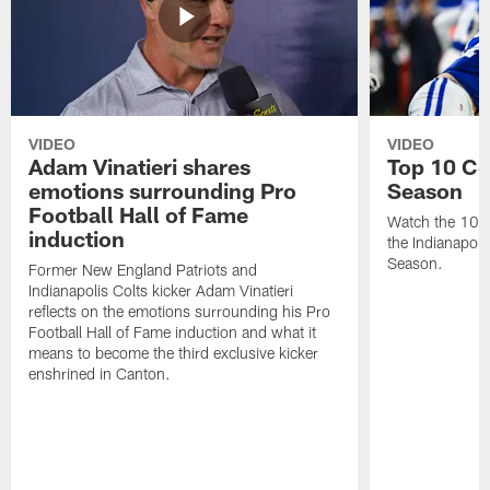
VIDEO
VIDEO
Adam Vinatieri shares
Top 10 Co
emotions surrounding Pro
Season
Football Hall of Fame
Watch the 10 b
induction
the Indianapol
Season.
Former New England Patriots and
Indianapolis Colts kicker Adam Vinatieri
reflects on the emotions surrounding his Pro
Football Hall of Fame induction and what it
means to become the third exclusive kicker
enshrined in Canton.