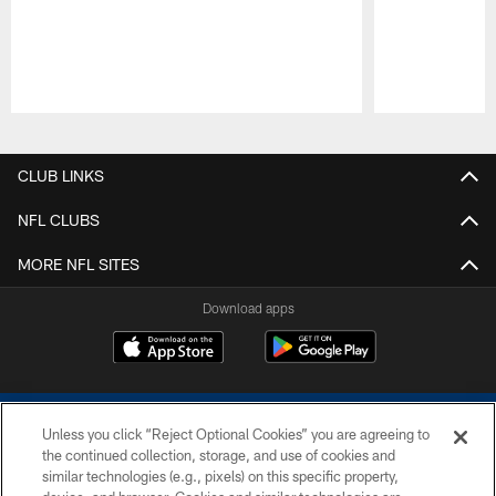
Pause
Play
CLUB LINKS
NFL CLUBS
MORE NFL SITES
Download apps
Unless you click “Reject Optional Cookies” you are agreeing to
the continued collection, storage, and use of cookies and
similar technologies (e.g., pixels) on this specific property,