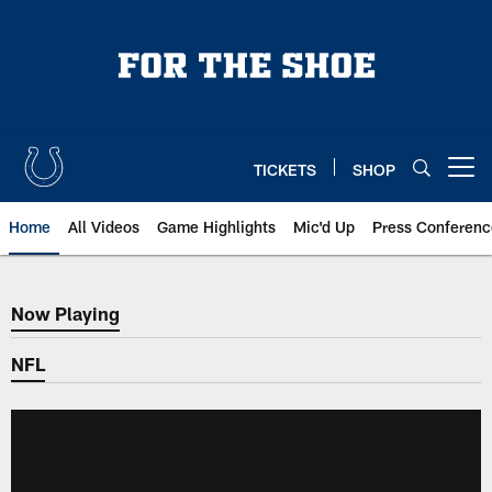
Skip
to
main
content
TICKETS
SHOP
Open menu button
Home
All Videos
Game Highlights
Mic'd Up
Press Conferenc
Now Playing
Now Playing
NFL