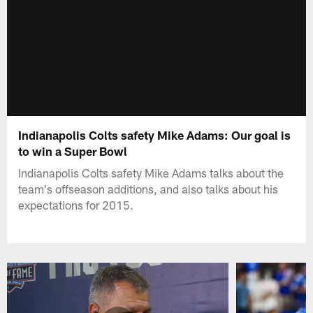
Indianapolis Colts safety Mike Adams: Our goal is
to win a Super Bowl
Indianapolis Colts safety Mike Adams talks about the
team's offseason additions, and also talks about his
expectations for 2015.