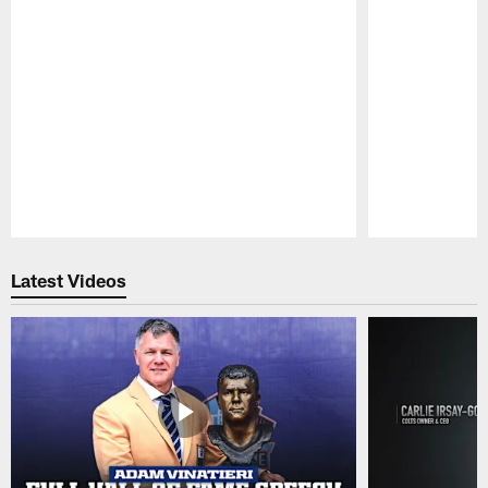
Pause
Play
Latest Videos