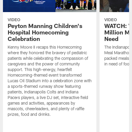
VIDEO
VIDEO
Peyton Manning Children's
WATCH: V
Hospital Homecoming
Million M
Celebration
Need
Kenny Moore II recaps this Homecoming
The Indianapoli
where they honored the bravery of pediatric
Meal Marathon"
patients while celebrating the compassion of
packed meals f
caregivers and the power of community
in need of food
support. This high-energy, heartfelt
Homecoming-themed event transformed
Lucas Oil Stadium into a celebration zone with
a sports-themed runway show featuring
patients, Indianapolis Colts and Indiana
Pacers players, a live DJ set, interactive field
games and activities, appearances by
mascots, cheerleaders, and plenty of raffle
prizes, food and drinks.