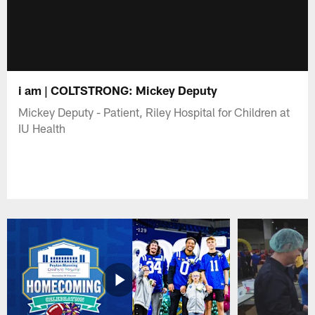
i am | COLTSTRONG: Mickey Deputy
Mickey Deputy - Patient, Riley Hospital for Children at
IU Health