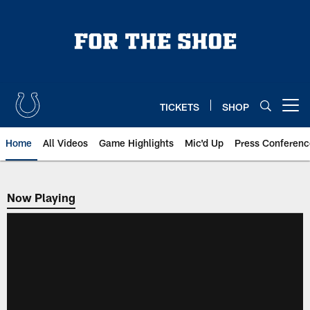
Skip
to
main
content
TICKETS
SHOP
Open menu button
Home
All Videos
Game Highlights
Mic'd Up
Press Conferenc
Now Playing
Now Playing