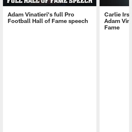
Adam Vinatieri's full Pro
Carlie Ir
Football Hall of Fame speech
Adam Vinat
Fame