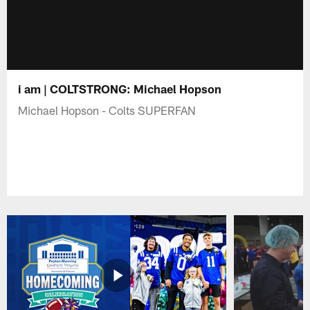
i am | COLTSTRONG: Michael Hopson
Michael Hopson - Colts SUPERFAN