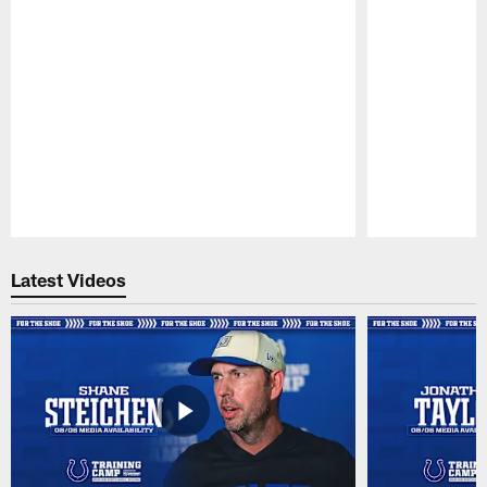
Pause
Play
Latest Videos