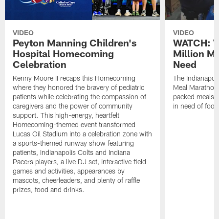
VIDEO
VIDEO
Peyton Manning Children's
WATCH: V
Hospital Homecoming
Million M
Celebration
Need
Kenny Moore II recaps this Homecoming
The Indianapoli
where they honored the bravery of pediatric
Meal Marathon"
patients while celebrating the compassion of
packed meals f
caregivers and the power of community
in need of food
support. This high-energy, heartfelt
Homecoming-themed event transformed
Lucas Oil Stadium into a celebration zone with
a sports-themed runway show featuring
patients, Indianapolis Colts and Indiana
Pacers players, a live DJ set, interactive field
games and activities, appearances by
mascots, cheerleaders, and plenty of raffle
prizes, food and drinks.