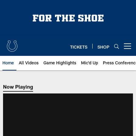
Skip
to
main
content
TICKETS
SHOP
Open menu button
Home
All Videos
Game Highlights
Mic'd Up
Press Conferenc
Now Playing
Now Playing