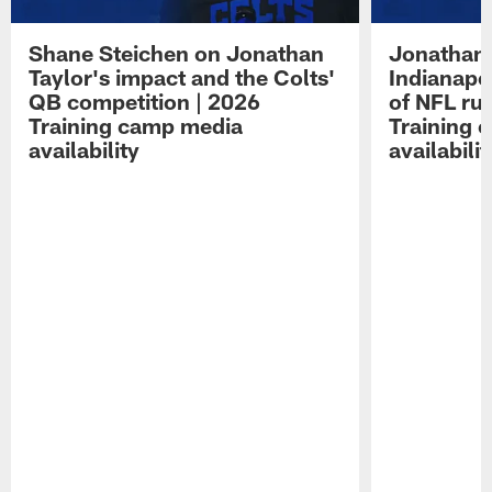
Shane Steichen on Jonathan
Jonathan 
Taylor's impact and the Colts'
Indianapo
QB competition | 2026
of NFL ru
Training camp media
Training 
availability
availabilit