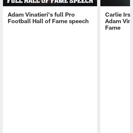
Adam Vinatieri's full Pro
Carlie Ir
Football Hall of Fame speech
Adam Vinat
Fame