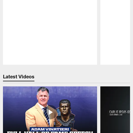
Pause
Play
Latest Videos