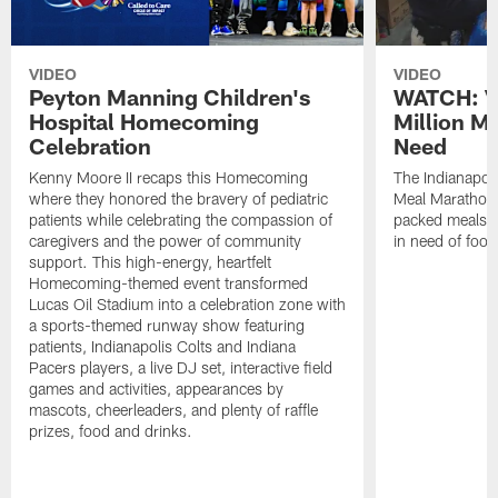
VIDEO
VIDEO
Peyton Manning Children's
WATCH: V
Hospital Homecoming
Million M
Celebration
Need
Kenny Moore II recaps this Homecoming
The Indianapoli
where they honored the bravery of pediatric
Meal Marathon"
patients while celebrating the compassion of
packed meals f
caregivers and the power of community
in need of food
support. This high-energy, heartfelt
Homecoming-themed event transformed
Lucas Oil Stadium into a celebration zone with
a sports-themed runway show featuring
patients, Indianapolis Colts and Indiana
Pacers players, a live DJ set, interactive field
games and activities, appearances by
mascots, cheerleaders, and plenty of raffle
prizes, food and drinks.