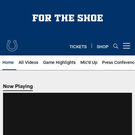
Skip
to
main
content
TICKETS
SHOP
Open menu button
Home
All Videos
Game Highlights
Mic'd Up
Press Conferenc
Now Playing
Now Playing