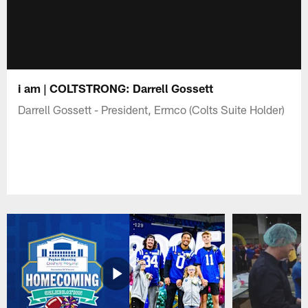
i am | COLTSTRONG: Darrell Gossett
Darrell Gossett - President, Ermco (Colts Suite Holder)